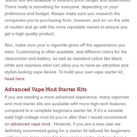
Starter kits are available in different price ranges and assemblies.
There really is something for everyone, depending on your
preference and budget. Always make sure you research the
companies you’re purchasing from, however, and err on the side
of caution and go with the more reputable names to ensure you
get a high-quality product.
Also, make sure your e-cigarette gives off the appearance you
want. Customizing is often available, and different colors for the
clearomizer and battery, as well as standard colors like black,
white and stainless steel can allow you to have an attractive and
stylish-looking vape device. To build your own vape starter kit,
head here
.
Advanced Vape Mod Starter Kits
If you are wanting a more advanced experience, many vaporizer
and mod starter kits are available with more high-tech features
compared to a complete beginners starter kit. If it’s a variable
watt/ high-voltage mod kit you’re after then I would recommend
an
advanced vape mod
. However, if you are a new user we
definitely recommend going for a starter kit tailored for beginners