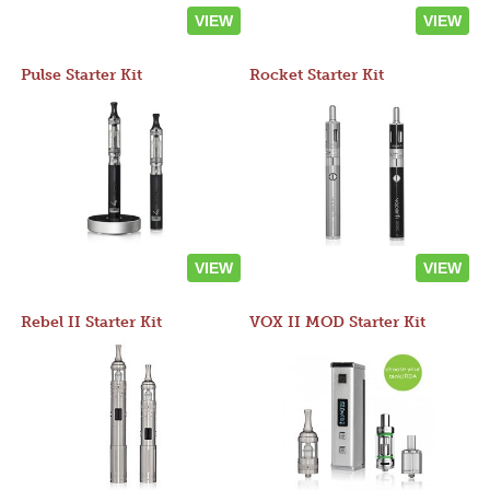
VIEW
VIEW
Pulse Starter Kit
Rocket Starter Kit
VIEW
VIEW
Rebel II Starter Kit
VOX II MOD Starter Kit