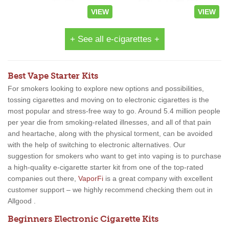
VIEW
VIEW
+ See all e-cigarettes +
Best Vape Starter Kits
For smokers looking to explore new options and possibilities,
tossing cigarettes and moving on to electronic cigarettes is the
most popular and stress-free way to go. Around 5.4 million people
per year die from smoking-related illnesses, and all of that pain
and heartache, along with the physical torment, can be avoided
with the help of switching to electronic alternatives. Our
suggestion for smokers who want to get into vaping is to purchase
a high-quality e-cigarette starter kit from one of the top-rated
companies out there,
VaporFi
is a great company with excellent
customer support – we highly recommend checking them out in
Allgood .
Beginners Electronic Cigarette Kits