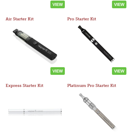
VIEW
VIEW
Air Starter Kit
Pro Starter Kit
VIEW
VIEW
Express Starter Kit
Platinum Pro Starter Kit