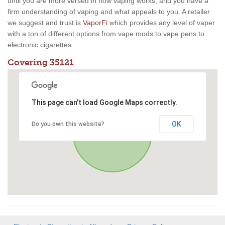
until you are more versed in how vaping works, and you have a
firm understanding of vaping and what appeals to you. A retailer
we suggest and trust is
VaporFi
which provides any level of vaper
with a ton of different options from vape mods to vape pens to
electronic cigarettes.
Covering 35121
This page can't load Google Maps correctly.
OK
Do you own this website?