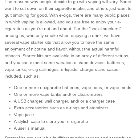
The reasons why people decide to go with vaping will vary. Some
want to cut down on their cigarette intake, and others just want to
quit smoking for good. With e-cigs, there are many public places
in which vaping is allowed, and you are free to enjoy your e-
cigarettes as you’re out and about. For the "social smokers"
among us, who only smoke when enjoying a drink, we have
several vape starter kits that allow you to have the same
enjoyment of nicotine and flavor, without the actual harmful
tobacco. Starter kits are available in an array of different setups,
and you can expect some variation of vape devices, batteries,
vape tanks, e-cig cartridges, e-liquids, chargers and cases
included, such as:
One or more e-cigarette batteries, vape pens, or vape mods
One or more vape tanks and/ or clearomizers
A USB charger, wall charger, and/ or a charger case
Extra accessories such as o-rings and atomizers
Vape juice
A stylish case to store your e-cigarette
A user’s manual