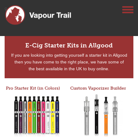
E-Cig Starter Kits in Allgood
If you are looking into getting yourself a starter kit in Allgood
then you have come to the right place, we have some of
the best available in the UK to buy online.
Pro Starter Kit (in Colors)
Custom Vaporizer Builder