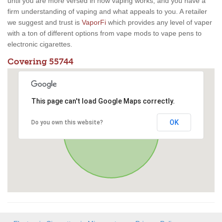
until you are more versed in how vaping works, and you have a
firm understanding of vaping and what appeals to you. A retailer
we suggest and trust is
VaporFi
which provides any level of vaper
with a ton of different options from vape mods to vape pens to
electronic cigarettes.
Covering 55744
This page can't load Google Maps correctly.
OK
Do you own this website?