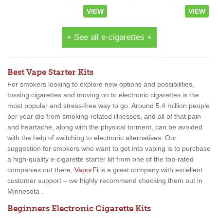
VIEW
VIEW
+ See all e-cigarettes +
Best Vape Starter Kits
For smokers looking to explore new options and possibilities,
tossing cigarettes and moving on to electronic cigarettes is the
most popular and stress-free way to go. Around 5.4 million people
per year die from smoking-related illnesses, and all of that pain
and heartache, along with the physical torment, can be avoided
with the help of switching to electronic alternatives. Our
suggestion for smokers who want to get into vaping is to purchase
a high-quality e-cigarette starter kit from one of the top-rated
companies out there,
VaporFi
is a great company with excellent
customer support – we highly recommend checking them out in
Minnesota .
Beginners Electronic Cigarette Kits