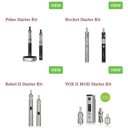
VIEW
VIEW
Pulse Starter Kit
Rocket Starter Kit
VIEW
VIEW
Rebel II Starter Kit
VOX II MOD Starter Kit