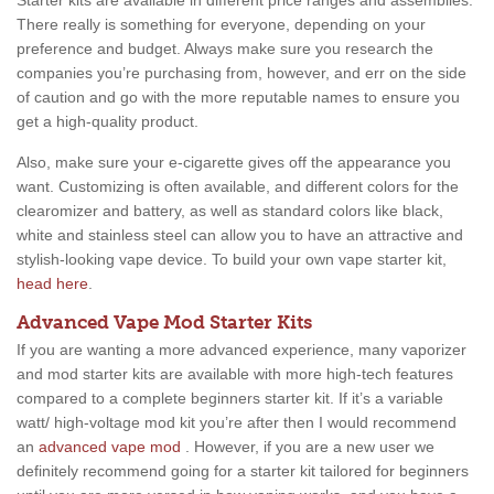
Starter kits are available in different price ranges and assemblies.
There really is something for everyone, depending on your
preference and budget. Always make sure you research the
companies you’re purchasing from, however, and err on the side
of caution and go with the more reputable names to ensure you
get a high-quality product.
Also, make sure your e-cigarette gives off the appearance you
want. Customizing is often available, and different colors for the
clearomizer and battery, as well as standard colors like black,
white and stainless steel can allow you to have an attractive and
stylish-looking vape device. To build your own vape starter kit,
head here
.
Advanced Vape Mod Starter Kits
If you are wanting a more advanced experience, many vaporizer
and mod starter kits are available with more high-tech features
compared to a complete beginners starter kit. If it’s a variable
watt/ high-voltage mod kit you’re after then I would recommend
an
advanced vape mod
. However, if you are a new user we
definitely recommend going for a starter kit tailored for beginners