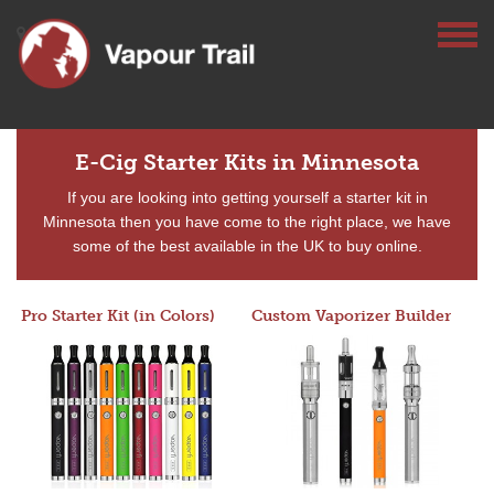
E-Cig Starter Kits in Minnesota
If you are looking into getting yourself a starter kit in
Minnesota then you have come to the right place, we have
some of the best available in the UK to buy online.
Pro Starter Kit (in Colors)
Custom Vaporizer Builder