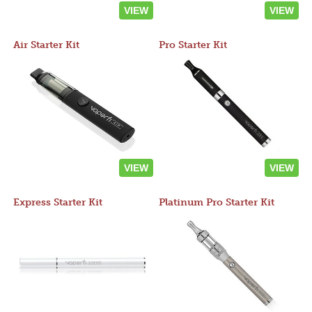
VIEW
VIEW
Air Starter Kit
Pro Starter Kit
VIEW
VIEW
Express Starter Kit
Platinum Pro Starter Kit