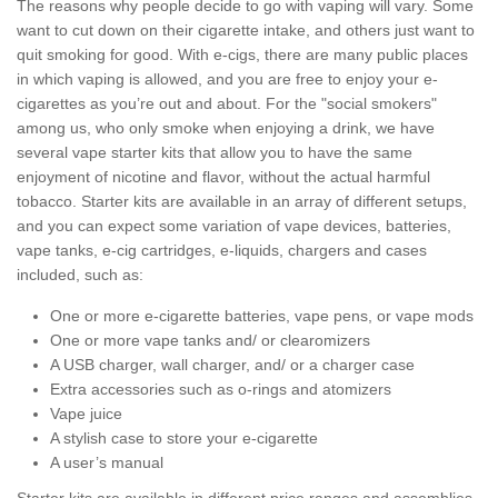
The reasons why people decide to go with vaping will vary. Some
want to cut down on their cigarette intake, and others just want to
quit smoking for good. With e-cigs, there are many public places
in which vaping is allowed, and you are free to enjoy your e-
cigarettes as you’re out and about. For the "social smokers"
among us, who only smoke when enjoying a drink, we have
several vape starter kits that allow you to have the same
enjoyment of nicotine and flavor, without the actual harmful
tobacco. Starter kits are available in an array of different setups,
and you can expect some variation of vape devices, batteries,
vape tanks, e-cig cartridges, e-liquids, chargers and cases
included, such as:
One or more e-cigarette batteries, vape pens, or vape mods
One or more vape tanks and/ or clearomizers
A USB charger, wall charger, and/ or a charger case
Extra accessories such as o-rings and atomizers
Vape juice
A stylish case to store your e-cigarette
A user’s manual