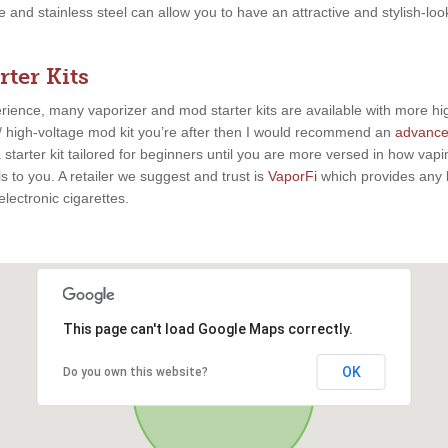
te and stainless steel can allow you to have an attractive and stylish-l
ter Kits
rience, many vaporizer and mod starter kits are available with more h
watt/ high-voltage mod kit you’re after then I would recommend an
advanc
starter kit tailored for beginners until you are more versed in how vap
 to you. A retailer we suggest and trust is
VaporFi
which provides any le
lectronic cigarettes.
This page can't load Google Maps correctly.
OK
Do you own this website?