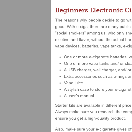
Beginners Electronic Ci
The reasons why people decide to go with 
good. With e-cigs, there are many public 
"social smokers" among us, who only smok
nicotine and flavor, without the actual ha
vape devices, batteries, vape tanks, e-ci
One or more e-cigarette batteries, 
One or more vape tanks and/ or cle
A USB charger, wall charger, and/ o
Extra accessories such as o-rings a
Vape juice
A stylish case to store your e-cigaret
A user’s manual
Starter kits are available in different p
Always make sure you research the compa
ensure you get a high-quality product.
Also, make sure your e-cigarette gives of