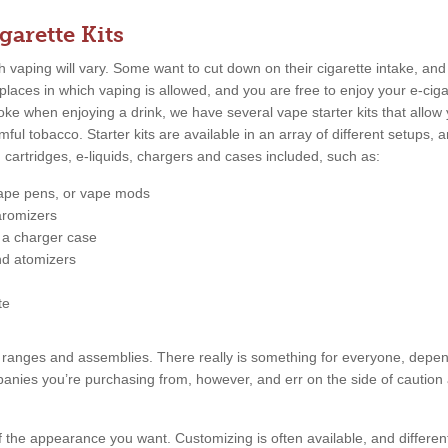
garette Kits
vaping will vary. Some want to cut down on their cigarette intake, and 
places in which vaping is allowed, and you are free to enjoy your e-cig
e when enjoying a drink, we have several vape starter kits that allow
rmful tobacco. Starter kits are available in an array of different setups
g cartridges, e-liquids, chargers and cases included, such as:
vape pens, or vape mods
aromizers
r a charger case
nd atomizers
te
rice ranges and assemblies. There really is something for everyone, dep
nies you’re purchasing from, however, and err on the side of caution
f the appearance you want. Customizing is often available, and different