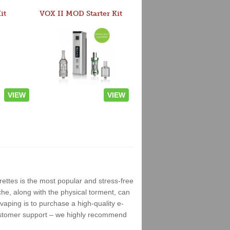
it
VOX II MOD Starter Kit
VIEW
VIEW
rettes is the most popular and stress-free
che, along with the physical torment, can
vaping is to purchase a high-quality e-
ustomer support – we highly recommend