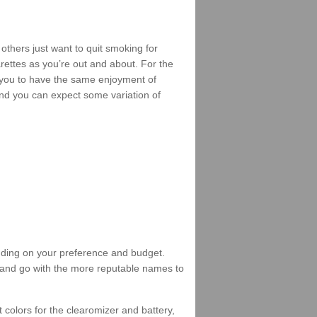
others just want to quit smoking for
arettes as you’re out and about. For the
 you to have the same enjoyment of
, and you can expect some variation of
ending on your preference and budget.
 and go with the more reputable names to
 colors for the clearomizer and battery,