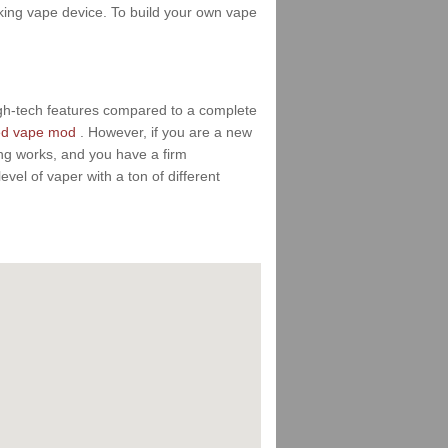
ooking vape device. To build your own vape
igh-tech features compared to a complete
ed vape mod
. However, if you are a new
ing works, and you have a firm
vel of vaper with a ton of different