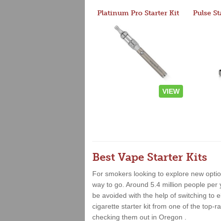
Platinum Pro Starter Kit
Pulse St
VIEW
Best Vape Starter Kits
For smokers looking to explore new option
way to go. Around 5.4 million people per 
be avoided with the help of switching to e
cigarette starter kit from one of the top
checking them out in Oregon .