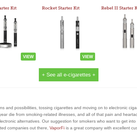
arter Kit
Rocket Starter Kit
Rebel II Starter K
VIEW
VIEW
+ See all e-cigarettes +
s and possibilities, tossing cigarettes and moving on to electronic ciga
year die from smoking-related illnesses, and all of that pain and hearta
lectronic alternatives. Our suggestion for smokers who want to get into 
-rated companies out there,
VaporFi
is a great company with excellent c