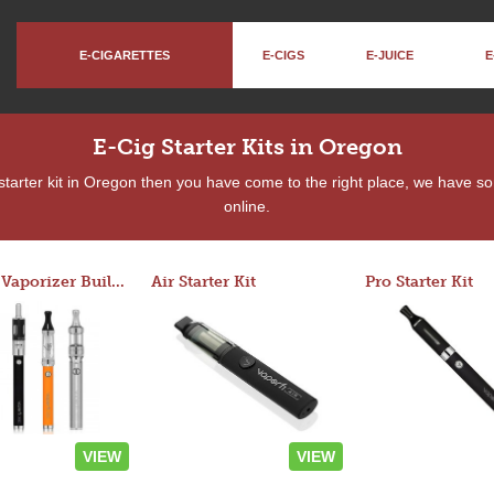
E-CIGARETTES
E-CIGS
E-JUICE
E
E-Cig Starter Kits in Oregon
a starter kit in Oregon then you have come to the right place, we have s
online.
Custom Vaporizer Builder
Air Starter Kit
Pro Starter Kit
VIEW
VIEW