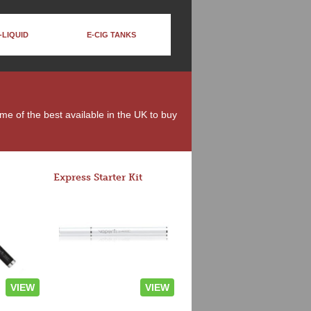
-LIQUID
E-CIG TANKS
ome of the best available in the UK to buy
Express Starter Kit
VIEW
VIEW