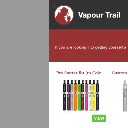
If you are looking into getting yourself 
Pro Starter Kit (in Colors)
VIEW