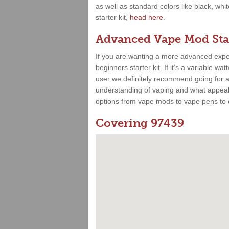
as well as standard colors like black, whi
starter kit,
head here
.
Advanced Vape Mod Star
If you are wanting a more advanced expe
beginners starter kit. If it’s a variable 
user we definitely recommend going for a 
understanding of vaping and what appeals
options from vape mods to vape pens to e
Covering 97439