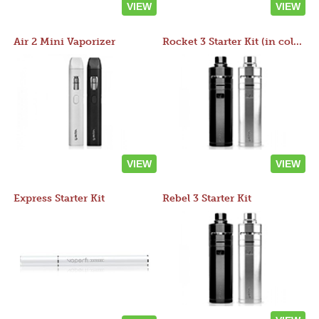
VIEW
VIEW
Air 2 Mini Vaporizer
Rocket 3 Starter Kit (in colors)
VIEW
VIEW
Express Starter Kit
Rebel 3 Starter Kit