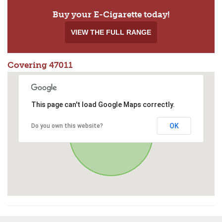
Buy your E-Cigarette today!
VIEW THE FULL RANGE
Covering 47011
This page can't load Google Maps correctly.
OK
Do you own this website?