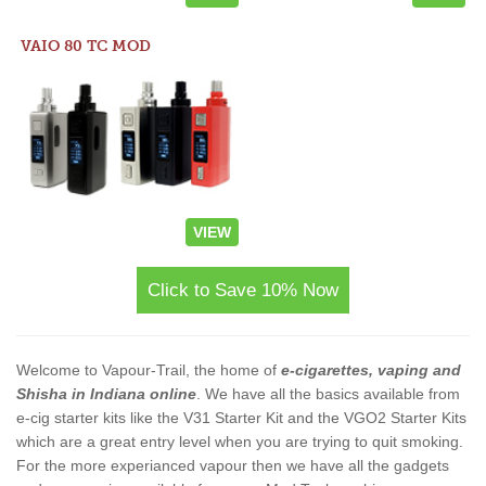
VAIO 80 TC MOD
VIEW
Click to Save 10% Now
Welcome to Vapour-Trail, the home of
e-cigarettes, vaping and
Shisha in Indiana online
. We have all the basics available from
e-cig starter kits like the V31 Starter Kit and the VGO2 Starter Kits
which are a great entry level when you are trying to quit smoking.
For the more experianced vapour then we have all the gadgets