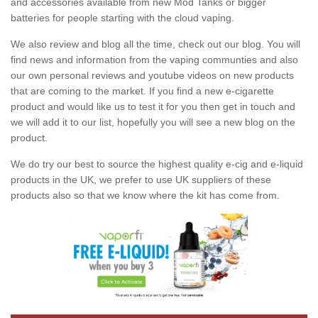
and accessories available from new Mod Tanks or bigger
batteries for people starting with the cloud vaping.
We also review and blog all the time, check out our blog. You will
find news and information from the vaping communties and also
our own personal reviews and youtube videos on new products
that are coming to the market. If you find a new e-cigarette
product and would like us to test it for you then get in touch and
we will add it to our list, hopefully you will see a new blog on the
product.
We do try our best to source the highest quality e-cig and e-liquid
products in the UK, we prefer to use UK suppliers of these
products also so that we know where the kit has come from.