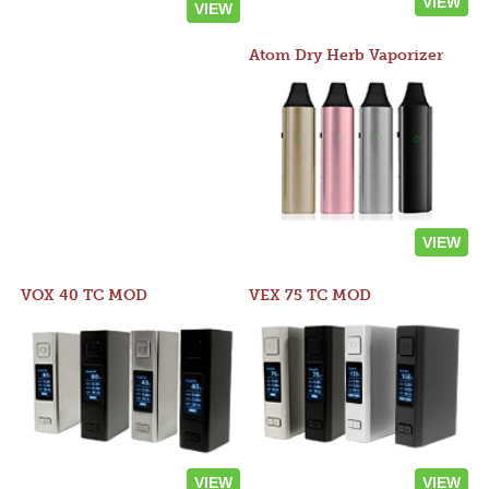
VIEW
VIEW
Atom Dry Herb Vaporizer
VIEW
VOX 40 TC MOD
VEX 75 TC MOD
VIEW
VIEW