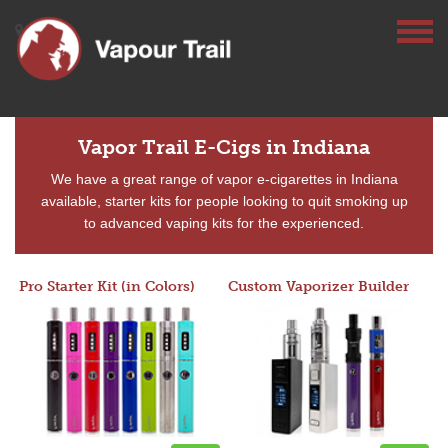
Vapor Trail E-Cigs in Indiana
We have a great range of vapor e-cigarettes in Indiana
available, starter kits for people looking to quit smoking up
to advanced vaping kits for the experienced.
Pro Starter Kit (in Colors)
Custom Vaporizer Builder