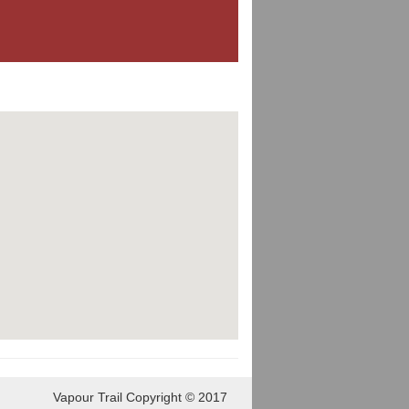
Vapour Trail Copyright © 2017