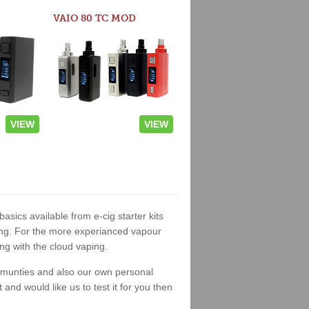
VAIO 80 TC MOD
VIEW
VIEW
basics available from e-cig starter kits
king. For the more experianced vapour
ng with the cloud vaping.
ommunties and also our own personal
nd would like us to test it for you then