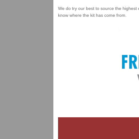
We do try our best to source the highest 
know where the kit has come from.