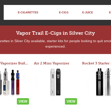
E-CIGARETTES
E-CIGS
E-JUICE
E
Vapor Trail E-Cigs in Silver City
ttes in Silver City available, starter kits for people looking to quit sm
experienced.
Custom Vaporizer Builder
Air 2 Mini Vaporizer
VIEW
VIEW