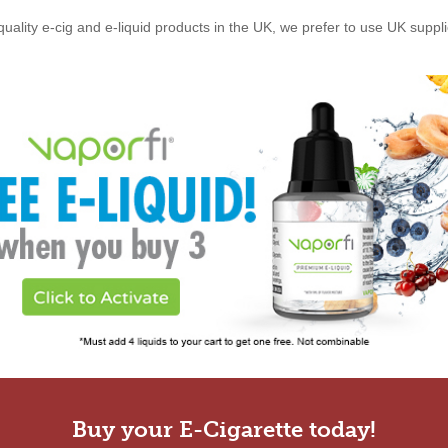
quality e-cig and e-liquid products in the UK, we prefer to use UK suppl
Buy your E-Cigarette today!