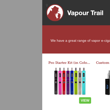
We have a great range of vapor e-cigare
Pro Starter Kit (in Colors)
VIEW