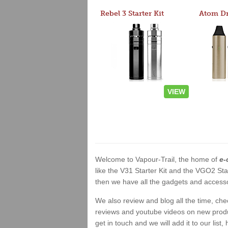
Rebel 3 Starter Kit
VIEW
Welcome to Vapour-Trail, the home of
e-
like the V31 Starter Kit and the VGO2 Sta
then we have all the gadgets and accessor
We also review and blog all the time, ch
reviews and youtube videos on new product
get in touch and we will add it to our list