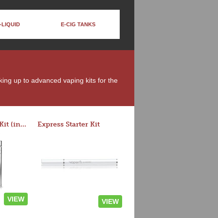
-LIQUID
E-CIG TANKS
oking up to advanced vaping kits for the
Rocket 3 Starter Kit (in colors)
Express Starter Kit
VIEW
VIEW