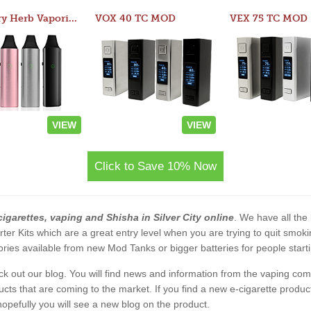
Atom Dry Herb Vaporizer
VOX 40 TC MOD
VEX 75 TC MOD
VIEW
VIEW
Click to Save 10% Now
cigarettes, vaping and Shisha in Silver City online
. We have all the 
rter Kits which are a great entry level when you are trying to quit smo
ies available from new Mod Tanks or bigger batteries for people starti
eck out our blog. You will find news and information from the vaping c
s that are coming to the market. If you find a new e-cigarette product a
, hopefully you will see a new blog on the product.