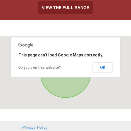
VIEW THE FULL RANGE
This page can't load Google Maps correctly.
OK
Do you own this website?
Privacy Policy