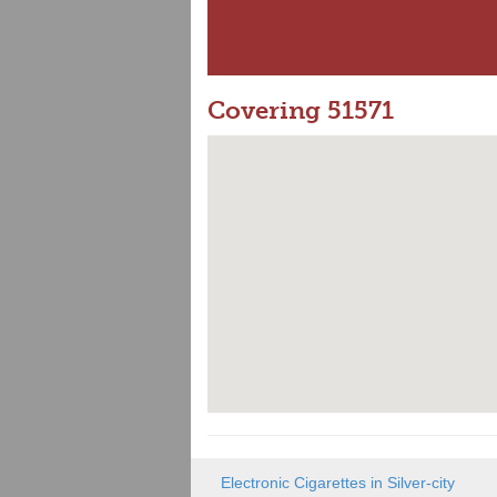
Covering 51571
Electronic Cigarettes in Silver-city