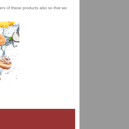
iers of these products also so that we