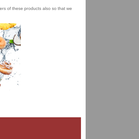
iers of these products also so that we