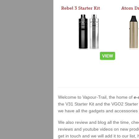
Rebel 3 Starter Kit
VIEW
Welcome to Vapour-Trail, the home of
e-
the V31 Starter Kit and the VGO2 Starter
we have all the gadgets and accessories a
We also review and blog all the time, ch
reviews and youtube videos on new product
get in touch and we will add it to our list