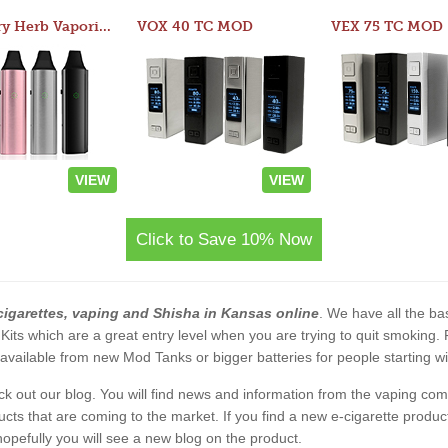
Atom Dry Herb Vaporizer
VOX 40 TC MOD
VEX 75 TC MOD
VIEW
VIEW
Click to Save 10% Now
cigarettes, vaping and Shisha in Kansas online
. We have all the bas
 Kits which are a great entry level when you are trying to quit smoking
vailable from new Mod Tanks or bigger batteries for people starting wi
eck out our blog. You will find news and information from the vaping c
s that are coming to the market. If you find a new e-cigarette product a
, hopefully you will see a new blog on the product.