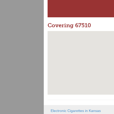
Covering 67510
Electronic Cigarettes in Kansas