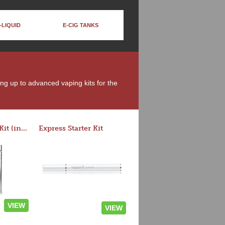
-LIQUID
E-CIG TANKS
ing up to advanced vaping kits for the
Rocket 3 Starter Kit (in colors)
Express Starter Kit
VIEW
VIEW