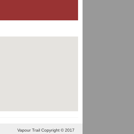
Vapour Trail Copyright © 2017