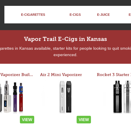
E-CIGARETTES
E-CIGS
E-JUICE
E
Vapor Trail E-Cigs in Kansas
rettes in Kansas available, starter kits for people looking to quit smok
experienced.
Custom Vaporizer Builder
Air 2 Mini Vaporizer
VIEW
VIEW