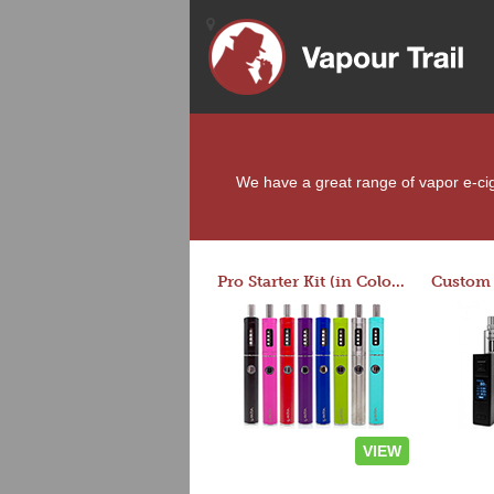
We have a great range of vapor e-ciga
Pro Starter Kit (in Colors)
VIEW