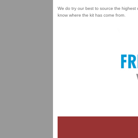
We do try our best to source the highest 
know where the kit has come from.