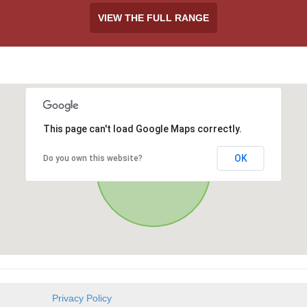
VIEW THE FULL RANGE
This page can't load Google Maps correctly.
OK
Do you own this website?
Privacy Policy