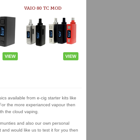
VAIO 80 TC MOD
VIEW
VIEW
ics available from e-cig starter kits like
. For the more experianced vapour then
th the cloud vaping.
ommunties and also our own personal
nd would like us to test it for you then