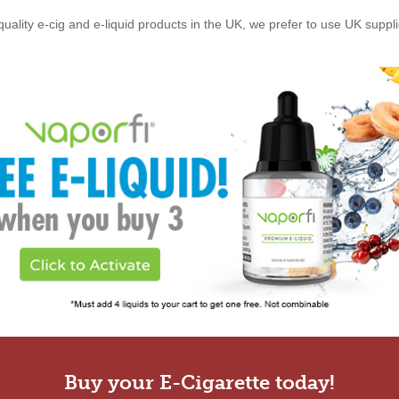
quality e-cig and e-liquid products in the UK, we prefer to use UK suppl
Buy your E-Cigarette today!