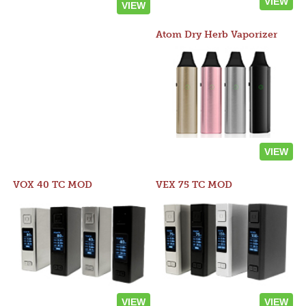
VIEW
VIEW
Atom Dry Herb Vaporizer
VIEW
VOX 40 TC MOD
VEX 75 TC MOD
VIEW
VIEW