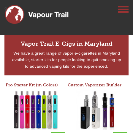
Vapor Trail E-Cigs in Maryland
We have a great range of vapor e-cigarettes in Maryland
available, starter kits for people looking to quit smoking up
to advanced vaping kits for the experienced.
Pro Starter Kit (in Colors)
Custom Vaporizer Builder