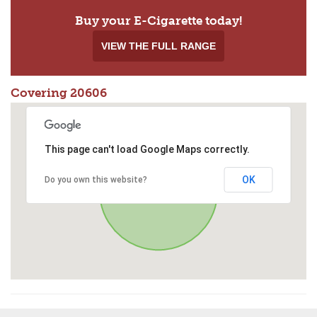
Buy your E-Cigarette today!
VIEW THE FULL RANGE
Covering 20606
This page can't load Google Maps correctly.
OK
Do you own this website?