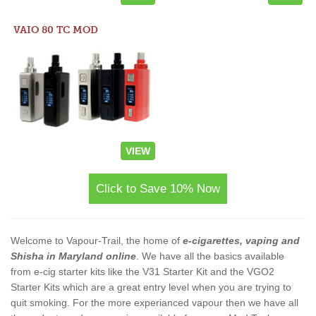
VAIO 80 TC MOD
VIEW
Click to Save 10% Now
Welcome to Vapour-Trail, the home of
e-cigarettes, vaping and
Shisha in Maryland online
. We have all the basics available
from e-cig starter kits like the V31 Starter Kit and the VGO2
Starter Kits which are a great entry level when you are trying to
quit smoking. For the more experianced vapour then we have all