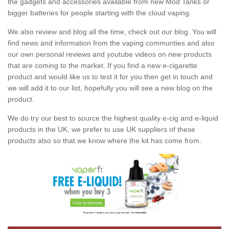
the gadgets and accessories available from new Mod Tanks or
bigger batteries for people starting with the cloud vaping.
We also review and blog all the time, check out our blog. You will
find news and information from the vaping communties and also
our own personal reviews and youtube videos on new products
that are coming to the market. If you find a new e-cigarette
product and would like us to test it for you then get in touch and
we will add it to our list, hopefully you will see a new blog on the
product.
We do try our best to source the highest quality e-cig and e-liquid
products in the UK, we prefer to use UK suppliers of these
products also so that we know where the kit has come from.