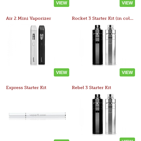
VIEW
VIEW
Air 2 Mini Vaporizer
Rocket 3 Starter Kit (in colors)
VIEW
VIEW
Express Starter Kit
Rebel 3 Starter Kit