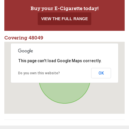
Buy your E-Cigarette today!
VIEW THE FULL RANGE
Covering 48049
This page can't load Google Maps correctly.
OK
Do you own this website?