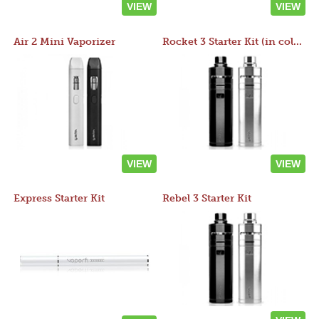
VIEW
VIEW
Air 2 Mini Vaporizer
Rocket 3 Starter Kit (in colors)
VIEW
VIEW
Express Starter Kit
Rebel 3 Starter Kit