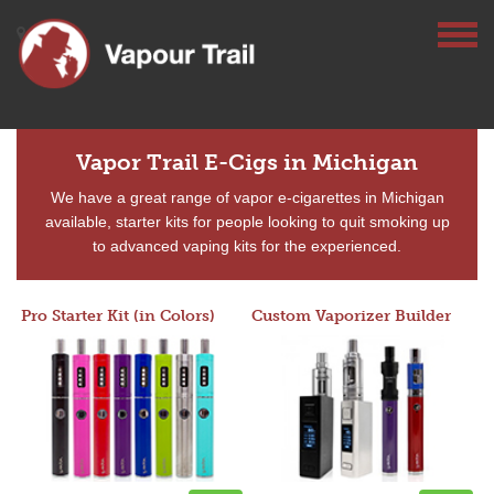
Vapor Trail E-Cigs in Michigan
We have a great range of vapor e-cigarettes in Michigan
available, starter kits for people looking to quit smoking up
to advanced vaping kits for the experienced.
Pro Starter Kit (in Colors)
Custom Vaporizer Builder