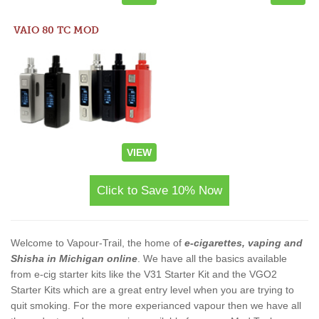
VAIO 80 TC MOD
VIEW
Click to Save 10% Now
Welcome to Vapour-Trail, the home of
e-cigarettes, vaping and
Shisha in Michigan online
. We have all the basics available
from e-cig starter kits like the V31 Starter Kit and the VGO2
Starter Kits which are a great entry level when you are trying to
quit smoking. For the more experianced vapour then we have all