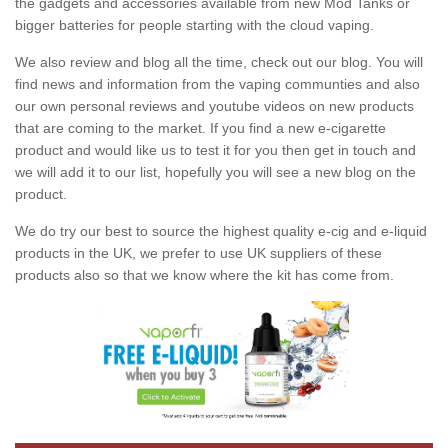
the gadgets and accessories available from new Mod Tanks or
bigger batteries for people starting with the cloud vaping.
We also review and blog all the time, check out our blog. You will
find news and information from the vaping communties and also
our own personal reviews and youtube videos on new products
that are coming to the market. If you find a new e-cigarette
product and would like us to test it for you then get in touch and
we will add it to our list, hopefully you will see a new blog on the
product.
We do try our best to source the highest quality e-cig and e-liquid
products in the UK, we prefer to use UK suppliers of these
products also so that we know where the kit has come from.