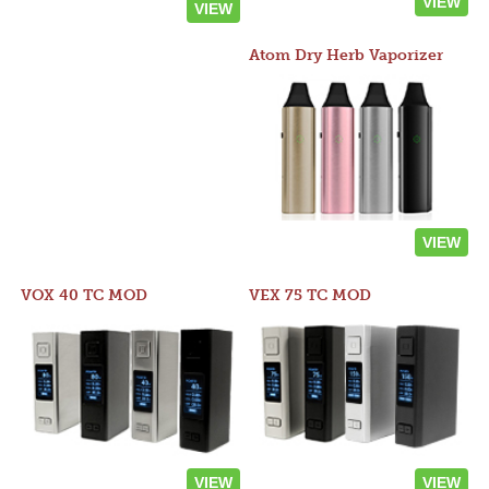
VIEW
VIEW
Atom Dry Herb Vaporizer
VIEW
VOX 40 TC MOD
VEX 75 TC MOD
VIEW
VIEW