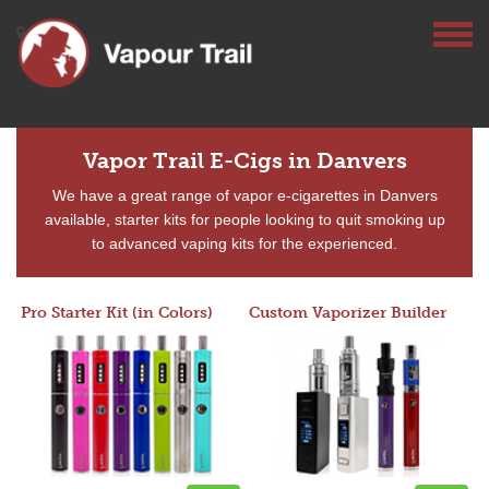
Vapor Trail E-Cigs in Danvers
We have a great range of vapor e-cigarettes in Danvers
available, starter kits for people looking to quit smoking up
to advanced vaping kits for the experienced.
Pro Starter Kit (in Colors)
Custom Vaporizer Builder