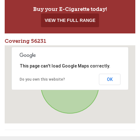
Buy your E-Cigarette today!
VIEW THE FULL RANGE
Covering 56231
This page can't load Google Maps correctly.
OK
Do you own this website?