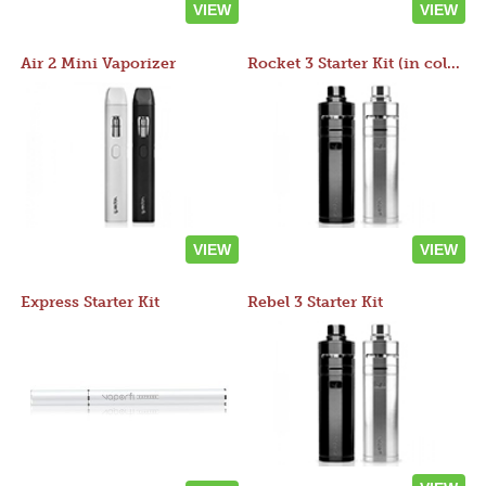
VIEW
VIEW
Air 2 Mini Vaporizer
Rocket 3 Starter Kit (in colors)
VIEW
VIEW
Express Starter Kit
Rebel 3 Starter Kit