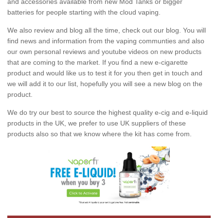
and accessories available from new Mod Tanks or bigger
batteries for people starting with the cloud vaping.
We also review and blog all the time, check out our blog. You will
find news and information from the vaping communties and also
our own personal reviews and youtube videos on new products
that are coming to the market. If you find a new e-cigarette
product and would like us to test it for you then get in touch and
we will add it to our list, hopefully you will see a new blog on the
product.
We do try our best to source the highest quality e-cig and e-liquid
products in the UK, we prefer to use UK suppliers of these
products also so that we know where the kit has come from.