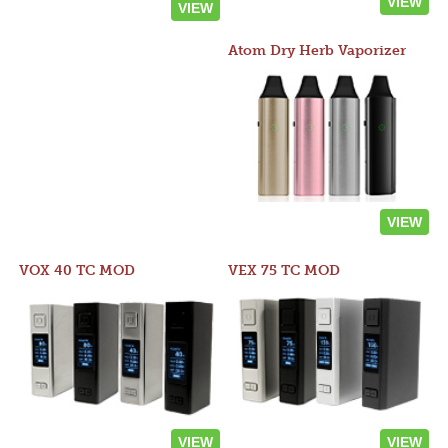
VIEW
VIEW
Atom Dry Herb Vaporizer
VIEW
VOX 40 TC MOD
VEX 75 TC MOD
VIEW
VIEW