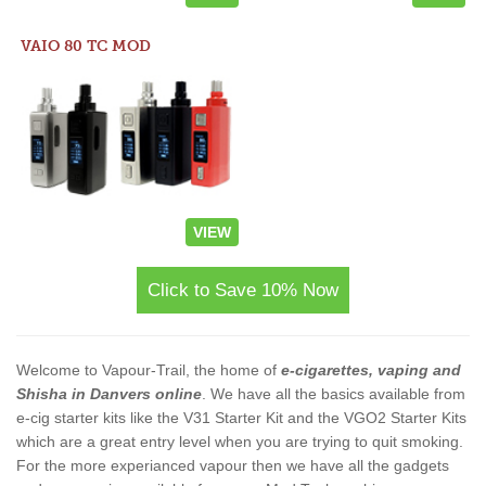
VAIO 80 TC MOD
VIEW
Click to Save 10% Now
Welcome to Vapour-Trail, the home of
e-cigarettes, vaping and
Shisha in Danvers online
. We have all the basics available from
e-cig starter kits like the V31 Starter Kit and the VGO2 Starter Kits
which are a great entry level when you are trying to quit smoking.
For the more experianced vapour then we have all the gadgets