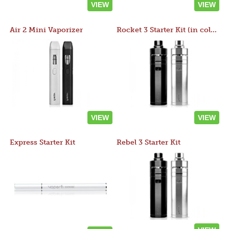
VIEW
VIEW
Air 2 Mini Vaporizer
Rocket 3 Starter Kit (in colors)
VIEW
VIEW
Express Starter Kit
Rebel 3 Starter Kit