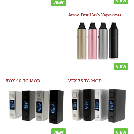
VIEW
VIEW
Atom Dry Herb Vaporizer
VIEW
VOX 40 TC MOD
VEX 75 TC MOD
VIEW
VIEW