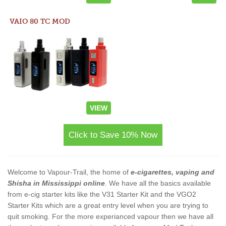
VAIO 80 TC MOD
VIEW
Click to Save 10% Now
Welcome to Vapour-Trail, the home of
e-cigarettes, vaping and
Shisha in Mississippi online
. We have all the basics available
from e-cig starter kits like the V31 Starter Kit and the VGO2
Starter Kits which are a great entry level when you are trying to
quit smoking. For the more experianced vapour then we have all