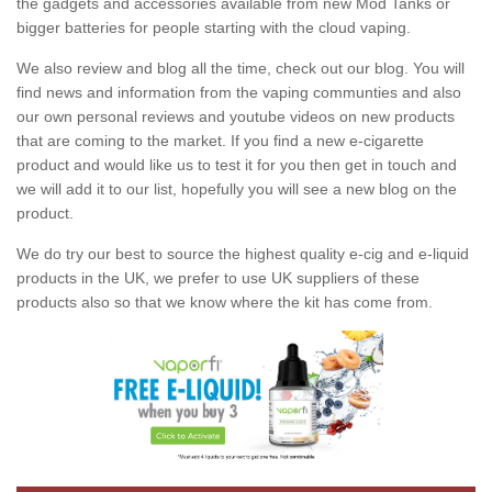
the gadgets and accessories available from new Mod Tanks or
bigger batteries for people starting with the cloud vaping.
We also review and blog all the time, check out our blog. You will
find news and information from the vaping communties and also
our own personal reviews and youtube videos on new products
that are coming to the market. If you find a new e-cigarette
product and would like us to test it for you then get in touch and
we will add it to our list, hopefully you will see a new blog on the
product.
We do try our best to source the highest quality e-cig and e-liquid
products in the UK, we prefer to use UK suppliers of these
products also so that we know where the kit has come from.