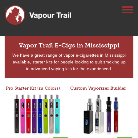
Vapor Trail E-Cigs in Mississippi
We have a great range of vapor e-cigarettes in Mississippi
available, starter kits for people looking to quit smoking up
to advanced vaping kits for the experienced.
Pro Starter Kit (in Colors)
Custom Vaporizer Builder