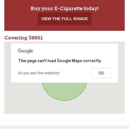
Buy your E-Cigarette today!
VIEW THE FULL RANGE
Covering 38601
This page can't load Google Maps correctly.
OK
Do you own this website?