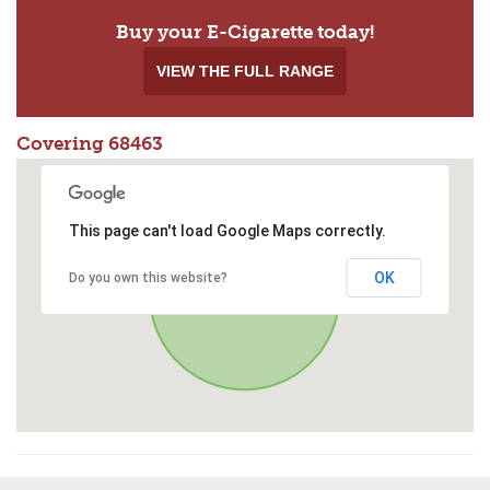
Buy your E-Cigarette today!
VIEW THE FULL RANGE
Covering 68463
This page can't load Google Maps correctly.
OK
Do you own this website?