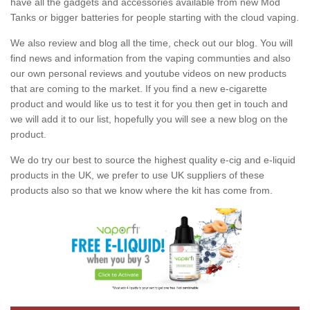
have all the gadgets and accessories available from new Mod
Tanks or bigger batteries for people starting with the cloud vaping.
We also review and blog all the time, check out our blog. You will
find news and information from the vaping communties and also
our own personal reviews and youtube videos on new products
that are coming to the market. If you find a new e-cigarette
product and would like us to test it for you then get in touch and
we will add it to our list, hopefully you will see a new blog on the
product.
We do try our best to source the highest quality e-cig and e-liquid
products in the UK, we prefer to use UK suppliers of these
products also so that we know where the kit has come from.