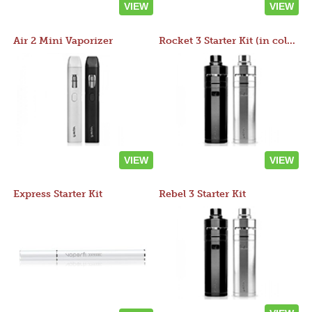
VIEW
VIEW
Air 2 Mini Vaporizer
Rocket 3 Starter Kit (in colors)
VIEW
VIEW
Express Starter Kit
Rebel 3 Starter Kit