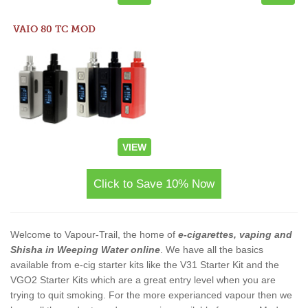
VAIO 80 TC MOD
VIEW
Click to Save 10% Now
Welcome to Vapour-Trail, the home of
e-cigarettes, vaping and
Shisha in Weeping Water online
. We have all the basics
available from e-cig starter kits like the V31 Starter Kit and the
VGO2 Starter Kits which are a great entry level when you are
trying to quit smoking. For the more experianced vapour then we