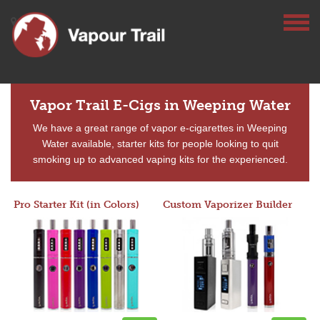
Vapor Trail E-Cigs in Weeping Water
We have a great range of vapor e-cigarettes in Weeping
Water available, starter kits for people looking to quit
smoking up to advanced vaping kits for the experienced.
Pro Starter Kit (in Colors)
Custom Vaporizer Builder