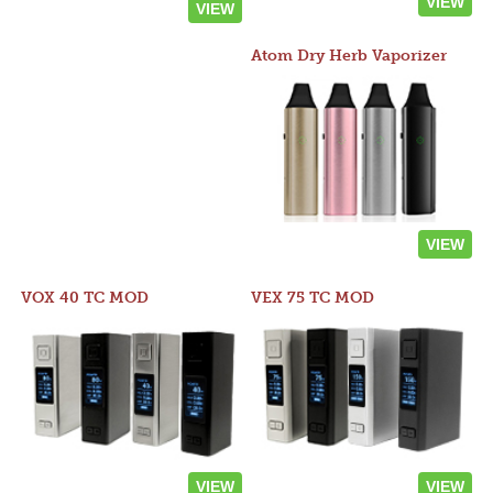
VIEW
VIEW
Atom Dry Herb Vaporizer
VIEW
VOX 40 TC MOD
VEX 75 TC MOD
VIEW
VIEW