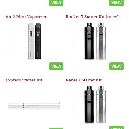
VIEW
VIEW
Air 2 Mini Vaporizer
Rocket 3 Starter Kit (in colors)
VIEW
VIEW
Express Starter Kit
Rebel 3 Starter Kit