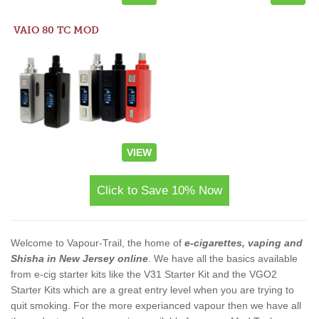
VAIO 80 TC MOD
VIEW
Click to Save 10% Now
Welcome to Vapour-Trail, the home of
e-cigarettes, vaping and
Shisha in New Jersey online
. We have all the basics available
from e-cig starter kits like the V31 Starter Kit and the VGO2
Starter Kits which are a great entry level when you are trying to
quit smoking. For the more experianced vapour then we have all