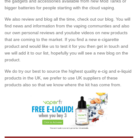
the gadgets and accessories available from new Mod Tanks or
bigger batteries for people starting with the cloud vaping.
We also review and blog all the time, check out our blog. You will
find news and information from the vaping communties and also
our own personal reviews and youtube videos on new products
that are coming to the market. If you find a new e-cigarette
product and would like us to test it for you then get in touch and
we will add it to our list, hopefully you will see a new blog on the
product.
We do try our best to source the highest quality e-cig and e-liquid
products in the UK, we prefer to use UK suppliers of these
products also so that we know where the kit has come from.