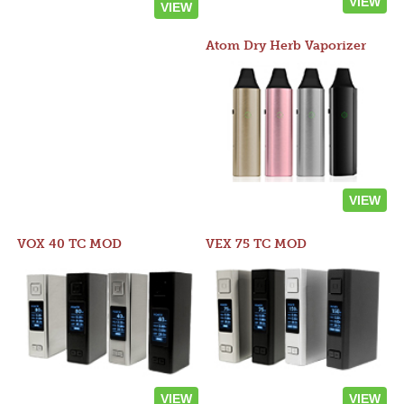
VIEW
VIEW
Atom Dry Herb Vaporizer
VIEW
VOX 40 TC MOD
VEX 75 TC MOD
VIEW
VIEW