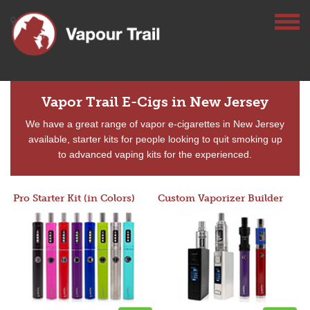
Vapor Trail E-Cigs in New Jersey
We have a great range of vapor e-cigarettes in New Jersey
available, starter kits for people looking to quit smoking up
to advanced vaping kits for the experienced.
Pro Starter Kit (in Colors)
Custom Vaporizer Builder