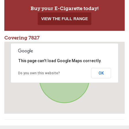
Buy your E-Cigarette today!
VIEW THE FULL RANGE
Covering 7827
This page can't load Google Maps correctly.
OK
Do you own this website?