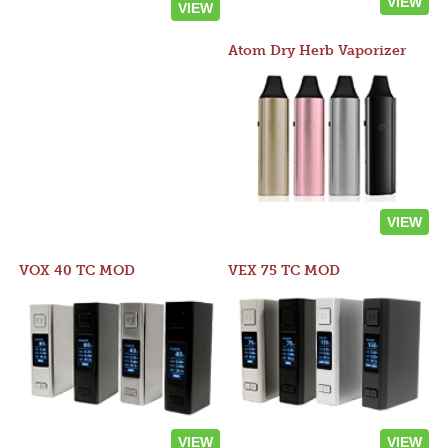
VIEW
VIEW
Atom Dry Herb Vaporizer
VIEW
VOX 40 TC MOD
VEX 75 TC MOD
VIEW
VIEW