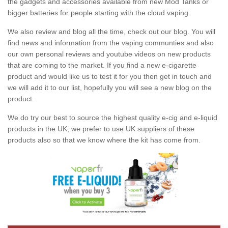
the gadgets and accessories available from new Mod Tanks or
bigger batteries for people starting with the cloud vaping.
We also review and blog all the time, check out our blog. You will
find news and information from the vaping communties and also
our own personal reviews and youtube videos on new products
that are coming to the market. If you find a new e-cigarette
product and would like us to test it for you then get in touch and
we will add it to our list, hopefully you will see a new blog on the
product.
We do try our best to source the highest quality e-cig and e-liquid
products in the UK, we prefer to use UK suppliers of these
products also so that we know where the kit has come from.