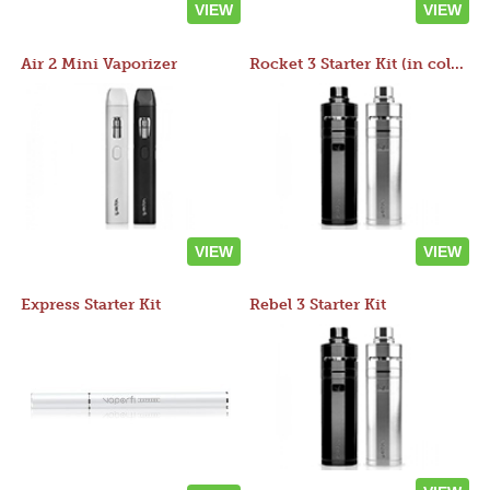
VIEW
VIEW
Air 2 Mini Vaporizer
Rocket 3 Starter Kit (in colors)
VIEW
VIEW
Express Starter Kit
Rebel 3 Starter Kit