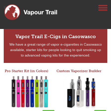
Vapor Trail E-Cigs in Casowasco
We have a great range of vapor e-cigarettes in Casowasco
available, starter kits for people looking to quit smoking up
to advanced vaping kits for the experienced.
Pro Starter Kit (in Colors)
Custom Vaporizer Builder