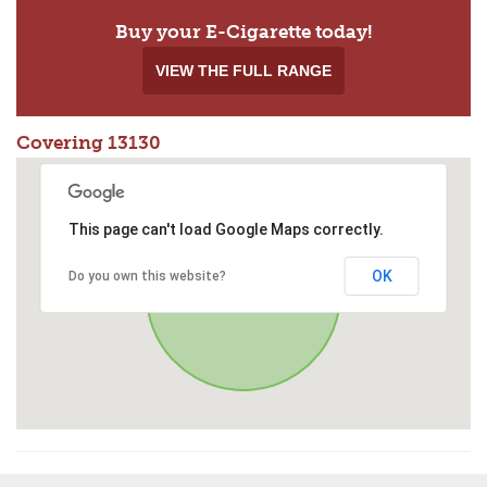
Buy your E-Cigarette today!
VIEW THE FULL RANGE
Covering 13130
This page can't load Google Maps correctly.
OK
Do you own this website?