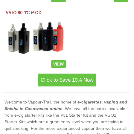
VAIO 80 TC MOD
VIEW
Click to Save 10% Now
Welcome to Vapour-Trail, the home of
e-cigarettes, vaping and
Shisha in Casowasco online
. We have all the basics available
from e-cig starter kits like the V31 Starter Kit and the VGO2
Starter Kits which are a great entry level when you are trying to
quit smoking. For the more experianced vapour then we have all