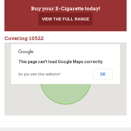
Buy your E-Cigarette today!
VIEW THE FULL RANGE
Covering 10522
This page can't load Google Maps correctly.
OK
Do you own this website?