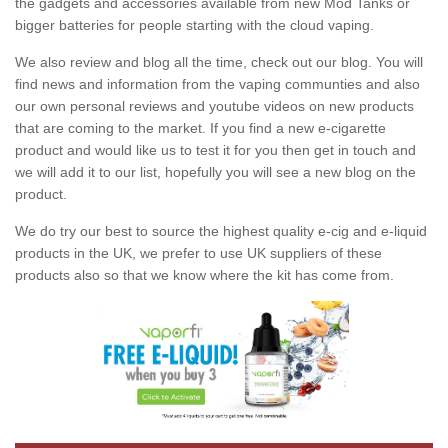
the gadgets and accessories available from new Mod Tanks or
bigger batteries for people starting with the cloud vaping.
We also review and blog all the time, check out our blog. You will
find news and information from the vaping communties and also
our own personal reviews and youtube videos on new products
that are coming to the market. If you find a new e-cigarette
product and would like us to test it for you then get in touch and
we will add it to our list, hopefully you will see a new blog on the
product.
We do try our best to source the highest quality e-cig and e-liquid
products in the UK, we prefer to use UK suppliers of these
products also so that we know where the kit has come from.