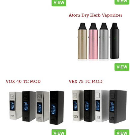
VIEW
VIEW
Atom Dry Herb Vaporizer
VIEW
VOX 40 TC MOD
VEX 75 TC MOD
VIEW
VIEW