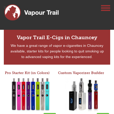
Vapor Trail E-Cigs in Chauncey
We have a great range of vapor e-cigarettes in Chauncey
available, starter kits for people looking to quit smoking up
to advanced vaping kits for the experienced.
Pro Starter Kit (in Colors)
Custom Vaporizer Builder