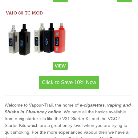
VAIO 80 TC MOD
VIEW
Click to Save 10% Now
Welcome to Vapour-Trail, the home of
e-cigarettes, vaping and
Shisha in Chauncey online
. We have all the basics available
from e-cig starter kits like the V31 Starter Kit and the VGO2
Starter Kits which are a great entry level when you are trying to
quit smoking. For the more experianced vapour then we have all