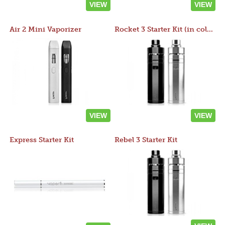
VIEW
VIEW
Air 2 Mini Vaporizer
Rocket 3 Starter Kit (in colors)
VIEW
VIEW
Express Starter Kit
Rebel 3 Starter Kit