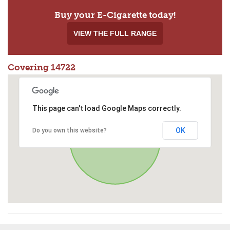
Buy your E-Cigarette today!
VIEW THE FULL RANGE
Covering 14722
This page can't load Google Maps correctly.
OK
Do you own this website?