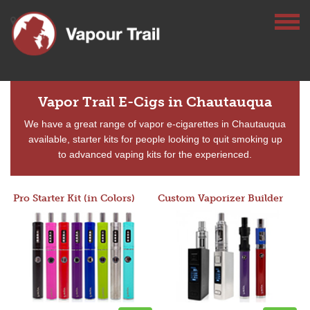
Vapor Trail E-Cigs in Chautauqua
We have a great range of vapor e-cigarettes in Chautauqua
available, starter kits for people looking to quit smoking up
to advanced vaping kits for the experienced.
Pro Starter Kit (in Colors)
Custom Vaporizer Builder