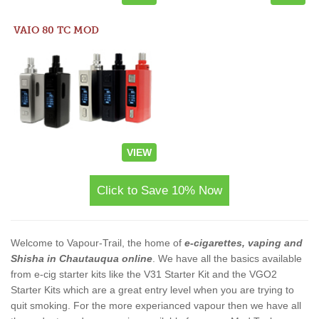
VAIO 80 TC MOD
VIEW
Click to Save 10% Now
Welcome to Vapour-Trail, the home of
e-cigarettes, vaping and
Shisha in Chautauqua online
. We have all the basics available
from e-cig starter kits like the V31 Starter Kit and the VGO2
Starter Kits which are a great entry level when you are trying to
quit smoking. For the more experianced vapour then we have all