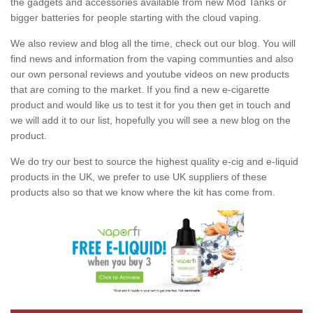
the gadgets and accessories available from new Mod Tanks or
bigger batteries for people starting with the cloud vaping.
We also review and blog all the time, check out our blog. You will
find news and information from the vaping communties and also
our own personal reviews and youtube videos on new products
that are coming to the market. If you find a new e-cigarette
product and would like us to test it for you then get in touch and
we will add it to our list, hopefully you will see a new blog on the
product.
We do try our best to source the highest quality e-cig and e-liquid
products in the UK, we prefer to use UK suppliers of these
products also so that we know where the kit has come from.