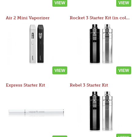
VIEW
VIEW
Air 2 Mini Vaporizer
Rocket 3 Starter Kit (in colors)
VIEW
VIEW
Express Starter Kit
Rebel 3 Starter Kit