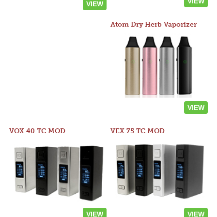
VIEW
VIEW
Atom Dry Herb Vaporizer
VIEW
VOX 40 TC MOD
VEX 75 TC MOD
VIEW
VIEW