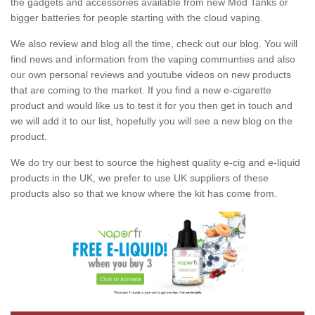
the gadgets and accessories available from new Mod Tanks or
bigger batteries for people starting with the cloud vaping.
We also review and blog all the time, check out our blog. You will
find news and information from the vaping communties and also
our own personal reviews and youtube videos on new products
that are coming to the market. If you find a new e-cigarette
product and would like us to test it for you then get in touch and
we will add it to our list, hopefully you will see a new blog on the
product.
We do try our best to source the highest quality e-cig and e-liquid
products in the UK, we prefer to use UK suppliers of these
products also so that we know where the kit has come from.