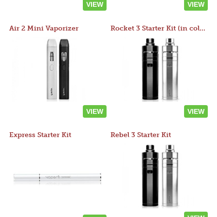
VIEW
VIEW
Air 2 Mini Vaporizer
Rocket 3 Starter Kit (in colors)
VIEW
VIEW
Express Starter Kit
Rebel 3 Starter Kit