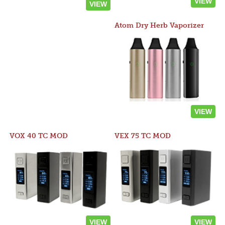
VIEW
VIEW
Atom Dry Herb Vaporizer
VIEW
VOX 40 TC MOD
VEX 75 TC MOD
VIEW
VIEW