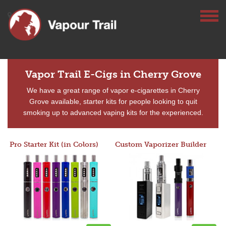
Vapor Trail E-Cigs in Cherry Grove
We have a great range of vapor e-cigarettes in Cherry
Grove available, starter kits for people looking to quit
smoking up to advanced vaping kits for the experienced.
Pro Starter Kit (in Colors)
Custom Vaporizer Builder