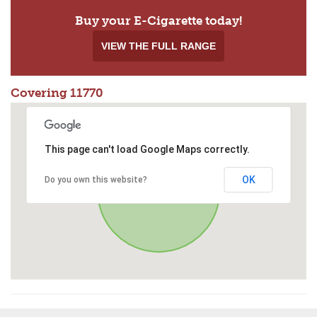
Buy your E-Cigarette today!
VIEW THE FULL RANGE
Covering 11770
This page can't load Google Maps correctly.
OK
Do you own this website?