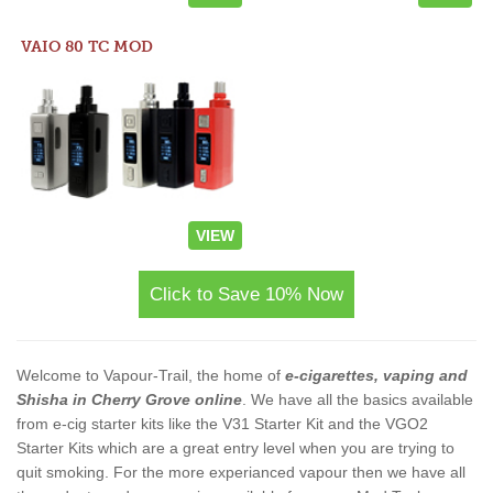
VAIO 80 TC MOD
VIEW
Click to Save 10% Now
Welcome to Vapour-Trail, the home of
e-cigarettes, vaping and
Shisha in Cherry Grove online
. We have all the basics available
from e-cig starter kits like the V31 Starter Kit and the VGO2
Starter Kits which are a great entry level when you are trying to
quit smoking. For the more experianced vapour then we have all