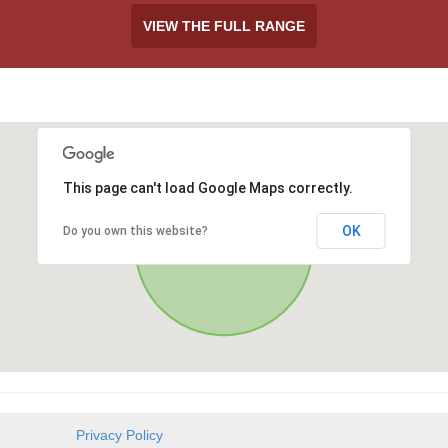
VIEW THE FULL RANGE
This page can't load Google Maps correctly.
OK
Do you own this website?
Privacy Policy