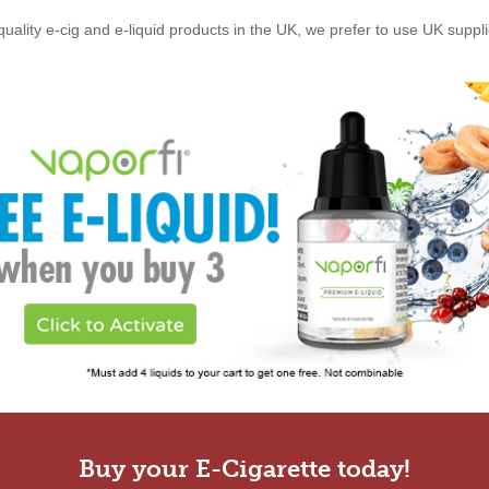
quality e-cig and e-liquid products in the UK, we prefer to use UK suppl
Buy your E-Cigarette today!