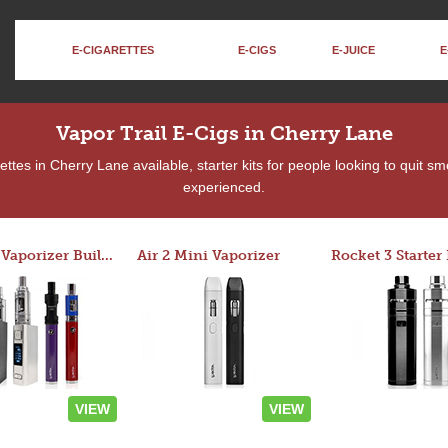
E-CIGARETTES
E-CIGS
E-JUICE
E
Vapor Trail E-Cigs in Cherry Lane
tes in Cherry Lane available, starter kits for people looking to quit s
experienced.
Custom Vaporizer Builder
Air 2 Mini Vaporizer
VIEW
VIEW