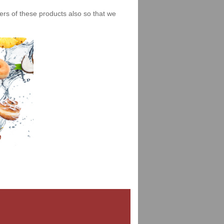
iers of these products also so that we