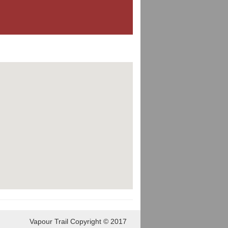
Vapour Trail Copyright © 2017