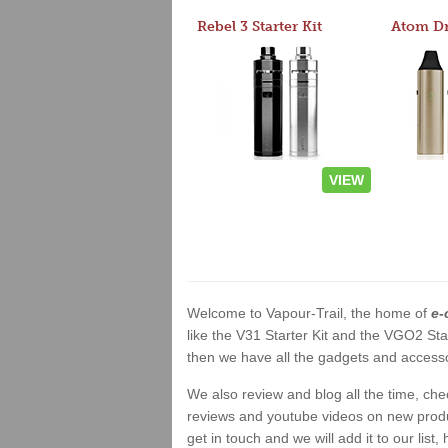
Rebel 3 Starter Kit
VIEW
Welcome to Vapour-Trail, the home of
e-
like the V31 Starter Kit and the VGO2 Sta
then we have all the gadgets and accessor
We also review and blog all the time, ch
reviews and youtube videos on new product
get in touch and we will add it to our list