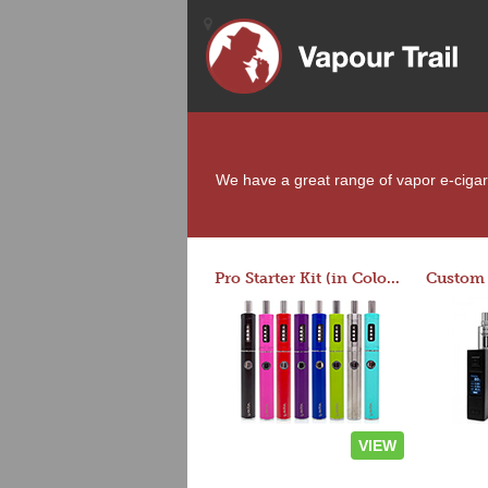
We have a great range of vapor e-cigaret
Pro Starter Kit (in Colors)
VIEW