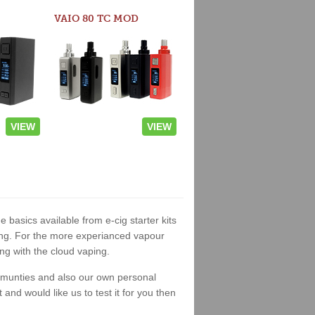
VAIO 80 TC MOD
VIEW
VIEW
e basics available from e-cig starter kits
king. For the more experianced vapour
ng with the cloud vaping.
ommunties and also our own personal
nd would like us to test it for you then