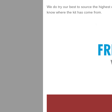
We do try our best to source the highest 
know where the kit has come from.