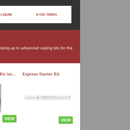
-LIQUID
E-CIG TANKS
moking up to advanced vaping kits for the
Rocket 3 Starter Kit (in colors)
Express Starter Kit
VIEW
VIEW