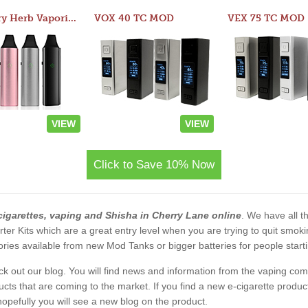
Atom Dry Herb Vaporizer
VOX 40 TC MOD
VEX 75 TC MOD
VIEW
VIEW
Click to Save 10% Now
cigarettes, vaping and Shisha in Cherry Lane online
. We have all th
rter Kits which are a great entry level when you are trying to quit smo
ies available from new Mod Tanks or bigger batteries for people starti
eck out our blog. You will find news and information from the vaping c
s that are coming to the market. If you find a new e-cigarette product a
, hopefully you will see a new blog on the product.