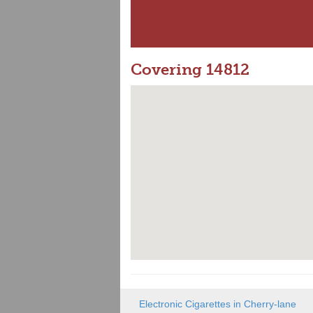
Covering 14812
Electronic Cigarettes in Cherry-lane