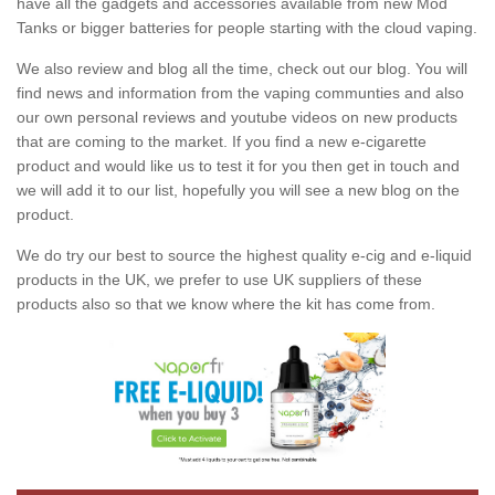
have all the gadgets and accessories available from new Mod
Tanks or bigger batteries for people starting with the cloud vaping.
We also review and blog all the time, check out our blog. You will
find news and information from the vaping communties and also
our own personal reviews and youtube videos on new products
that are coming to the market. If you find a new e-cigarette
product and would like us to test it for you then get in touch and
we will add it to our list, hopefully you will see a new blog on the
product.
We do try our best to source the highest quality e-cig and e-liquid
products in the UK, we prefer to use UK suppliers of these
products also so that we know where the kit has come from.