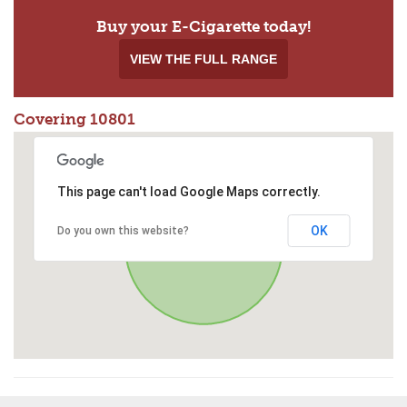
Buy your E-Cigarette today!
VIEW THE FULL RANGE
Covering 10801
This page can't load Google Maps correctly.
OK
Do you own this website?