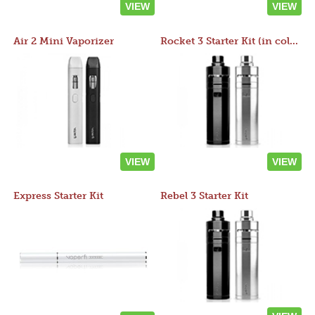
VIEW
VIEW
Air 2 Mini Vaporizer
Rocket 3 Starter Kit (in colors)
VIEW
VIEW
Express Starter Kit
Rebel 3 Starter Kit