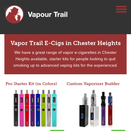
Vapor Trail E-Cigs in Chester Heights
We have a great range of vapor e-cigarettes in Chester
Heights available, starter kits for people looking to quit
smoking up to advanced vaping kits for the experienced.
Pro Starter Kit (in Colors)
Custom Vaporizer Builder