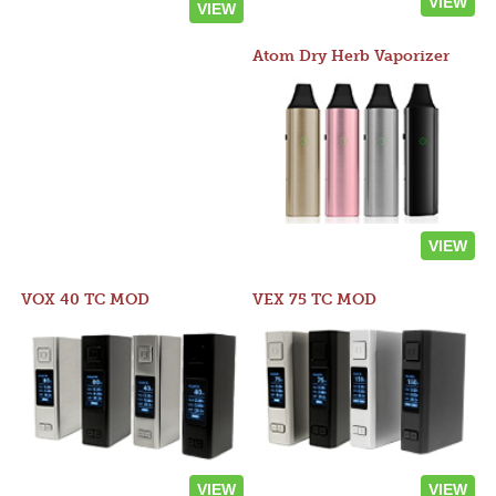
VIEW
VIEW
Atom Dry Herb Vaporizer
VIEW
VOX 40 TC MOD
VEX 75 TC MOD
VIEW
VIEW