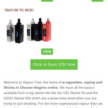
VAIO 80 TC MOD
VIEW
Click to Save 10% Now
Welcome to Vapour-Trail, the home of
e-cigarettes, vaping and
Shisha in Chester Heights online
. We have all the basics
available from e-cig starter kits like the V31 Starter Kit and the
VGO2 Starter Kits which are a great entry level when you are
trying to quit smoking. For the more experianced vapour then we