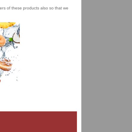
iers of these products also so that we