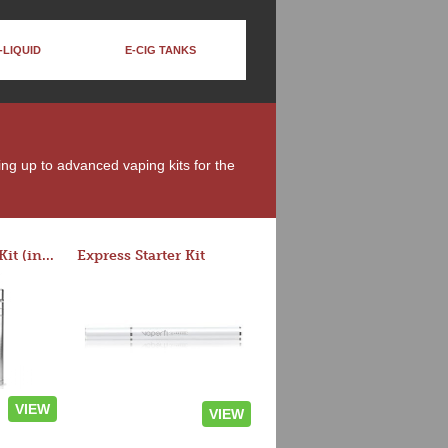
-LIQUID
E-CIG TANKS
ing up to advanced vaping kits for the
Rocket 3 Starter Kit (in colors)
Express Starter Kit
VIEW
VIEW