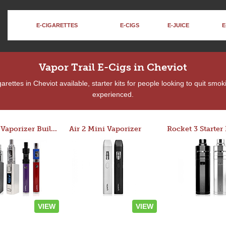
E-CIGARETTES
E-CIGS
E-JUICE
E
Vapor Trail E-Cigs in Cheviot
rettes in Cheviot available, starter kits for people looking to quit smok
experienced.
Custom Vaporizer Builder
Air 2 Mini Vaporizer
VIEW
VIEW