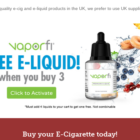
quality e-cig and e-liquid products in the UK, we prefer to use UK suppl
Buy your E-Cigarette today!