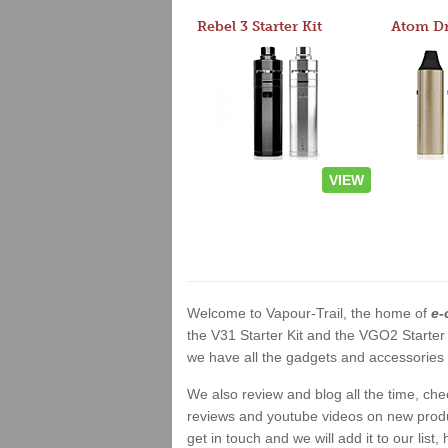
Rebel 3 Starter Kit
VIEW
Welcome to Vapour-Trail, the home of
e-
the V31 Starter Kit and the VGO2 Starter
we have all the gadgets and accessories a
We also review and blog all the time, ch
reviews and youtube videos on new product
get in touch and we will add it to our list