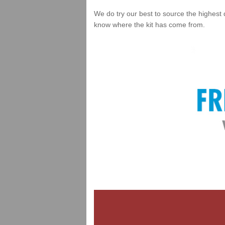
We do try our best to source the highest 
know where the kit has come from.