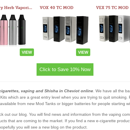
Atom Dry Herb Vaporizer
VOX 40 TC MOD
VEX 75 TC MOD
VIEW
VIEW
Click to Save 10% Now
cigarettes, vaping and Shisha in Cheviot online
. We have all the bas
 Kits which are a great entry level when you are trying to quit smoking
vailable from new Mod Tanks or bigger batteries for people starting wi
eck out our blog. You will find news and information from the vaping c
s that are coming to the market. If you find a new e-cigarette product a
, hopefully you will see a new blog on the product.