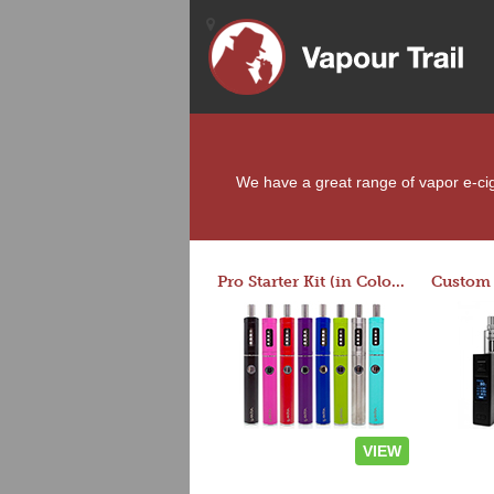
We have a great range of vapor e-ciga
Pro Starter Kit (in Colors)
VIEW