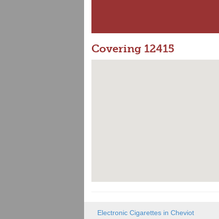
Covering 12415
Electronic Cigarettes in Cheviot