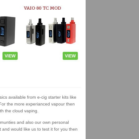
VAIO 80 TC MOD
VIEW
VIEW
ics available from e-cig starter kits like
. For the more experianced vapour then
th the cloud vaping.
ommunties and also our own personal
nd would like us to test it for you then