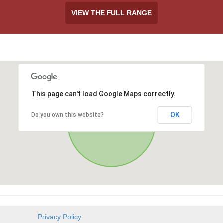
VIEW THE FULL RANGE
This page can't load Google Maps correctly.
OK
Do you own this website?
Privacy Policy