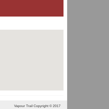
Vapour Trail Copyright © 2017