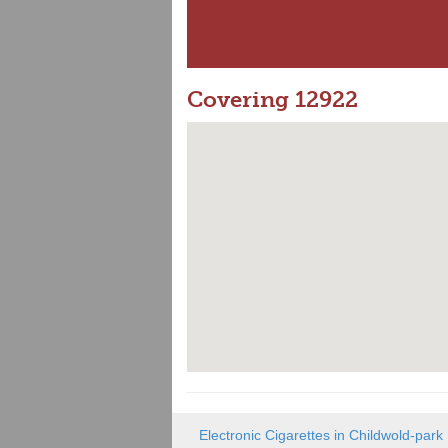
Covering 12922
Electronic Cigarettes in Childwold-park