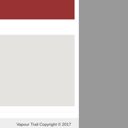
Vapour Trail Copyright © 2017