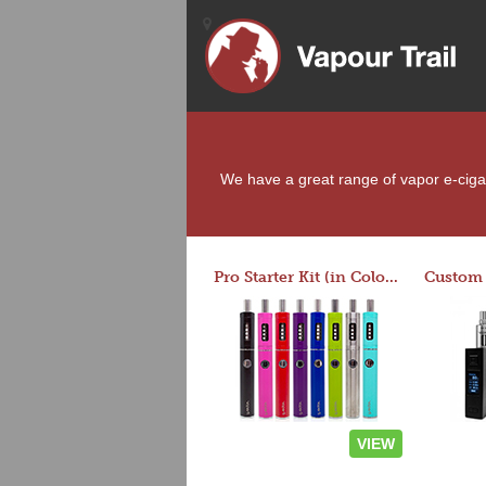
We have a great range of vapor e-cigare
Pro Starter Kit (in Colors)
VIEW