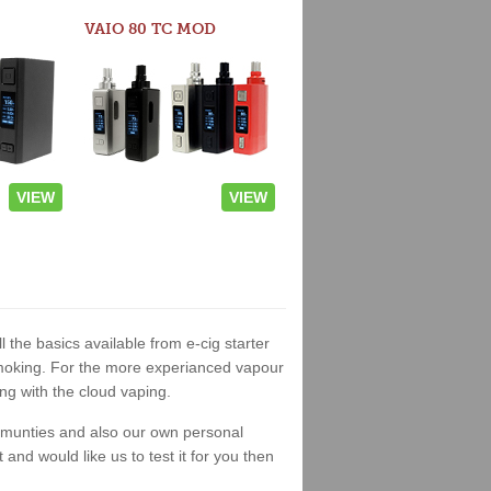
VAIO 80 TC MOD
VIEW
VIEW
l the basics available from e-cig starter
t smoking. For the more experianced vapour
ng with the cloud vaping.
ommunties and also our own personal
nd would like us to test it for you then