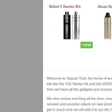
Rebel 3 Starter Kit
VIEW
Welcome to Vapour-Trail, the home of
e-
kits like the V31 Starter Kit and the VGO
then we have all the gadgets and accessor
We also review and blog all the time, ch
reviews and youtube videos on new product
get in touch and we will add it to our list