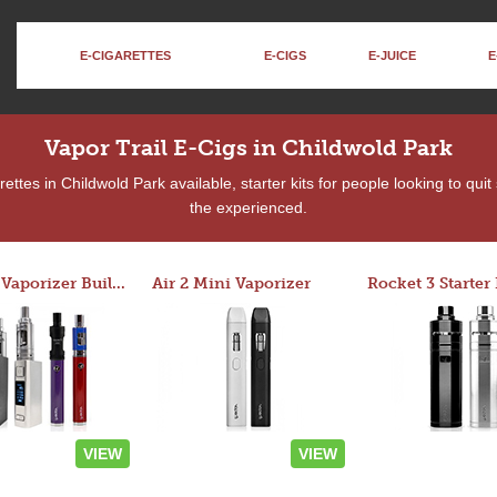
E-CIGARETTES
E-CIGS
E-JUICE
E
Vapor Trail E-Cigs in Childwold Park
ttes in Childwold Park available, starter kits for people looking to qui
the experienced.
Custom Vaporizer Builder
Air 2 Mini Vaporizer
VIEW
VIEW