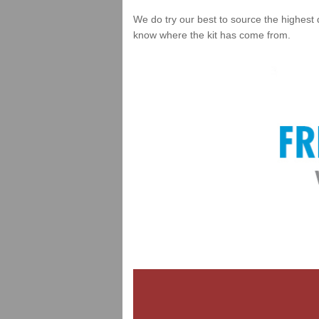
We do try our best to source the highest 
know where the kit has come from.