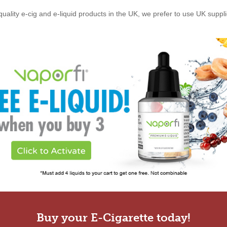
quality e-cig and e-liquid products in the UK, we prefer to use UK suppl
Buy your E-Cigarette today!