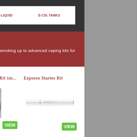
-LIQUID
E-CIG TANKS
t smoking up to advanced vaping kits for
Rocket 3 Starter Kit (in colors)
Express Starter Kit
VIEW
VIEW