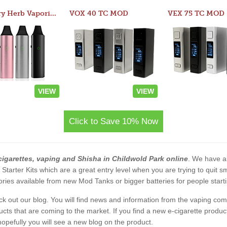
Atom Dry Herb Vaporizer
VOX 40 TC MOD
VEX 75 TC MOD
VIEW
VIEW
Click to Save 10% Now
cigarettes, vaping and Shisha in Childwold Park online
. We have al
2 Starter Kits which are a great entry level when you are trying to qui
ies available from new Mod Tanks or bigger batteries for people starti
eck out our blog. You will find news and information from the vaping c
s that are coming to the market. If you find a new e-cigarette product a
, hopefully you will see a new blog on the product.