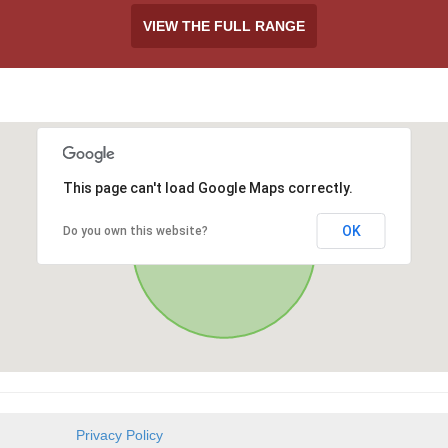
VIEW THE FULL RANGE
This page can't load Google Maps correctly.
OK
Do you own this website?
Privacy Policy