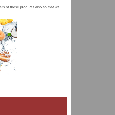
iers of these products also so that we