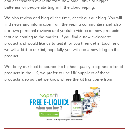
and accessories available from new Mod Tanks or bigger
batteries for people starting with the cloud vaping.
We also review and blog all the time, check out our blog. You will
find news and information from the vaping communties and also
our own personal reviews and youtube videos on new products
that are coming to the market. If you find a new e-cigarette
product and would like us to test it for you then get in touch and
we will add it to our list, hopefully you will see a new blog on the
product.
We do try our best to source the highest quality e-cig and e-liquid
products in the UK, we prefer to use UK suppliers of these
products also so that we know where the kit has come from.