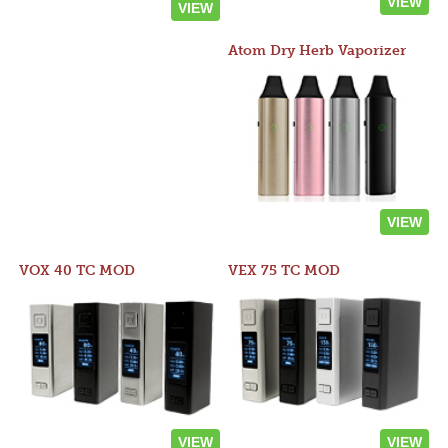
VIEW
VIEW
Atom Dry Herb Vaporizer
VIEW
VOX 40 TC MOD
VEX 75 TC MOD
VIEW
VIEW