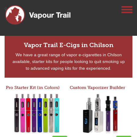
Vapor Trail E-Cigs in Chilson
We have a great range of vapor e-cigarettes in Chilson
available, starter kits for people looking to quit smoking up
to advanced vaping kits for the experienced.
Pro Starter Kit (in Colors)
Custom Vaporizer Builder