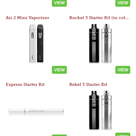
VIEW
VIEW
Air 2 Mini Vaporizer
Rocket 3 Starter Kit (in colors)
VIEW
VIEW
Express Starter Kit
Rebel 3 Starter Kit