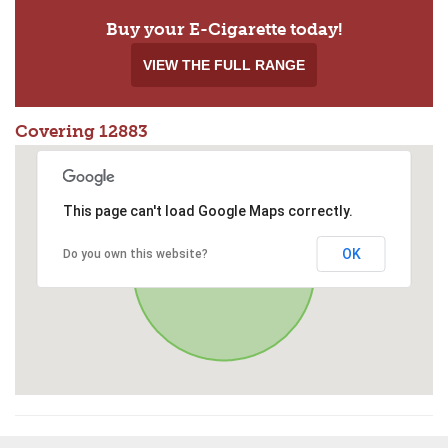
Buy your E-Cigarette today!
VIEW THE FULL RANGE
Covering 12883
This page can't load Google Maps correctly.
OK
Do you own this website?