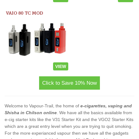
VAIO 80 TC MOD
VIEW
Click to Save 10% Now
Welcome to Vapour-Trail, the home of
e-cigarettes, vaping and
Shisha in Chilson online
. We have all the basics available from
e-cig starter kits like the V31 Starter Kit and the VGO2 Starter Kits
which are a great entry level when you are trying to quit smoking.
For the more experianced vapour then we have all the gadgets