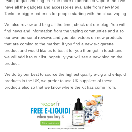
trying to quit smoking. For the more experianced vapour then we
have all the gadgets and accessories available from new Mod
Tanks or bigger batteries for people starting with the cloud vaping.
We also review and blog all the time, check out our blog. You will
find news and information from the vaping communties and also
our own personal reviews and youtube videos on new products
that are coming to the market. If you find a new e-cigarette
product and would like us to test it for you then get in touch and
we will add it to our list, hopefully you will see a new blog on the
product.
We do try our best to source the highest quality e-cig and e-liquid
products in the UK, we prefer to use UK suppliers of these
products also so that we know where the kit has come from.