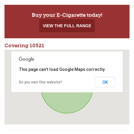
Buy your E-Cigarette today!
VIEW THE FULL RANGE
Covering 10521
This page can't load Google Maps correctly.
OK
Do you own this website?