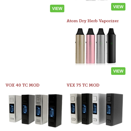
VIEW
VIEW
Atom Dry Herb Vaporizer
VIEW
VOX 40 TC MOD
VEX 75 TC MOD