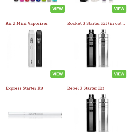
VIEW
VIEW
Air 2 Mini Vaporizer
Rocket 3 Starter Kit (in colors)
VIEW
VIEW
Express Starter Kit
Rebel 3 Starter Kit