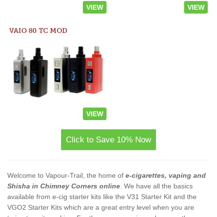
VIEW
VIEW
VAIO 80 TC MOD
VIEW
Click to Save 10% Now
Welcome to Vapour-Trail, the home of
e-cigarettes, vaping and
Shisha in Chimney Corners online
. We have all the basics
available from e-cig starter kits like the V31 Starter Kit and the
VGO2 Starter Kits which are a great entry level when you are