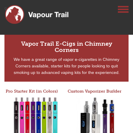
Vapor Trail E-Cigs in Chimney
Corners
We have a great range of vapor e-cigarettes in Chimney
Corners available, starter kits for people looking to quit
smoking up to advanced vaping kits for the experienced.
Pro Starter Kit (in Colors)
Custom Vaporizer Builder