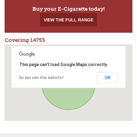
Buy your E-Cigarette today!
VIEW THE FULL RANGE
Covering 14753
This page can't load Google Maps correctly.
OK
Do you own this website?