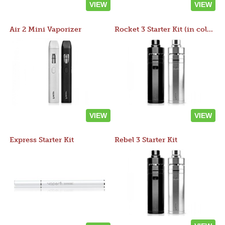
VIEW
VIEW
Air 2 Mini Vaporizer
Rocket 3 Starter Kit (in colors)
VIEW
VIEW
Express Starter Kit
Rebel 3 Starter Kit