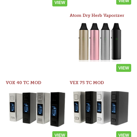
VIEW
VIEW
Atom Dry Herb Vaporizer
VIEW
VOX 40 TC MOD
VEX 75 TC MOD
VIEW
VIEW