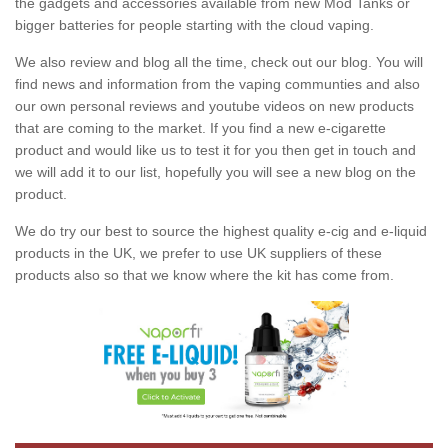
the gadgets and accessories available from new Mod Tanks or
bigger batteries for people starting with the cloud vaping.
We also review and blog all the time, check out our blog. You will
find news and information from the vaping communties and also
our own personal reviews and youtube videos on new products
that are coming to the market. If you find a new e-cigarette
product and would like us to test it for you then get in touch and
we will add it to our list, hopefully you will see a new blog on the
product.
We do try our best to source the highest quality e-cig and e-liquid
products in the UK, we prefer to use UK suppliers of these
products also so that we know where the kit has come from.