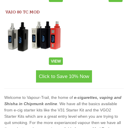
VAIO 80 TC MOD
VIEW
Click to Save 10% Now
Welcome to Vapour-Trail, the home of
e-cigarettes, vaping and
Shisha in Chipmunk online
. We have all the basics available
from e-cig starter kits like the V31 Starter Kit and the VGO2
Starter Kits which are a great entry level when you are trying to
quit smoking. For the more experianced vapour then we have all