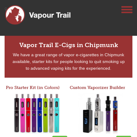
Vapor Trail E-Cigs in Chipmunk
We have a great range of vapor e-cigarettes in Chipmunk
available, starter kits for people looking to quit smoking up
to advanced vaping kits for the experienced.
Pro Starter Kit (in Colors)
Custom Vaporizer Builder