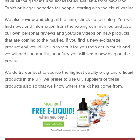
have all the gadgets and accessories available from new Mod
Tanks or bigger batteries for people starting with the cloud vaping.
We also review and blog all the time, check out our blog. You will
find news and information from the vaping communties and also
our own personal reviews and youtube videos on new products
that are coming to the market. If you find a new e-cigarette
product and would like us to test it for you then get in touch and
we will add it to our list, hopefully you will see a new blog on the
product.
We do try our best to source the highest quality e-cig and e-liquid
products in the UK, we prefer to use UK suppliers of these
products also so that we know where the kit has come from.