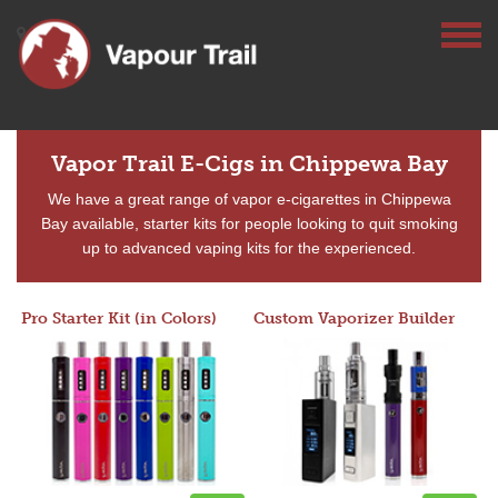
Vapor Trail E-Cigs in Chippewa Bay
We have a great range of vapor e-cigarettes in Chippewa
Bay available, starter kits for people looking to quit smoking
up to advanced vaping kits for the experienced.
Pro Starter Kit (in Colors)
Custom Vaporizer Builder