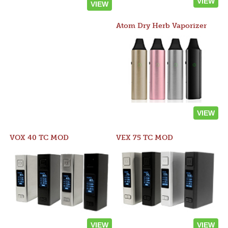
VIEW
VIEW
Atom Dry Herb Vaporizer
VIEW
VOX 40 TC MOD
VEX 75 TC MOD
VIEW
VIEW