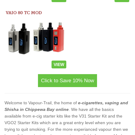
VAIO 80 TC MOD
VIEW
Click to Save 10% Now
Welcome to Vapour-Trail, the home of
e-cigarettes, vaping and
Shisha in Chippewa Bay online
. We have all the basics
available from e-cig starter kits like the V31 Starter Kit and the
VGO2 Starter Kits which are a great entry level when you are
trying to quit smoking. For the more experianced vapour then we