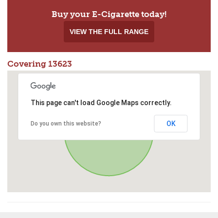
Buy your E-Cigarette today!
VIEW THE FULL RANGE
Covering 13623
This page can't load Google Maps correctly.
OK
Do you own this website?