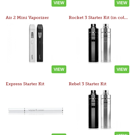
VIEW
VIEW
Air 2 Mini Vaporizer
Rocket 3 Starter Kit (in colors)
VIEW
VIEW
Express Starter Kit
Rebel 3 Starter Kit