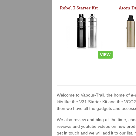
Rebel 3 Starter Kit
VIEW
Welcome to Vapour-Trail, the home of
e-
kits like the V31 Starter Kit and the VGO
then we have all the gadgets and accessor
We also review and blog all the time, ch
reviews and youtube videos on new product
get in touch and we will add it to our list