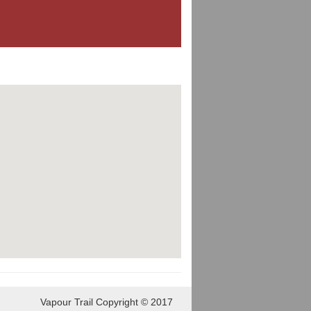
Vapour Trail Copyright © 2017