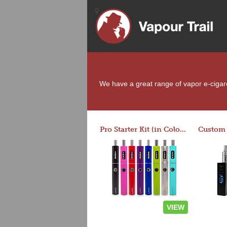
We have a great range of vapor e-cigaret
Pro Starter Kit (in Colors)
VIEW