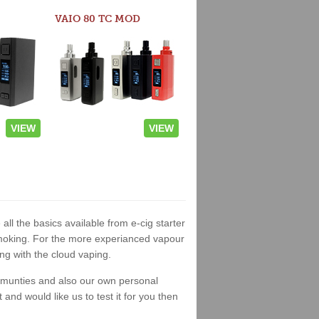
VAIO 80 TC MOD
VIEW
VIEW
all the basics available from e-cig starter
t smoking. For the more experianced vapour
ng with the cloud vaping.
ommunties and also our own personal
nd would like us to test it for you then