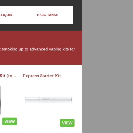
-LIQUID
E-CIG TANKS
it smoking up to advanced vaping kits for
Rocket 3 Starter Kit (in colors)
Express Starter Kit
VIEW
VIEW