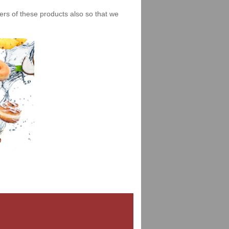
iers of these products also so that we