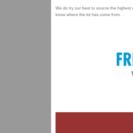
We do try our best to source the highest 
know where the kit has come from.