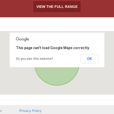
VIEW THE FULL RANGE
This page can't load Google Maps correctly.
OK
Do you own this website?
er
Privacy Policy