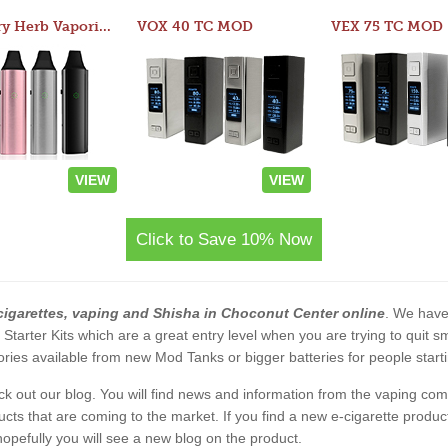
Atom Dry Herb Vaporizer
VOX 40 TC MOD
VEX 75 TC MOD
VIEW
VIEW
Click to Save 10% Now
cigarettes, vaping and Shisha in Choconut Center online
. We have 
2 Starter Kits which are a great entry level when you are trying to qui
ies available from new Mod Tanks or bigger batteries for people starti
eck out our blog. You will find news and information from the vaping c
s that are coming to the market. If you find a new e-cigarette product a
, hopefully you will see a new blog on the product.