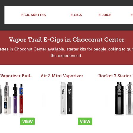
E-CIGARETTES
E-CIGS
E-JUICE
E
Vapor Trail E-Cigs in Choconut Center
tes in Choconut Center available, starter kits for people looking to qu
the experienced.
Custom Vaporizer Builder
Air 2 Mini Vaporizer
VIEW
VIEW