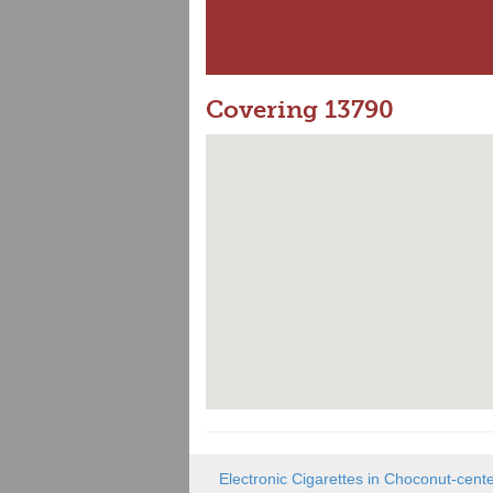
Covering 13790
Electronic Cigarettes in Choconut-cent