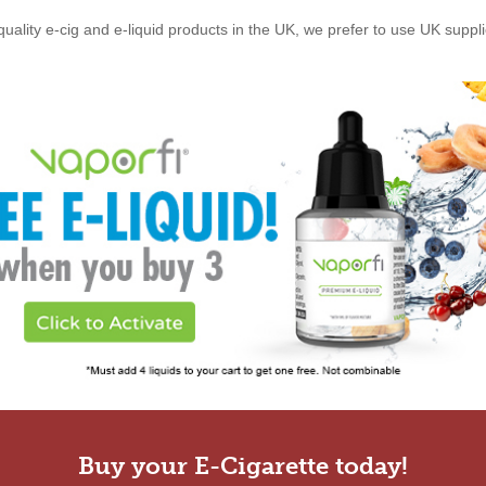
quality e-cig and e-liquid products in the UK, we prefer to use UK suppl
Buy your E-Cigarette today!