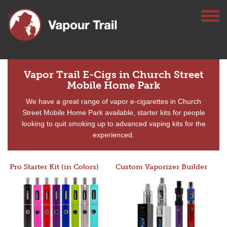
Vapor Trail E-Cigs in Church Street
Mobile Home Park
We have a great range of vapor e-cigarettes in Church
Street Mobile Home Park available, starter kits for people
looking to quit smoking up to advanced vaping kits for the
experienced.
Pro Starter Kit (in Colors)
Custom Vaporizer Builder