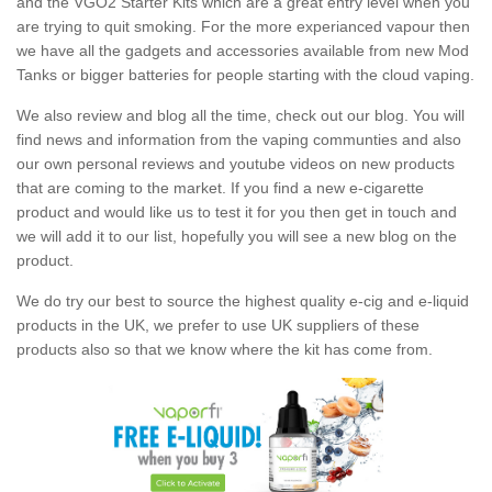
and the VGO2 Starter Kits which are a great entry level when you
are trying to quit smoking. For the more experianced vapour then
we have all the gadgets and accessories available from new Mod
Tanks or bigger batteries for people starting with the cloud vaping.
We also review and blog all the time, check out our blog. You will
find news and information from the vaping communties and also
our own personal reviews and youtube videos on new products
that are coming to the market. If you find a new e-cigarette
product and would like us to test it for you then get in touch and
we will add it to our list, hopefully you will see a new blog on the
product.
We do try our best to source the highest quality e-cig and e-liquid
products in the UK, we prefer to use UK suppliers of these
products also so that we know where the kit has come from.