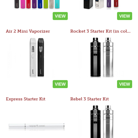
VIEW
VIEW
Air 2 Mini Vaporizer
Rocket 3 Starter Kit (in colors)
VIEW
VIEW
Express Starter Kit
Rebel 3 Starter Kit