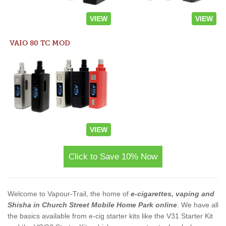
VIEW
VIEW
VAIO 80 TC MOD
VIEW
Click to Save 10% Now
Welcome to Vapour-Trail, the home of
e-cigarettes, vaping and
Shisha in Church Street Mobile Home Park online
. We have all
the basics available from e-cig starter kits like the V31 Starter Kit