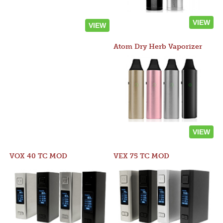
VIEW
VIEW
Atom Dry Herb Vaporizer
VIEW
VOX 40 TC MOD
VEX 75 TC MOD