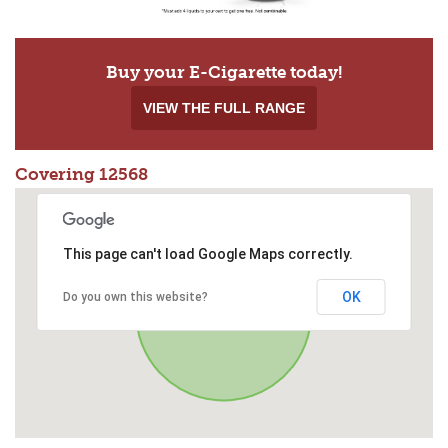
Buy your E-Cigarette today!
VIEW THE FULL RANGE
Covering 12568
This page can't load Google Maps correctly.
OK
Do you own this website?