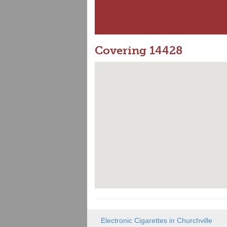
Covering 14428
Electronic Cigarettes in Churchville