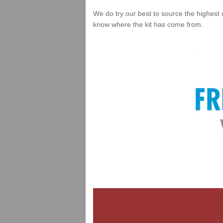
We do try our best to source the highest 
know where the kit has come from.