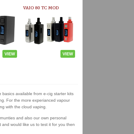
VAIO 80 TC MOD
VIEW
VIEW
 basics available from e-cig starter kits
king. For the more experianced vapour
ng with the cloud vaping.
ommunties and also our own personal
nd would like us to test it for you then