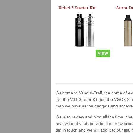
Rebel 3 Starter Kit
VIEW
Welcome to Vapour-Trail, the home of
e-
like the V31 Starter Kit and the VGO2 Sta
then we have all the gadgets and accessor
We also review and blog all the time, ch
reviews and youtube videos on new product
get in touch and we will add it to our list