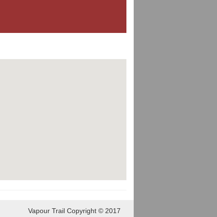
Vapour Trail Copyright © 2017