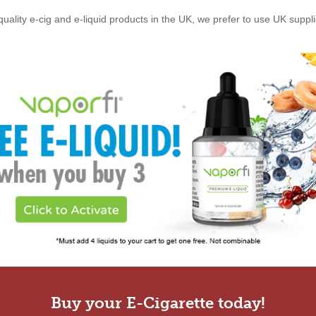
quality e-cig and e-liquid products in the UK, we prefer to use UK suppl
Buy your E-Cigarette today!