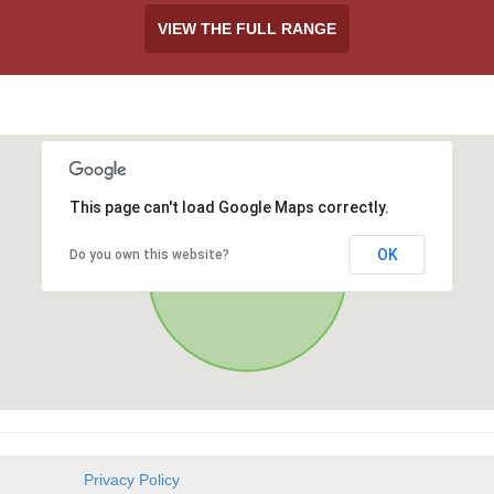
VIEW THE FULL RANGE
This page can't load Google Maps correctly.
OK
Do you own this website?
Privacy Policy