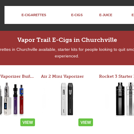
E-CIGARETTES
E-CIGS
E-JUICE
E
Vapor Trail E-Cigs in Churchville
ttes in Churchville available, starter kits for people looking to quit sm
experienced.
Custom Vaporizer Builder
Air 2 Mini Vaporizer
VIEW
VIEW