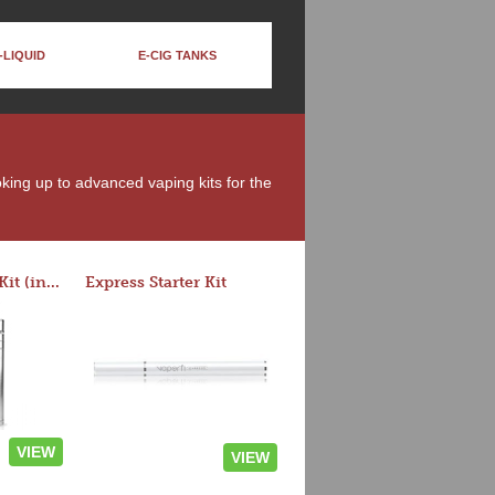
-LIQUID
E-CIG TANKS
oking up to advanced vaping kits for the
Rocket 3 Starter Kit (in colors)
Express Starter Kit
VIEW
VIEW