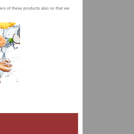
iers of these products also so that we