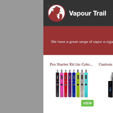
We have a great range of vapor e-cigare
Pro Starter Kit (in Colors)
VIEW