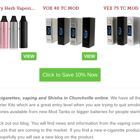
Atom Dry Herb Vaporizer
VOX 40 TC MOD
VEX 75 TC MOD
VIEW
VIEW
Click to Save 10% Now
cigarettes, vaping and Shisha in Churchville online
. We have all the
rter Kits which are a great entry level when you are trying to quit smo
ies available from new Mod Tanks or bigger batteries for people starti
eck out our blog. You will find news and information from the vaping c
s that are coming to the market. If you find a new e-cigarette product a
, hopefully you will see a new blog on the product.