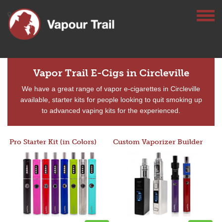
Vapor Trail E-Cigs in Circleville
We have a great range of vapor e-cigarettes in Circleville
available, starter kits for people looking to quit smoking up
to advanced vaping kits for the experienced.
Pro Starter Kit (in Colors)
Custom Vaporizer Builder