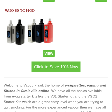
VAIO 80 TC MOD
VIEW
Click to Save 10% Now
Welcome to Vapour-Trail, the home of
e-cigarettes, vaping and
Shisha in Circleville online
. We have all the basics available
from e-cig starter kits like the V31 Starter Kit and the VGO2
Starter Kits which are a great entry level when you are trying to
quit smoking. For the more experianced vapour then we have all