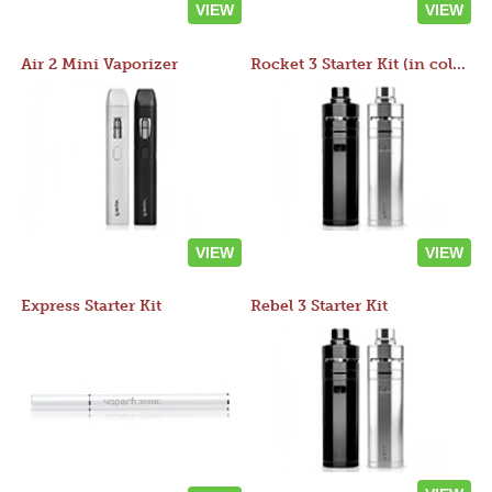
VIEW
VIEW
Air 2 Mini Vaporizer
Rocket 3 Starter Kit (in colors)
VIEW
VIEW
Express Starter Kit
Rebel 3 Starter Kit