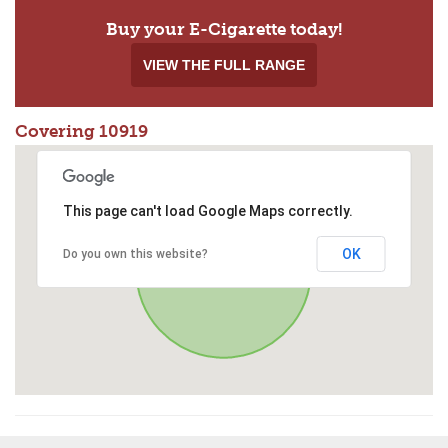
Buy your E-Cigarette today!
VIEW THE FULL RANGE
Covering 10919
This page can't load Google Maps correctly.
OK
Do you own this website?