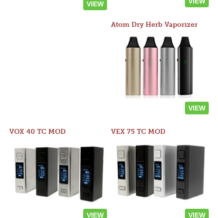
VIEW
VIEW
Atom Dry Herb Vaporizer
VIEW
VOX 40 TC MOD
VEX 75 TC MOD
VIEW
VIEW