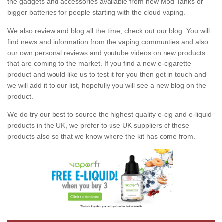
the gadgets and accessories available from new Mod Tanks or
bigger batteries for people starting with the cloud vaping.
We also review and blog all the time, check out our blog. You will
find news and information from the vaping communties and also
our own personal reviews and youtube videos on new products
that are coming to the market. If you find a new e-cigarette
product and would like us to test it for you then get in touch and
we will add it to our list, hopefully you will see a new blog on the
product.
We do try our best to source the highest quality e-cig and e-liquid
products in the UK, we prefer to use UK suppliers of these
products also so that we know where the kit has come from.