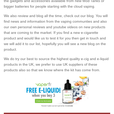
the gadgets and accessories available from new Mod Tanks or
bigger batteries for people starting with the cloud vaping.
We also review and blog all the time, check out our blog. You will
find news and information from the vaping communties and also
our own personal reviews and youtube videos on new products
that are coming to the market. If you find a new e-cigarette
product and would like us to test it for you then get in touch and
we will add it to our list, hopefully you will see a new blog on the
product.
We do try our best to source the highest quality e-cig and e-liquid
products in the UK, we prefer to use UK suppliers of these
products also so that we know where the kit has come from.