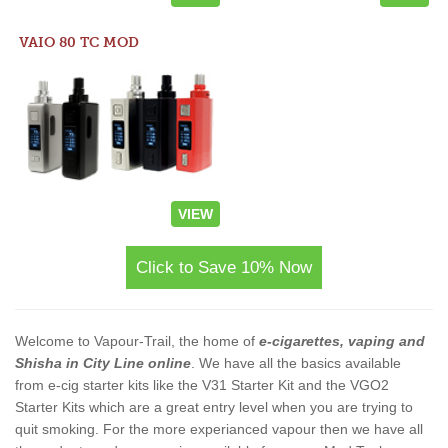
VAIO 80 TC MOD
VIEW
Click to Save 10% Now
Welcome to Vapour-Trail, the home of
e-cigarettes, vaping and
Shisha in City Line online
. We have all the basics available
from e-cig starter kits like the V31 Starter Kit and the VGO2
Starter Kits which are a great entry level when you are trying to
quit smoking. For the more experianced vapour then we have all