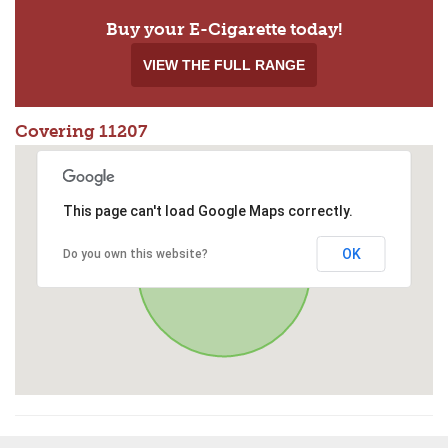
Buy your E-Cigarette today!
VIEW THE FULL RANGE
Covering 11207
This page can't load Google Maps correctly.
OK
Do you own this website?