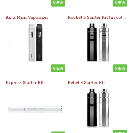
VIEW
VIEW
Air 2 Mini Vaporizer
Rocket 3 Starter Kit (in colors)
VIEW
VIEW
Express Starter Kit
Rebel 3 Starter Kit