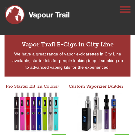
Vapor Trail E-Cigs in City Line
We have a great range of vapor e-cigarettes in City Line
available, starter kits for people looking to quit smoking up
to advanced vaping kits for the experienced.
Pro Starter Kit (in Colors)
Custom Vaporizer Builder