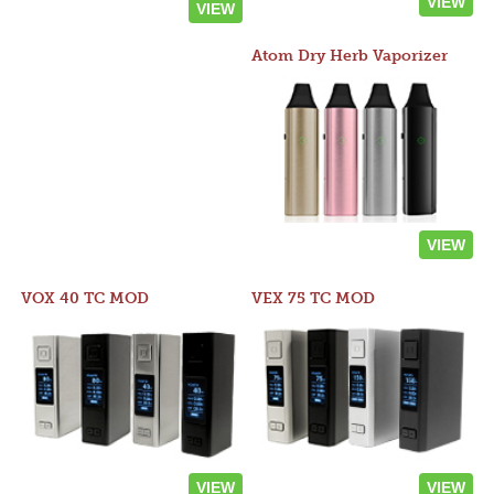
VIEW
VIEW
Atom Dry Herb Vaporizer
VIEW
VOX 40 TC MOD
VEX 75 TC MOD
VIEW
VIEW