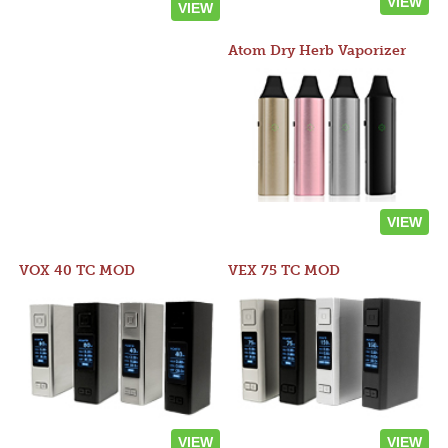
VIEW
VIEW
Atom Dry Herb Vaporizer
VIEW
VOX 40 TC MOD
VEX 75 TC MOD
VIEW
VIEW