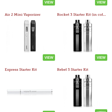
VIEW
VIEW
Air 2 Mini Vaporizer
Rocket 3 Starter Kit (in colors)
VIEW
VIEW
Express Starter Kit
Rebel 3 Starter Kit