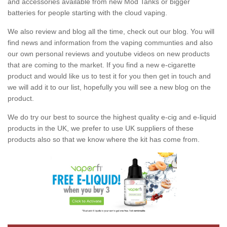
and accessories available from new Mod Tanks or bigger
batteries for people starting with the cloud vaping.
We also review and blog all the time, check out our blog. You will
find news and information from the vaping communties and also
our own personal reviews and youtube videos on new products
that are coming to the market. If you find a new e-cigarette
product and would like us to test it for you then get in touch and
we will add it to our list, hopefully you will see a new blog on the
product.
We do try our best to source the highest quality e-cig and e-liquid
products in the UK, we prefer to use UK suppliers of these
products also so that we know where the kit has come from.