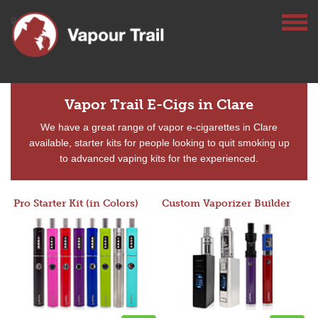
Vapor Trail E-Cigs in Clare
We have a great range of vapor e-cigarettes in Clare
available, starter kits for people looking to quit smoking up
to advanced vaping kits for the experienced.
Pro Starter Kit (in Colors)
Custom Vaporizer Builder