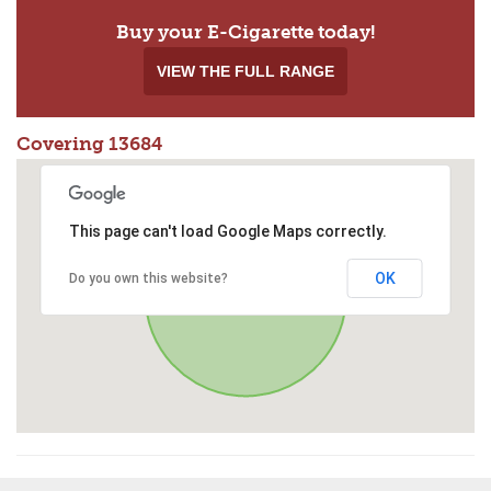
Buy your E-Cigarette today!
VIEW THE FULL RANGE
Covering 13684
This page can't load Google Maps correctly.
OK
Do you own this website?