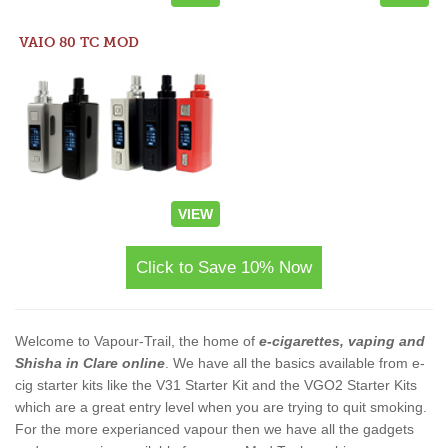
VAIO 80 TC MOD
VIEW
Click to Save 10% Now
Welcome to Vapour-Trail, the home of
e-cigarettes, vaping and
Shisha in Clare online
. We have all the basics available from e-
cig starter kits like the V31 Starter Kit and the VGO2 Starter Kits
which are a great entry level when you are trying to quit smoking.
For the more experianced vapour then we have all the gadgets