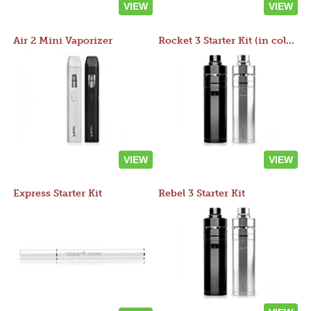
VIEW
VIEW
Air 2 Mini Vaporizer
Rocket 3 Starter Kit (in colors)
VIEW
VIEW
Express Starter Kit
Rebel 3 Starter Kit