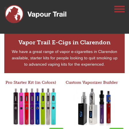
Vapor Trail E-Cigs in Clarendon
We have a great range of vapor e-cigarettes in Clarendon
available, starter kits for people looking to quit smoking up
to advanced vaping kits for the experienced.
Pro Starter Kit (in Colors)
Custom Vaporizer Builder