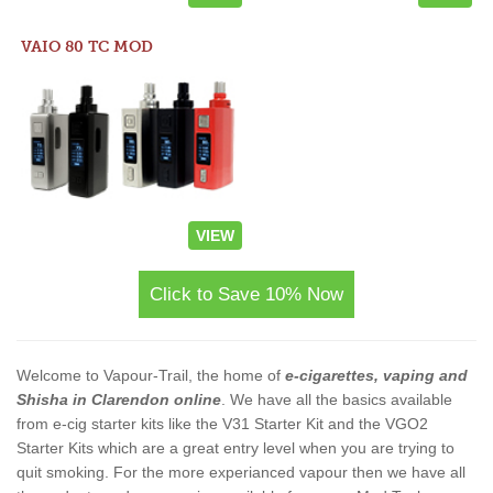
VAIO 80 TC MOD
VIEW
Click to Save 10% Now
Welcome to Vapour-Trail, the home of
e-cigarettes, vaping and
Shisha in Clarendon online
. We have all the basics available
from e-cig starter kits like the V31 Starter Kit and the VGO2
Starter Kits which are a great entry level when you are trying to
quit smoking. For the more experianced vapour then we have all