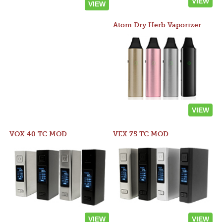
VIEW
VIEW
Atom Dry Herb Vaporizer
VIEW
VOX 40 TC MOD
VEX 75 TC MOD
VIEW
VIEW