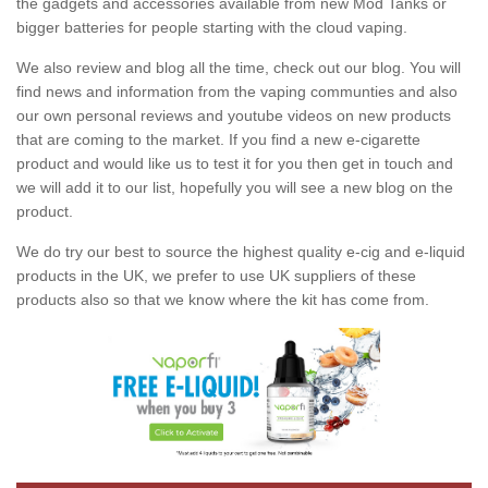
the gadgets and accessories available from new Mod Tanks or
bigger batteries for people starting with the cloud vaping.
We also review and blog all the time, check out our blog. You will
find news and information from the vaping communties and also
our own personal reviews and youtube videos on new products
that are coming to the market. If you find a new e-cigarette
product and would like us to test it for you then get in touch and
we will add it to our list, hopefully you will see a new blog on the
product.
We do try our best to source the highest quality e-cig and e-liquid
products in the UK, we prefer to use UK suppliers of these
products also so that we know where the kit has come from.