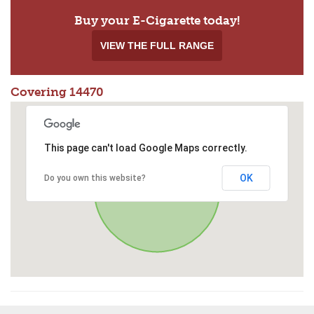
Buy your E-Cigarette today!
VIEW THE FULL RANGE
Covering 14470
This page can't load Google Maps correctly.
OK
Do you own this website?