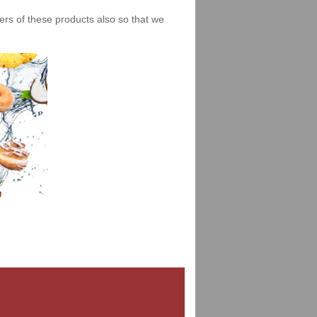
iers of these products also so that we