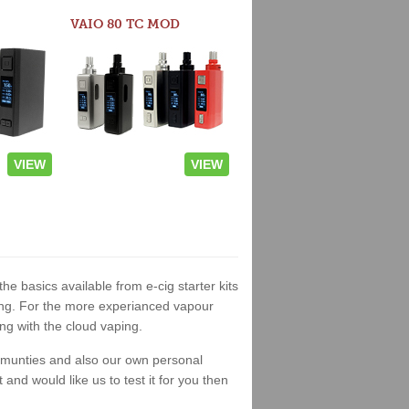
VAIO 80 TC MOD
VIEW
VIEW
the basics available from e-cig starter kits
king. For the more experianced vapour
ng with the cloud vaping.
ommunties and also our own personal
nd would like us to test it for you then