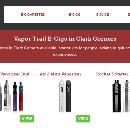
E-CIGARETTES
E-CIGS
E-JUICE
E
Vapor Trail E-Cigs in Clark Corners
tes in Clark Corners available, starter kits for people looking to quit s
experienced.
Custom Vaporizer Builder
Air 2 Mini Vaporizer
VIEW
VIEW