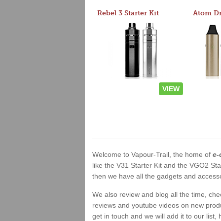
Rebel 3 Starter Kit
VIEW
Welcome to Vapour-Trail, the home of
e-
like the V31 Starter Kit and the VGO2 Sta
then we have all the gadgets and accessor
We also review and blog all the time, ch
reviews and youtube videos on new product
get in touch and we will add it to our list