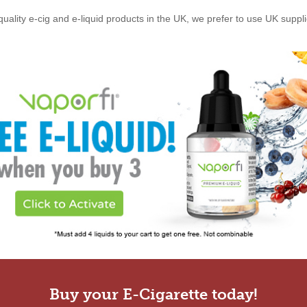
quality e-cig and e-liquid products in the UK, we prefer to use UK suppl
Buy your E-Cigarette today!