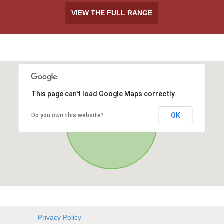
VIEW THE FULL RANGE
This page can't load Google Maps correctly.
OK
Do you own this website?
Privacy Policy