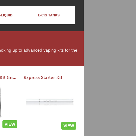
-LIQUID
E-CIG TANKS
moking up to advanced vaping kits for the
Rocket 3 Starter Kit (in colors)
Express Starter Kit
VIEW
VIEW