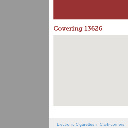
Covering 13626
Electronic Cigarettes in Clark-corners