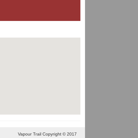
Vapour Trail Copyright © 2017