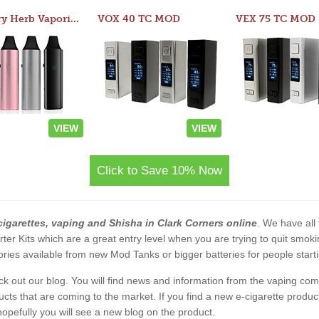
Atom Dry Herb Vaporizer
VOX 40 TC MOD
VEX 75 TC MOD
VIEW
VIEW
Click to Save 10% Now
cigarettes, vaping and Shisha in Clark Corners online
. We have all 
rter Kits which are a great entry level when you are trying to quit smo
ies available from new Mod Tanks or bigger batteries for people starti
eck out our blog. You will find news and information from the vaping c
s that are coming to the market. If you find a new e-cigarette product a
, hopefully you will see a new blog on the product.