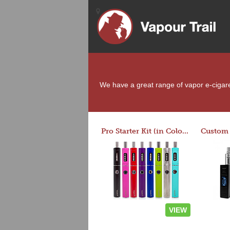
We have a great range of vapor e-cigaret
Pro Starter Kit (in Colors)
VIEW