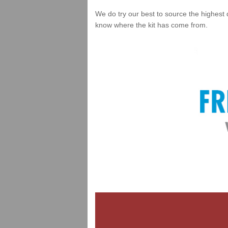
We do try our best to source the highest 
know where the kit has come from.