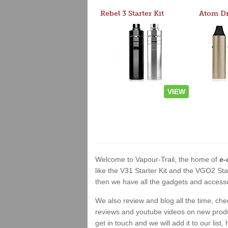
Rebel 3 Starter Kit
VIEW
Welcome to Vapour-Trail, the home of
e-
like the V31 Starter Kit and the VGO2 Sta
then we have all the gadgets and accessor
We also review and blog all the time, ch
reviews and youtube videos on new product
get in touch and we will add it to our list