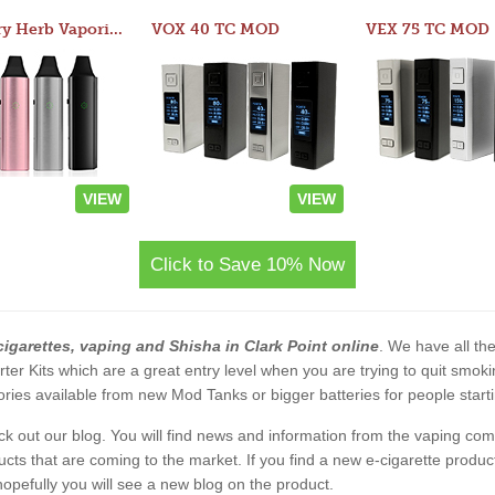
Atom Dry Herb Vaporizer
VOX 40 TC MOD
VEX 75 TC MOD
VIEW
VIEW
Click to Save 10% Now
cigarettes, vaping and Shisha in Clark Point online
. We have all the
rter Kits which are a great entry level when you are trying to quit smo
ies available from new Mod Tanks or bigger batteries for people starti
eck out our blog. You will find news and information from the vaping c
s that are coming to the market. If you find a new e-cigarette product a
, hopefully you will see a new blog on the product.