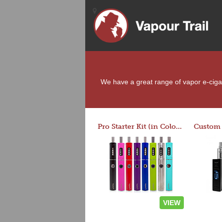
We have a great range of vapor e-cigare
Pro Starter Kit (in Colors)
VIEW