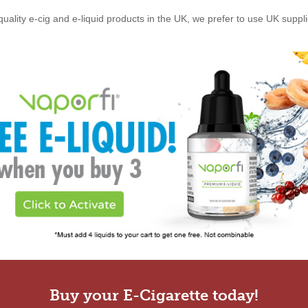
quality e-cig and e-liquid products in the UK, we prefer to use UK suppl
Buy your E-Cigarette today!