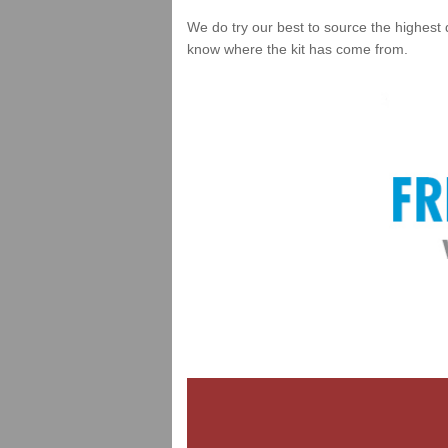
We do try our best to source the highest 
know where the kit has come from.