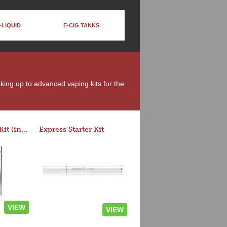
-LIQUID
E-CIG TANKS
oking up to advanced vaping kits for the
Rocket 3 Starter Kit (in colors)
Express Starter Kit
VIEW
VIEW