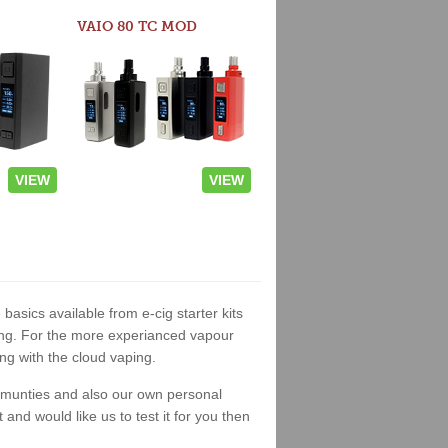
VAIO 80 TC MOD
VIEW
VIEW
 basics available from e-cig starter kits
king. For the more experianced vapour
ng with the cloud vaping.
ommunties and also our own personal
nd would like us to test it for you then