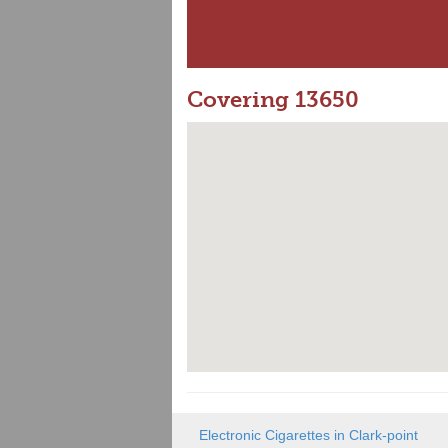
Covering 13650
Electronic Cigarettes in Clark-point