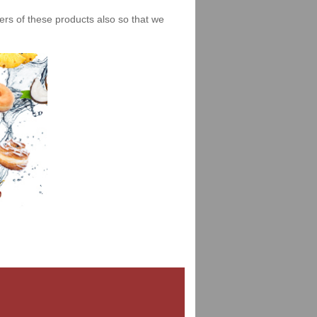
iers of these products also so that we