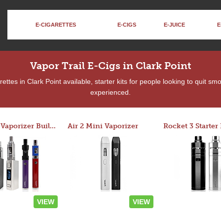
E-CIGARETTES
E-CIGS
E-JUICE
E
Vapor Trail E-Cigs in Clark Point
ttes in Clark Point available, starter kits for people looking to quit sm
experienced.
Custom Vaporizer Builder
Air 2 Mini Vaporizer
VIEW
VIEW