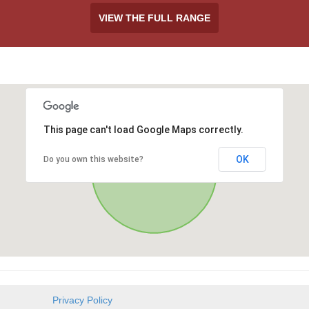
VIEW THE FULL RANGE
This page can't load Google Maps correctly.
OK
Do you own this website?
Privacy Policy