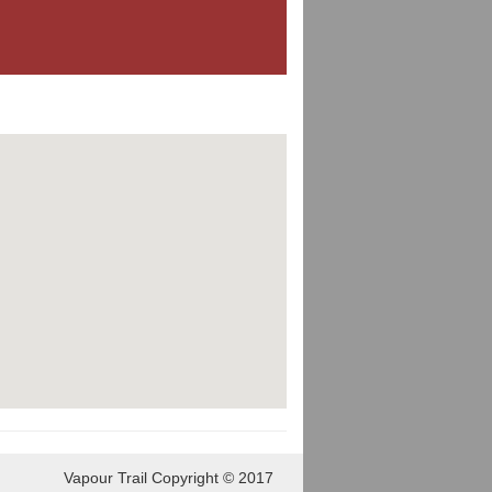
Vapour Trail Copyright © 2017