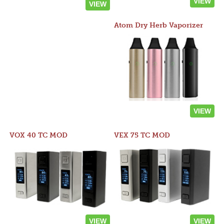
VIEW
VIEW
Atom Dry Herb Vaporizer
VIEW
VOX 40 TC MOD
VEX 75 TC MOD
VIEW
VIEW