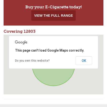
Buy your E-Cigarette today!
VIEW THE FULL RANGE
Covering 12803
This page can't load Google Maps correctly.
OK
Do you own this website?