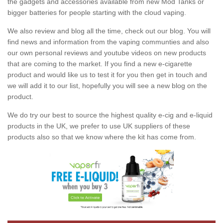
the gadgets and accessories available from new Mod Tanks or
bigger batteries for people starting with the cloud vaping.
We also review and blog all the time, check out our blog. You will
find news and information from the vaping communties and also
our own personal reviews and youtube videos on new products
that are coming to the market. If you find a new e-cigarette
product and would like us to test it for you then get in touch and
we will add it to our list, hopefully you will see a new blog on the
product.
We do try our best to source the highest quality e-cig and e-liquid
products in the UK, we prefer to use UK suppliers of these
products also so that we know where the kit has come from.