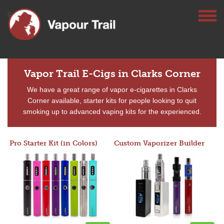
Vapor Trail E-Cigs in Clarks Corner
We have a great range of vapor e-cigarettes in Clarks
Corner available, starter kits for people looking to quit
smoking up to advanced vaping kits for the experienced.
Pro Starter Kit (in Colors)
Custom Vaporizer Builder