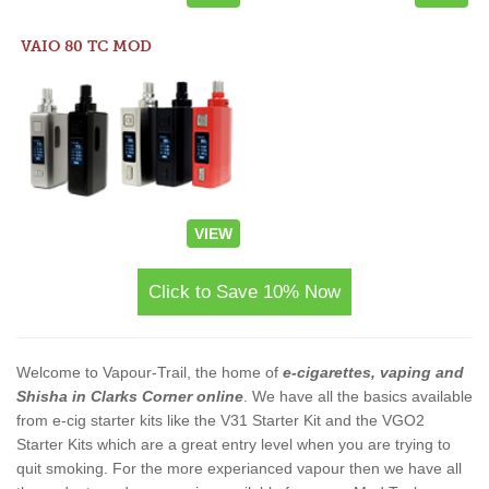
VAIO 80 TC MOD
VIEW
Click to Save 10% Now
Welcome to Vapour-Trail, the home of
e-cigarettes, vaping and
Shisha in Clarks Corner online
. We have all the basics available
from e-cig starter kits like the V31 Starter Kit and the VGO2
Starter Kits which are a great entry level when you are trying to
quit smoking. For the more experianced vapour then we have all