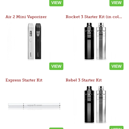
VIEW
VIEW
Air 2 Mini Vaporizer
Rocket 3 Starter Kit (in colors)
VIEW
VIEW
Express Starter Kit
Rebel 3 Starter Kit