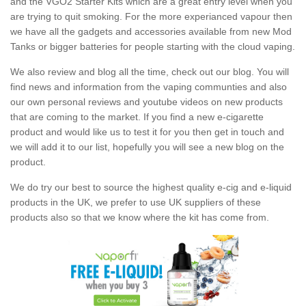
and the VGO2 Starter Kits which are a great entry level when you
are trying to quit smoking. For the more experianced vapour then
we have all the gadgets and accessories available from new Mod
Tanks or bigger batteries for people starting with the cloud vaping.
We also review and blog all the time, check out our blog. You will
find news and information from the vaping communties and also
our own personal reviews and youtube videos on new products
that are coming to the market. If you find a new e-cigarette
product and would like us to test it for you then get in touch and
we will add it to our list, hopefully you will see a new blog on the
product.
We do try our best to source the highest quality e-cig and e-liquid
products in the UK, we prefer to use UK suppliers of these
products also so that we know where the kit has come from.