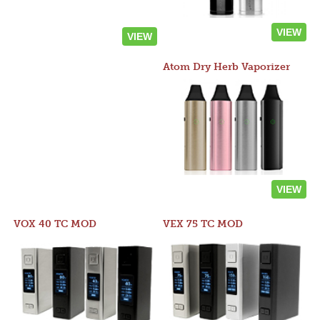
VIEW
VIEW
Atom Dry Herb Vaporizer
VIEW
VOX 40 TC MOD
VEX 75 TC MOD