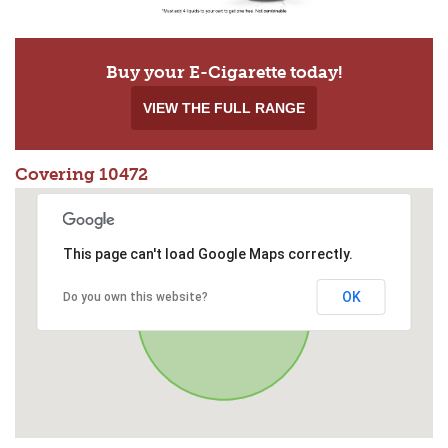
Buy your E-Cigarette today!
VIEW THE FULL RANGE
Covering 10472
This page can't load Google Maps correctly.
OK
Do you own this website?