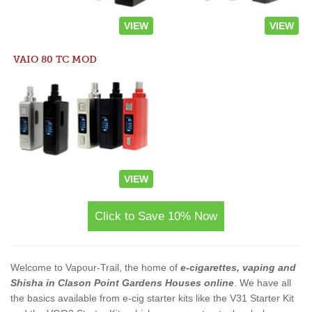
VIEW
VIEW
VAIO 80 TC MOD
VIEW
Click to Save 10% Now
Welcome to Vapour-Trail, the home of
e-cigarettes, vaping and
Shisha in Clason Point Gardens Houses online
. We have all
the basics available from e-cig starter kits like the V31 Starter Kit