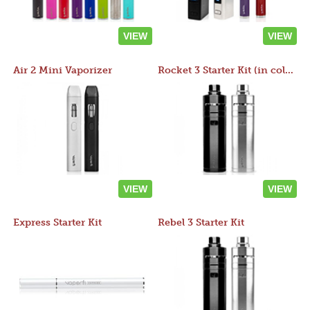
VIEW
VIEW
Air 2 Mini Vaporizer
Rocket 3 Starter Kit (in colors)
VIEW
VIEW
Express Starter Kit
Rebel 3 Starter Kit