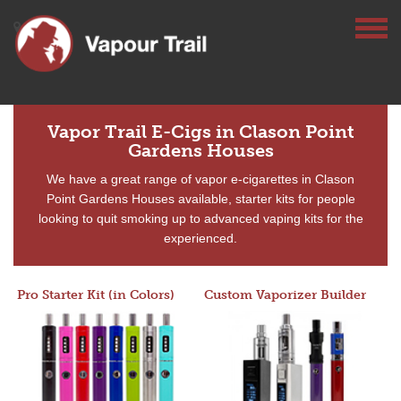
Vapor Trail E-Cigs in Clason Point
Gardens Houses
We have a great range of vapor e-cigarettes in Clason
Point Gardens Houses available, starter kits for people
looking to quit smoking up to advanced vaping kits for the
experienced.
Pro Starter Kit (in Colors)
Custom Vaporizer Builder