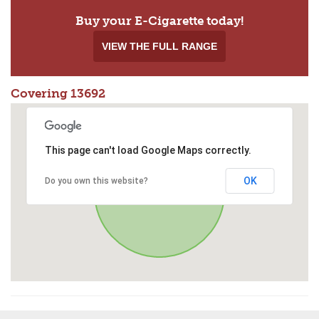
Buy your E-Cigarette today!
VIEW THE FULL RANGE
Covering 13692
This page can't load Google Maps correctly.
OK
Do you own this website?