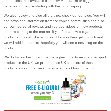
and accessories available from new Mod Tanks or bigger
batteries for people starting with the cloud vaping.
We also review and blog all the time, check out our blog. You will
find news and information from the vaping communties and also
our own personal reviews and youtube videos on new products
that are coming to the market. If you find a new e-cigarette
product and would like us to test it for you then get in touch and
we will add it to our list, hopefully you will see a new blog on the
product.
We do try our best to source the highest quality e-cig and e-liquid
products in the UK, we prefer to use UK suppliers of these
products also so that we know where the kit has come from.