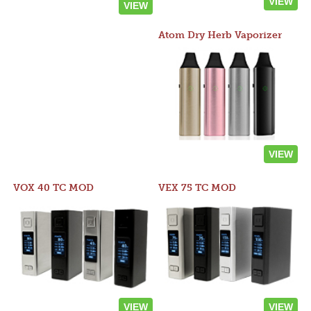
VIEW
VIEW
Atom Dry Herb Vaporizer
VIEW
VOX 40 TC MOD
VEX 75 TC MOD
VIEW
VIEW