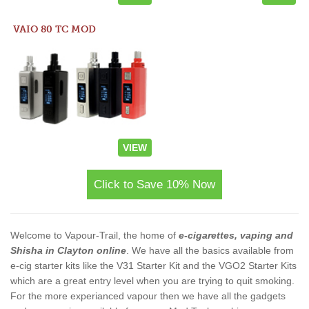
VAIO 80 TC MOD
VIEW
Click to Save 10% Now
Welcome to Vapour-Trail, the home of
e-cigarettes, vaping and
Shisha in Clayton online
. We have all the basics available from
e-cig starter kits like the V31 Starter Kit and the VGO2 Starter Kits
which are a great entry level when you are trying to quit smoking.
For the more experianced vapour then we have all the gadgets