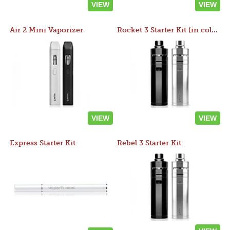
VIEW
VIEW
Air 2 Mini Vaporizer
Rocket 3 Starter Kit (in colors)
VIEW
VIEW
Express Starter Kit
Rebel 3 Starter Kit