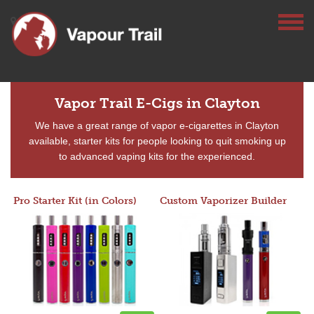
Vapor Trail E-Cigs in Clayton
We have a great range of vapor e-cigarettes in Clayton
available, starter kits for people looking to quit smoking up
to advanced vaping kits for the experienced.
Pro Starter Kit (in Colors)
Custom Vaporizer Builder