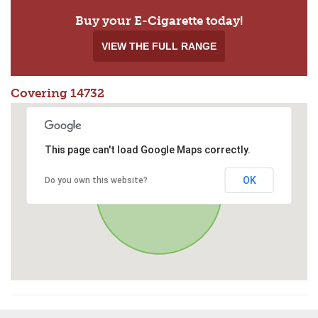
Buy your E-Cigarette today!
VIEW THE FULL RANGE
Covering 14732
This page can't load Google Maps correctly.
OK
Do you own this website?