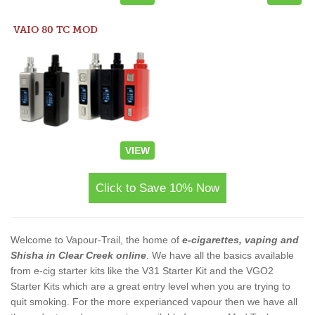
VAIO 80 TC MOD
VIEW
Click to Save 10% Now
Welcome to Vapour-Trail, the home of
e-cigarettes, vaping and
Shisha in Clear Creek online
. We have all the basics available
from e-cig starter kits like the V31 Starter Kit and the VGO2
Starter Kits which are a great entry level when you are trying to
quit smoking. For the more experianced vapour then we have all