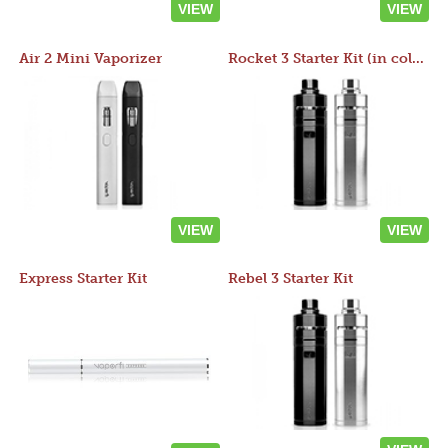
VIEW
VIEW
Air 2 Mini Vaporizer
Rocket 3 Starter Kit (in colors)
VIEW
VIEW
Express Starter Kit
Rebel 3 Starter Kit