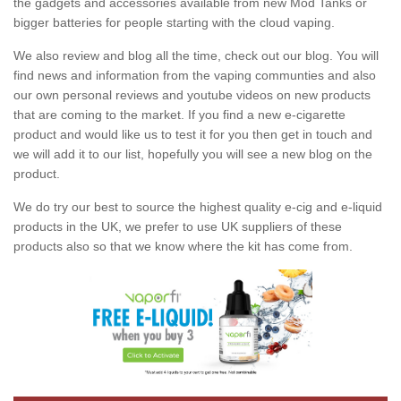
the gadgets and accessories available from new Mod Tanks or
bigger batteries for people starting with the cloud vaping.
We also review and blog all the time, check out our blog. You will
find news and information from the vaping communties and also
our own personal reviews and youtube videos on new products
that are coming to the market. If you find a new e-cigarette
product and would like us to test it for you then get in touch and
we will add it to our list, hopefully you will see a new blog on the
product.
We do try our best to source the highest quality e-cig and e-liquid
products in the UK, we prefer to use UK suppliers of these
products also so that we know where the kit has come from.