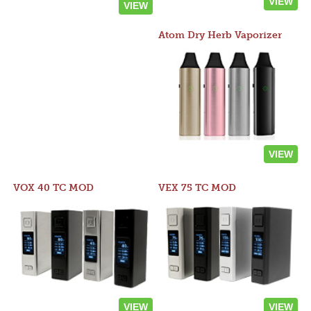
VIEW
VIEW
Atom Dry Herb Vaporizer
VIEW
VOX 40 TC MOD
VEX 75 TC MOD
VIEW
VIEW