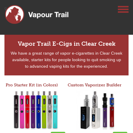
Vapor Trail E-Cigs in Clear Creek
We have a great range of vapor e-cigarettes in Clear Creek
available, starter kits for people looking to quit smoking up
to advanced vaping kits for the experienced.
Pro Starter Kit (in Colors)
Custom Vaporizer Builder