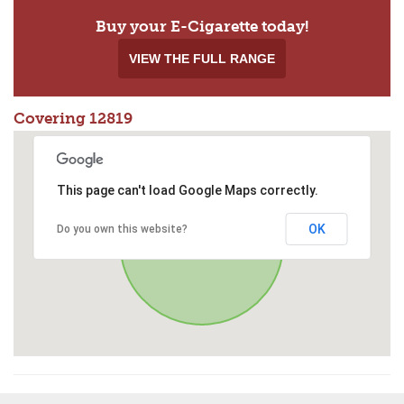
Buy your E-Cigarette today!
VIEW THE FULL RANGE
Covering 12819
This page can't load Google Maps correctly.
OK
Do you own this website?