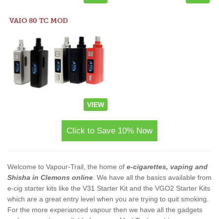
VAIO 80 TC MOD
VIEW
Click to Save 10% Now
Welcome to Vapour-Trail, the home of
e-cigarettes, vaping and
Shisha in Clemons online
. We have all the basics available from
e-cig starter kits like the V31 Starter Kit and the VGO2 Starter Kits
which are a great entry level when you are trying to quit smoking.
For the more experianced vapour then we have all the gadgets