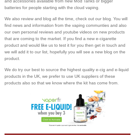
and accessories available from new Mod Tanks or bigger
batteries for people starting with the cloud vaping.
We also review and blog all the time, check out our blog. You will
find news and information from the vaping communties and also
our own personal reviews and youtube videos on new products
that are coming to the market. If you find a new e-cigarette
product and would like us to test it for you then get in touch and
we will add it to our list, hopefully you will see a new blog on the
product.
We do try our best to source the highest quality e-cig and e-liquid
products in the UK, we prefer to use UK suppliers of these
products also so that we know where the kit has come from.