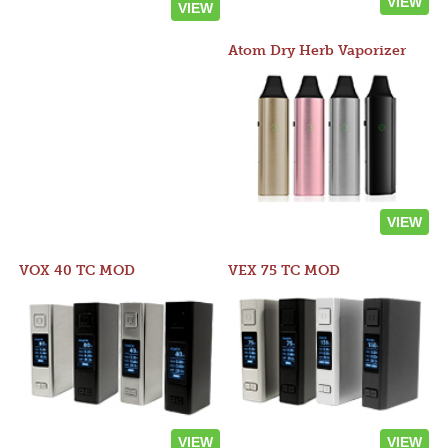
VIEW
VIEW
Atom Dry Herb Vaporizer
VIEW
VOX 40 TC MOD
VEX 75 TC MOD
VIEW
VIEW