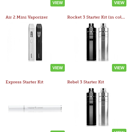
VIEW
VIEW
Air 2 Mini Vaporizer
Rocket 3 Starter Kit (in colors)
VIEW
VIEW
Express Starter Kit
Rebel 3 Starter Kit