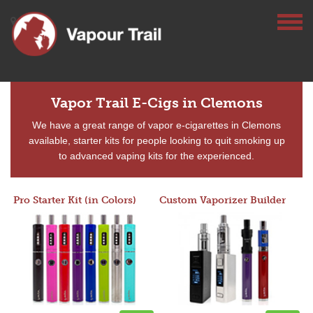
Vapor Trail E-Cigs in Clemons
We have a great range of vapor e-cigarettes in Clemons
available, starter kits for people looking to quit smoking up
to advanced vaping kits for the experienced.
Pro Starter Kit (in Colors)
Custom Vaporizer Builder