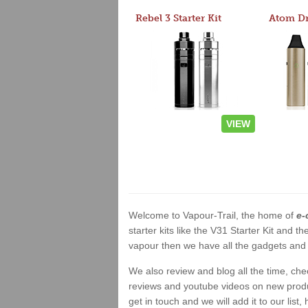
Rebel 3 Starter Kit
VIEW
Welcome to Vapour-Trail, the home of
e-
starter kits like the V31 Starter Kit and
vapour then we have all the gadgets and 
We also review and blog all the time, ch
reviews and youtube videos on new product
get in touch and we will add it to our list