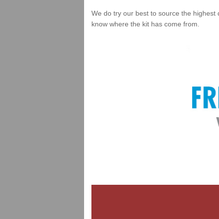
We do try our best to source the highest 
know where the kit has come from.