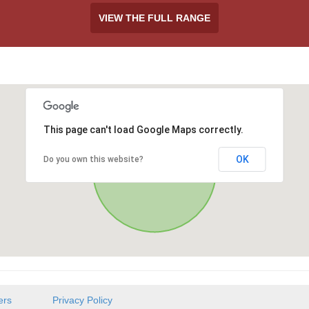
VIEW THE FULL RANGE
This page can't load Google Maps correctly.
OK
Do you own this website?
ers
Privacy Policy