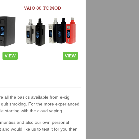
VAIO 80 TC MOD
VIEW
VIEW
e all the basics available from e-cig
 to quit smoking. For the more experianced
 starting with the cloud vaping.
ommunties and also our own personal
nd would like us to test it for you then