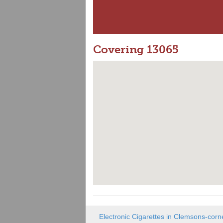
Covering 13065
Electronic Cigarettes in Clemsons-corn