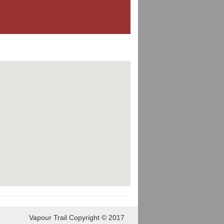
Vapour Trail Copyright © 2017