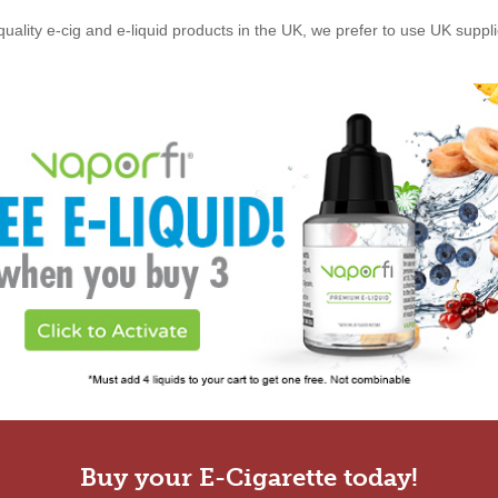
quality e-cig and e-liquid products in the UK, we prefer to use UK suppl
Buy your E-Cigarette today!