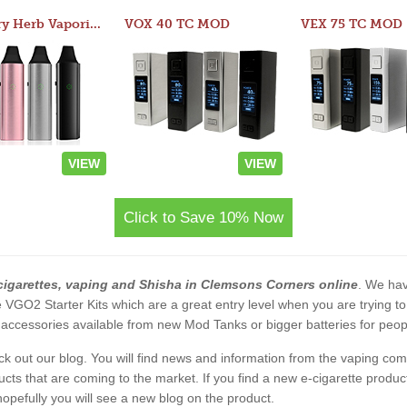
Atom Dry Herb Vaporizer
VOX 40 TC MOD
VEX 75 TC MOD
VIEW
VIEW
Click to Save 10% Now
cigarettes, vaping and Shisha in Clemsons Corners online
. We hav
 the VGO2 Starter Kits which are a great entry level when you are trying
accessories available from new Mod Tanks or bigger batteries for people
eck out our blog. You will find news and information from the vaping c
s that are coming to the market. If you find a new e-cigarette product a
, hopefully you will see a new blog on the product.