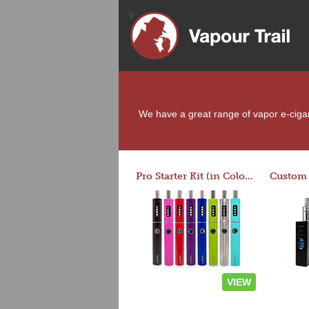
We have a great range of vapor e-cigare
Pro Starter Kit (in Colors)
VIEW