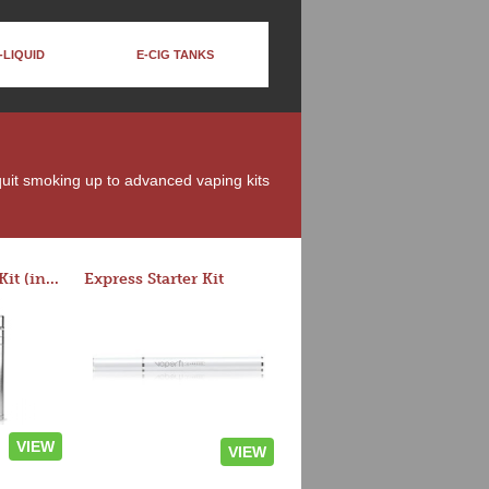
-LIQUID
E-CIG TANKS
 quit smoking up to advanced vaping kits
Rocket 3 Starter Kit (in colors)
Express Starter Kit
VIEW
VIEW