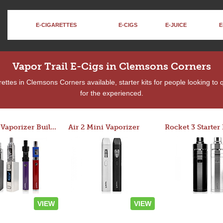
E-CIGARETTES
E-CIGS
E-JUICE
E
Vapor Trail E-Cigs in Clemsons Corners
ttes in Clemsons Corners available, starter kits for people looking to
for the experienced.
Custom Vaporizer Builder
Air 2 Mini Vaporizer
VIEW
VIEW