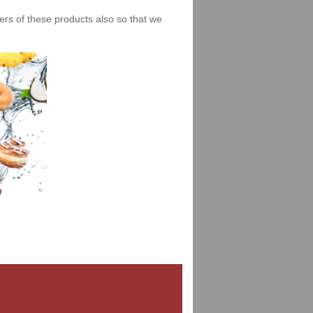
iers of these products also so that we