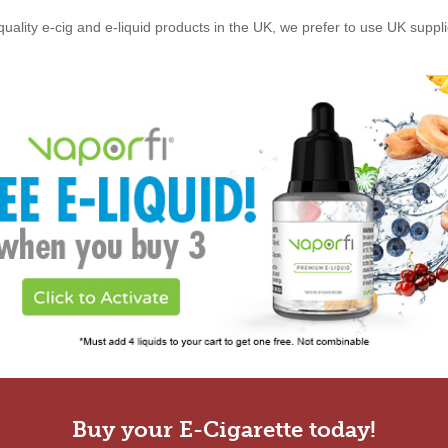
quality e-cig and e-liquid products in the UK, we prefer to use UK suppl
Buy your E-Cigarette today!