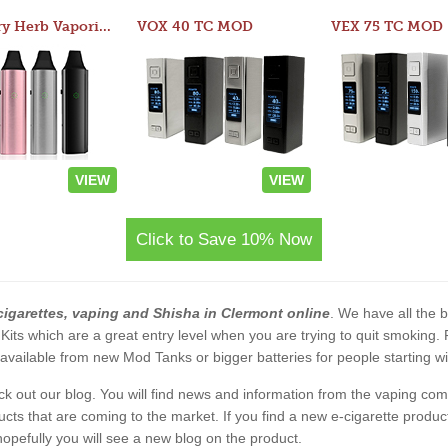
Atom Dry Herb Vaporizer
VOX 40 TC MOD
VEX 75 TC MOD
VIEW
VIEW
Click to Save 10% Now
cigarettes, vaping and Shisha in Clermont online
. We have all the b
 Kits which are a great entry level when you are trying to quit smoking
vailable from new Mod Tanks or bigger batteries for people starting wi
eck out our blog. You will find news and information from the vaping c
s that are coming to the market. If you find a new e-cigarette product a
, hopefully you will see a new blog on the product.