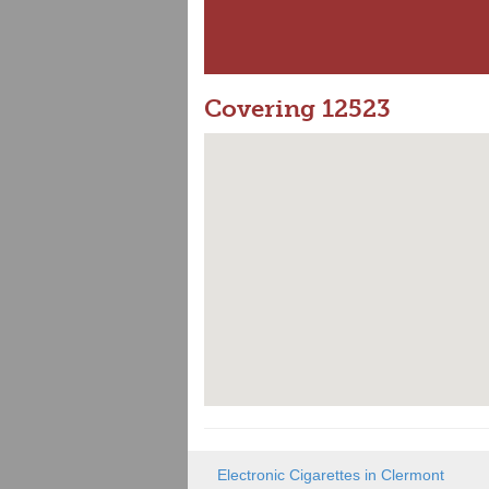
Covering 12523
Electronic Cigarettes in Clermont