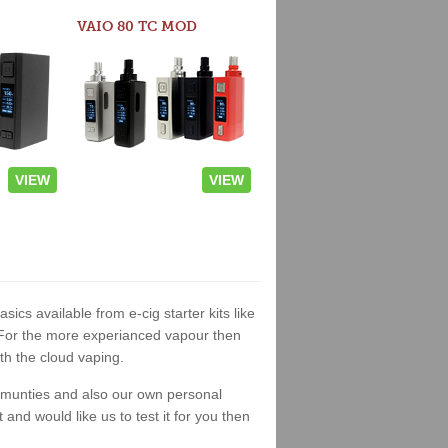
VAIO 80 TC MOD
VIEW
VIEW
asics available from e-cig starter kits like
. For the more experianced vapour then
th the cloud vaping.
ommunties and also our own personal
nd would like us to test it for you then