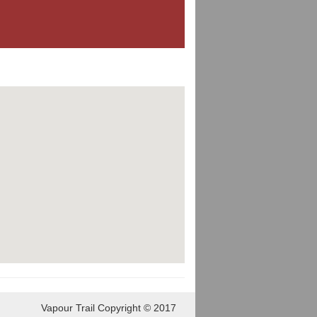
Vapour Trail Copyright © 2017