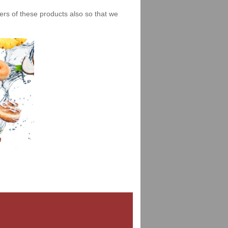
iers of these products also so that we