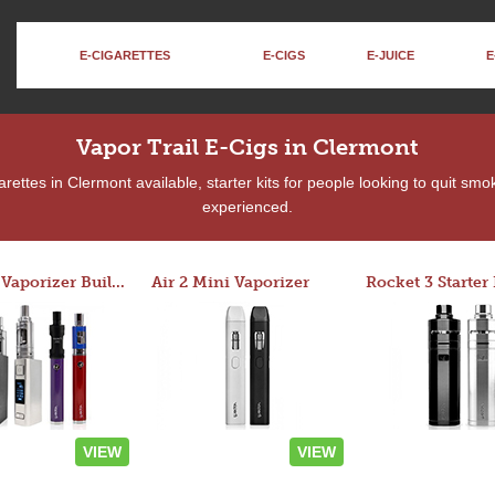
E-CIGARETTES
E-CIGS
E-JUICE
E
Vapor Trail E-Cigs in Clermont
ettes in Clermont available, starter kits for people looking to quit smo
experienced.
Custom Vaporizer Builder
Air 2 Mini Vaporizer
VIEW
VIEW