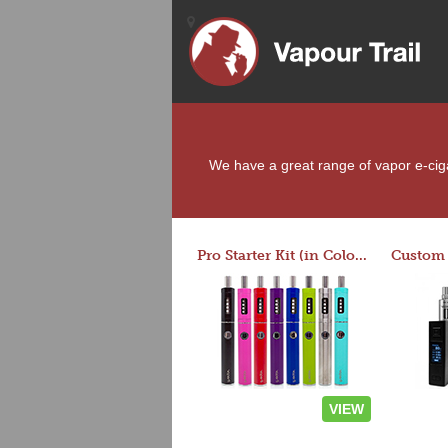
We have a great range of vapor e-cigar
Pro Starter Kit (in Colors)
VIEW