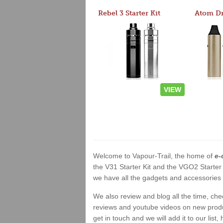
Rebel 3 Starter Kit
VIEW
Welcome to Vapour-Trail, the home of
e-
the V31 Starter Kit and the VGO2 Starter
we have all the gadgets and accessories a
We also review and blog all the time, ch
reviews and youtube videos on new product
get in touch and we will add it to our list