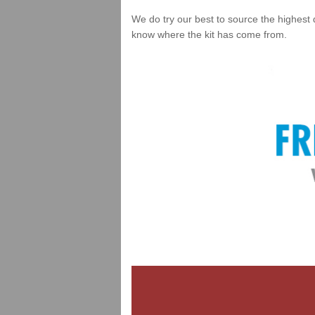
We do try our best to source the highest 
know where the kit has come from.