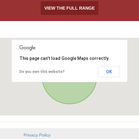
VIEW THE FULL RANGE
This page can't load Google Maps correctly.
OK
Do you own this website?
Privacy Policy