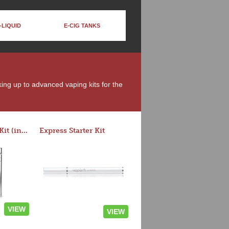
-LIQUID
E-CIG TANKS
king up to advanced vaping kits for the
Rocket 3 Starter Kit (in colors)
Express Starter Kit
VIEW
VIEW