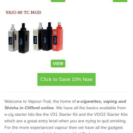
VAIO 80 TC MOD
VIEW
Click to Save 10% Now
Welcome to Vapour-Trail, the home of
e-cigarettes, vaping and
Shisha in Clifford online
. We have all the basics available from
e-cig starter kits like the V31 Starter Kit and the VGO2 Starter Kits
which are a great entry level when you are trying to quit smoking.
For the more experianced vapour then we have all the gadgets