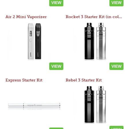
VIEW
VIEW
Air 2 Mini Vaporizer
Rocket 3 Starter Kit (in colors)
VIEW
VIEW
Express Starter Kit
Rebel 3 Starter Kit