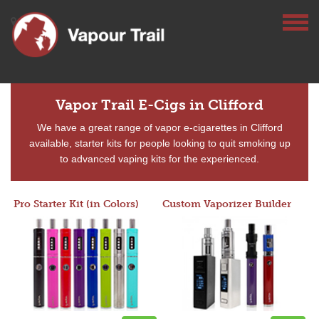
Vapor Trail E-Cigs in Clifford
We have a great range of vapor e-cigarettes in Clifford
available, starter kits for people looking to quit smoking up
to advanced vaping kits for the experienced.
Pro Starter Kit (in Colors)
Custom Vaporizer Builder