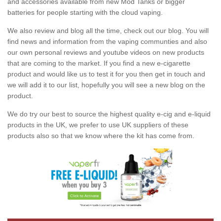
and accessories available from new Mod Tanks or bigger
batteries for people starting with the cloud vaping.
We also review and blog all the time, check out our blog. You will
find news and information from the vaping communties and also
our own personal reviews and youtube videos on new products
that are coming to the market. If you find a new e-cigarette
product and would like us to test it for you then get in touch and
we will add it to our list, hopefully you will see a new blog on the
product.
We do try our best to source the highest quality e-cig and e-liquid
products in the UK, we prefer to use UK suppliers of these
products also so that we know where the kit has come from.