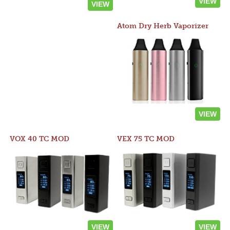
VIEW
VIEW
Atom Dry Herb Vaporizer
VIEW
VOX 40 TC MOD
VEX 75 TC MOD
VIEW
VIEW