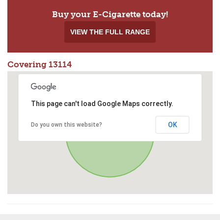
Buy your E-Cigarette today!
VIEW THE FULL RANGE
Covering 13114
This page can't load Google Maps correctly.
OK
Do you own this website?