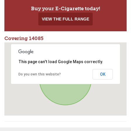
Buy your E-Cigarette today!
VIEW THE FULL RANGE
Covering 14085
This page can't load Google Maps correctly.
OK
Do you own this website?