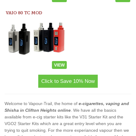
VAIO 80 TC MOD
VIEW
Click to Save 10% Now
Welcome to Vapour-Trail, the home of
e-cigarettes, vaping and
Shisha in Clifton Heights online
. We have all the basics
available from e-cig starter kits like the V31 Starter Kit and the
VGO2 Starter Kits which are a great entry level when you are
trying to quit smoking. For the more experianced vapour then we