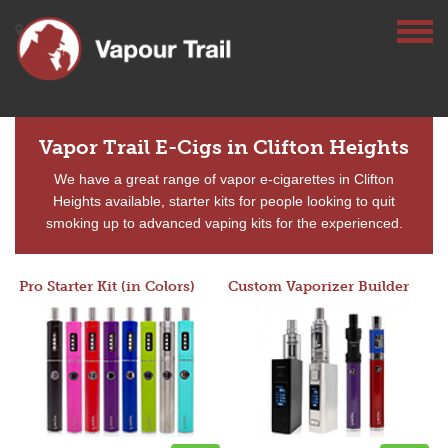
Vapor Trail E-Cigs in Clifton Heights
We have a great range of vapor e-cigarettes in Clifton
Heights available, starter kits for people looking to quit
smoking up to advanced vaping kits for the experienced.
Pro Starter Kit (in Colors)
Custom Vaporizer Builder