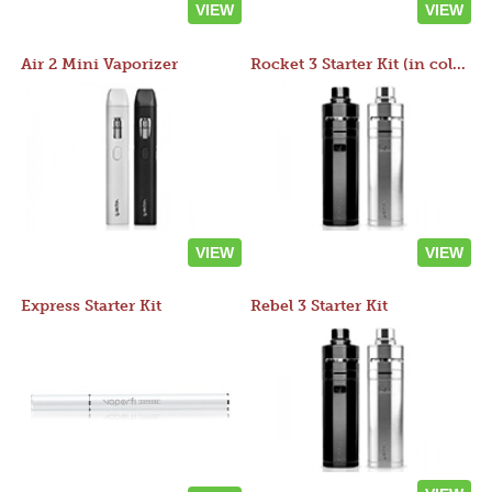
VIEW
VIEW
Air 2 Mini Vaporizer
Rocket 3 Starter Kit (in colors)
VIEW
VIEW
Express Starter Kit
Rebel 3 Starter Kit