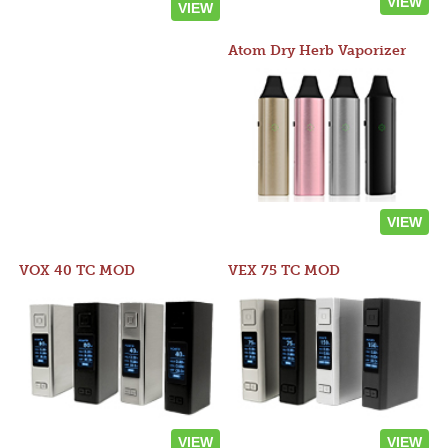
VIEW
VIEW
Atom Dry Herb Vaporizer
VIEW
VOX 40 TC MOD
VEX 75 TC MOD
VIEW
VIEW