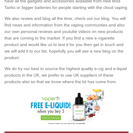
have all the gadgets and accessories available from new Mod
Tanks or bigger batteries for people starting with the cloud vaping.
We also review and blog all the time, check out our blog. You will
find news and information from the vaping communties and also
our own personal reviews and youtube videos on new products
that are coming to the market. If you find a new e-cigarette
product and would like us to test it for you then get in touch and
we will add it to our list, hopefully you will see a new blog on the
product.
We do try our best to source the highest quality e-cig and e-liquid
products in the UK, we prefer to use UK suppliers of these
products also so that we know where the kit has come from.