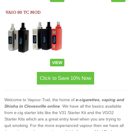
VAIO 80 TC MOD
VIEW
Click to Save 10% Now
Welcome to Vapour-Trail, the home of
e-cigarettes, vaping and
Shisha in Clovesville online
. We have all the basics available
from e-cig starter kits like the V31 Starter Kit and the VGO2
Starter Kits which are a great entry level when you are trying to
quit smoking. For the more experianced vapour then we have all