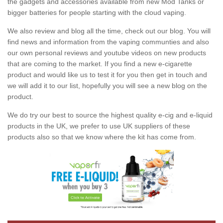
the gadgets and accessories available from new Mod Tanks or
bigger batteries for people starting with the cloud vaping.
We also review and blog all the time, check out our blog. You will
find news and information from the vaping communties and also
our own personal reviews and youtube videos on new products
that are coming to the market. If you find a new e-cigarette
product and would like us to test it for you then get in touch and
we will add it to our list, hopefully you will see a new blog on the
product.
We do try our best to source the highest quality e-cig and e-liquid
products in the UK, we prefer to use UK suppliers of these
products also so that we know where the kit has come from.