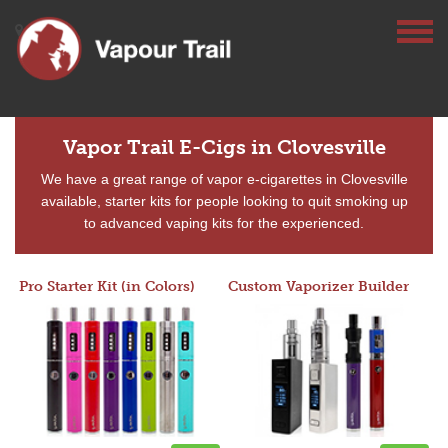
Vapor Trail E-Cigs in Clovesville
We have a great range of vapor e-cigarettes in Clovesville
available, starter kits for people looking to quit smoking up
to advanced vaping kits for the experienced.
Pro Starter Kit (in Colors)
Custom Vaporizer Builder