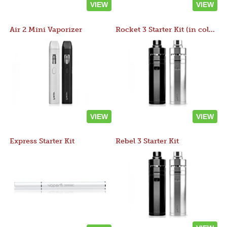
VIEW
VIEW
Air 2 Mini Vaporizer
Rocket 3 Starter Kit (in colors)
VIEW
VIEW
Express Starter Kit
Rebel 3 Starter Kit