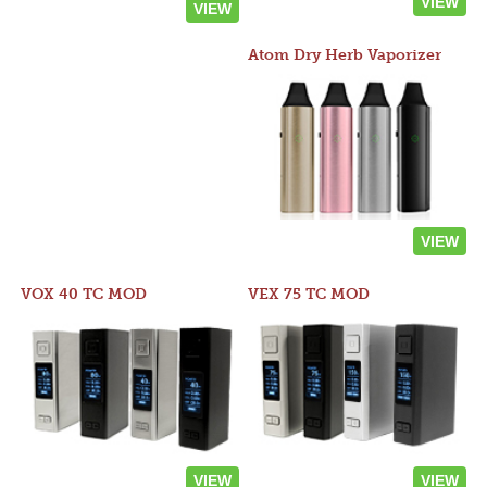
VIEW
VIEW
Atom Dry Herb Vaporizer
VIEW
VOX 40 TC MOD
VEX 75 TC MOD
VIEW
VIEW