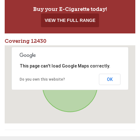
Buy your E-Cigarette today!
VIEW THE FULL RANGE
Covering 12430
This page can't load Google Maps correctly.
OK
Do you own this website?