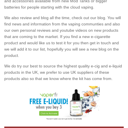
and accessories available from new Mod Tanks or bigger
batteries for people starting with the cloud vaping.
We also review and blog all the time, check out our blog. You will
find news and information from the vaping communties and also
our own personal reviews and youtube videos on new products
that are coming to the market. If you find a new e-cigarette
product and would like us to test it for you then get in touch and
we will add it to our list, hopefully you will see a new blog on the
product.
We do try our best to source the highest quality e-cig and e-liquid
products in the UK, we prefer to use UK suppliers of these
products also so that we know where the kit has come from.