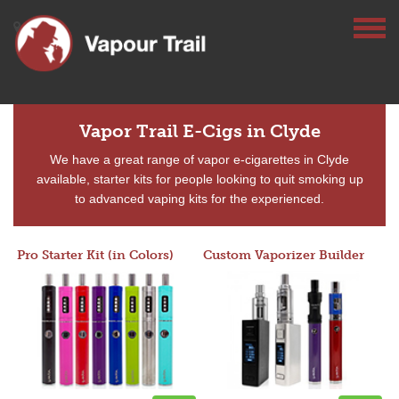
Vapor Trail E-Cigs in Clyde
We have a great range of vapor e-cigarettes in Clyde
available, starter kits for people looking to quit smoking up
to advanced vaping kits for the experienced.
Pro Starter Kit (in Colors)
Custom Vaporizer Builder