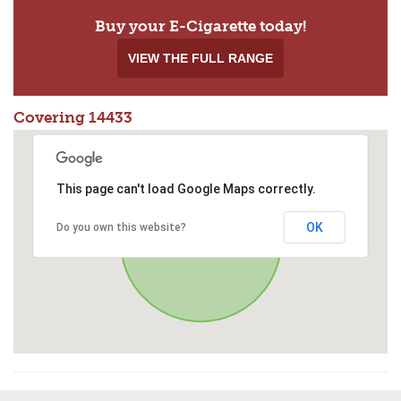
Buy your E-Cigarette today!
VIEW THE FULL RANGE
Covering 14433
This page can't load Google Maps correctly.
OK
Do you own this website?