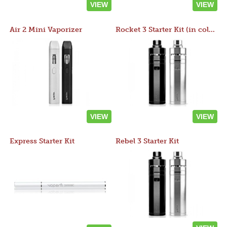
VIEW
VIEW
Air 2 Mini Vaporizer
Rocket 3 Starter Kit (in colors)
VIEW
VIEW
Express Starter Kit
Rebel 3 Starter Kit