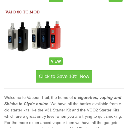
VAIO 80 TC MOD
VIEW
Click to Save 10% Now
Welcome to Vapour-Trail, the home of
e-cigarettes, vaping and
Shisha in Clyde online
. We have all the basics available from e-
cig starter kits like the V31 Starter Kit and the VGO2 Starter Kits
which are a great entry level when you are trying to quit smoking.
For the more experianced vapour then we have all the gadgets