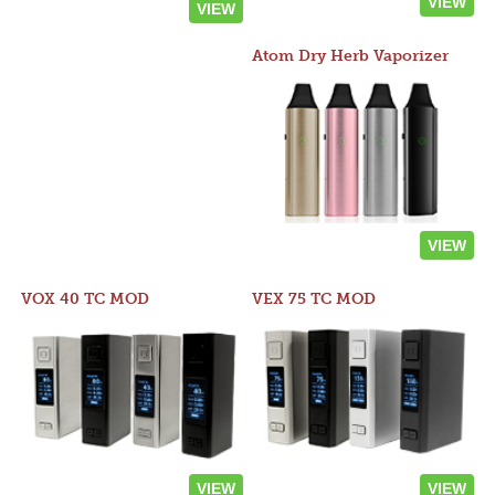
VIEW
VIEW
Atom Dry Herb Vaporizer
VIEW
VOX 40 TC MOD
VEX 75 TC MOD
VIEW
VIEW