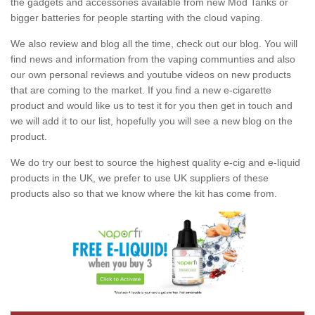
the gadgets and accessories available from new Mod Tanks or
bigger batteries for people starting with the cloud vaping.
We also review and blog all the time, check out our blog. You will
find news and information from the vaping communties and also
our own personal reviews and youtube videos on new products
that are coming to the market. If you find a new e-cigarette
product and would like us to test it for you then get in touch and
we will add it to our list, hopefully you will see a new blog on the
product.
We do try our best to source the highest quality e-cig and e-liquid
products in the UK, we prefer to use UK suppliers of these
products also so that we know where the kit has come from.