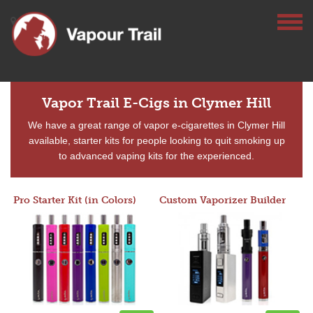
Vapor Trail E-Cigs in Clymer Hill
We have a great range of vapor e-cigarettes in Clymer Hill
available, starter kits for people looking to quit smoking up
to advanced vaping kits for the experienced.
Pro Starter Kit (in Colors)
Custom Vaporizer Builder