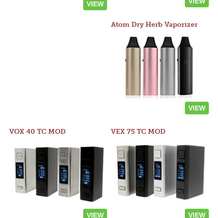
VIEW
VIEW
Atom Dry Herb Vaporizer
VIEW
VOX 40 TC MOD
VEX 75 TC MOD
VIEW
VIEW