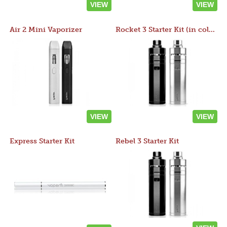
VIEW
VIEW
Air 2 Mini Vaporizer
Rocket 3 Starter Kit (in colors)
VIEW
VIEW
Express Starter Kit
Rebel 3 Starter Kit