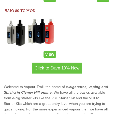
VAIO 80 TC MOD
VIEW
Click to Save 10% Now
Welcome to Vapour-Trail, the home of
e-cigarettes, vaping and
Shisha in Clymer Hill online
. We have all the basics available
from e-cig starter kits like the V31 Starter Kit and the VGO2
Starter Kits which are a great entry level when you are trying to
quit smoking. For the more experianced vapour then we have all