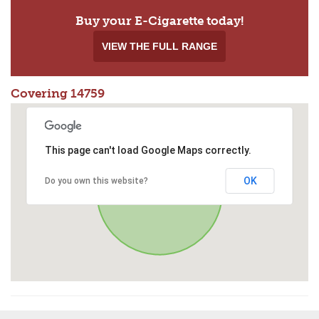
Buy your E-Cigarette today!
VIEW THE FULL RANGE
Covering 14759
This page can't load Google Maps correctly.
OK
Do you own this website?