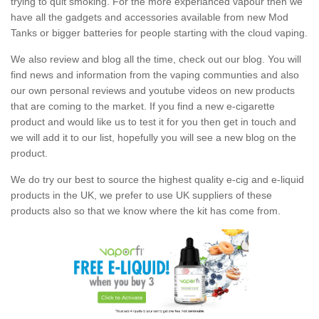
trying to quit smoking. For the more experianced vapour then we
have all the gadgets and accessories available from new Mod
Tanks or bigger batteries for people starting with the cloud vaping.
We also review and blog all the time, check out our blog. You will
find news and information from the vaping communties and also
our own personal reviews and youtube videos on new products
that are coming to the market. If you find a new e-cigarette
product and would like us to test it for you then get in touch and
we will add it to our list, hopefully you will see a new blog on the
product.
We do try our best to source the highest quality e-cig and e-liquid
products in the UK, we prefer to use UK suppliers of these
products also so that we know where the kit has come from.