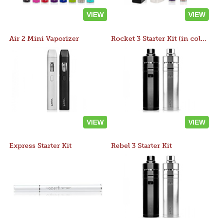
VIEW
VIEW
Air 2 Mini Vaporizer
Rocket 3 Starter Kit (in colors)
VIEW
VIEW
Express Starter Kit
Rebel 3 Starter Kit