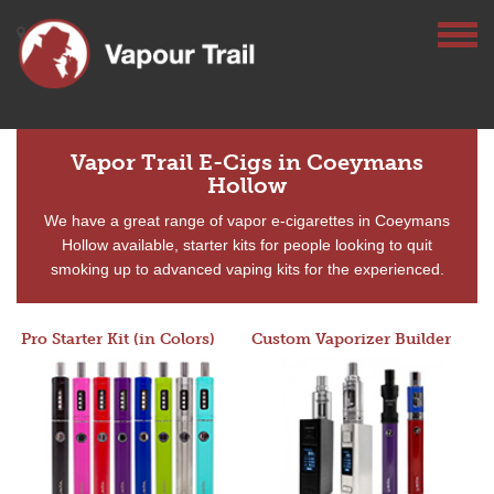
Vapor Trail E-Cigs in Coeymans
Hollow
We have a great range of vapor e-cigarettes in Coeymans
Hollow available, starter kits for people looking to quit
smoking up to advanced vaping kits for the experienced.
Pro Starter Kit (in Colors)
Custom Vaporizer Builder