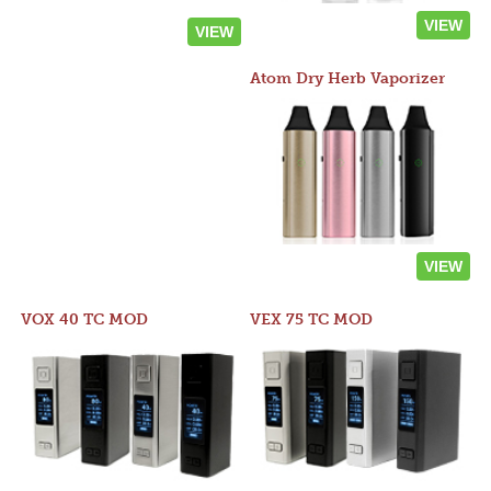
VIEW
VIEW
Atom Dry Herb Vaporizer
VIEW
VOX 40 TC MOD
VEX 75 TC MOD