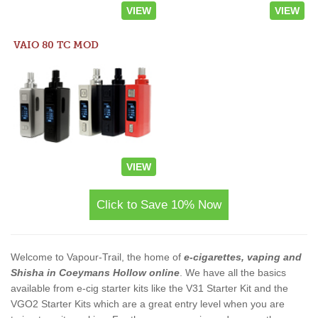
VIEW
VIEW
VAIO 80 TC MOD
VIEW
Click to Save 10% Now
Welcome to Vapour-Trail, the home of
e-cigarettes, vaping and
Shisha in Coeymans Hollow online
. We have all the basics
available from e-cig starter kits like the V31 Starter Kit and the
VGO2 Starter Kits which are a great entry level when you are