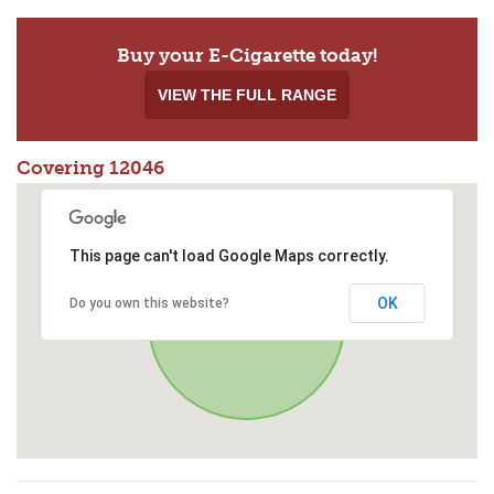
Buy your E-Cigarette today!
VIEW THE FULL RANGE
Covering 12046
This page can't load Google Maps correctly.
OK
Do you own this website?