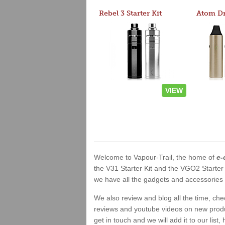
Rebel 3 Starter Kit
VIEW
Welcome to Vapour-Trail, the home of
e-
the V31 Starter Kit and the VGO2 Starter
we have all the gadgets and accessories a
We also review and blog all the time, ch
reviews and youtube videos on new product
get in touch and we will add it to our list