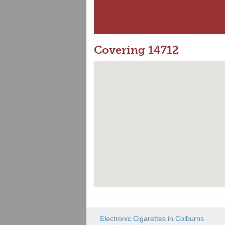
Covering 14712
Electronic Cigarettes in Colburns