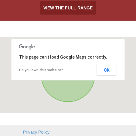
VIEW THE FULL RANGE
This page can't load Google Maps correctly.
OK
Do you own this website?
Privacy Policy