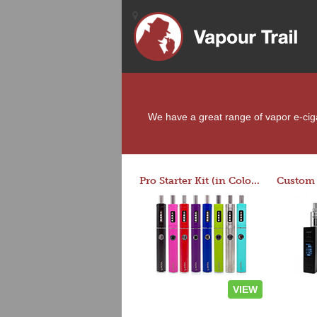
We have a great range of vapor e-cigar
Pro Starter Kit (in Colors)
VIEW