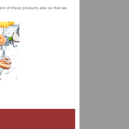
iers of these products also so that we