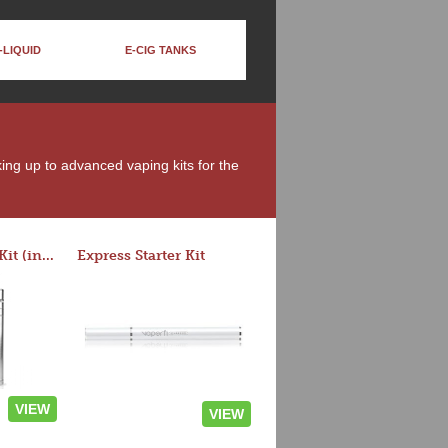
-LIQUID
E-CIG TANKS
king up to advanced vaping kits for the
Rocket 3 Starter Kit (in colors)
Express Starter Kit
VIEW
VIEW