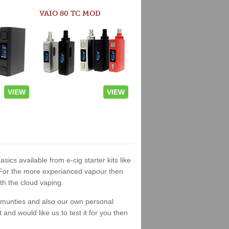
VAIO 80 TC MOD
VIEW
VIEW
asics available from e-cig starter kits like
. For the more experianced vapour then
th the cloud vaping.
ommunties and also our own personal
nd would like us to test it for you then