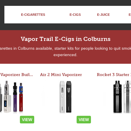
E-CIGARETTES
E-CIGS
E-JUICE
E
Vapor Trail E-Cigs in Colburns
ettes in Colburns available, starter kits for people looking to quit smo
experienced.
Custom Vaporizer Builder
Air 2 Mini Vaporizer
VIEW
VIEW