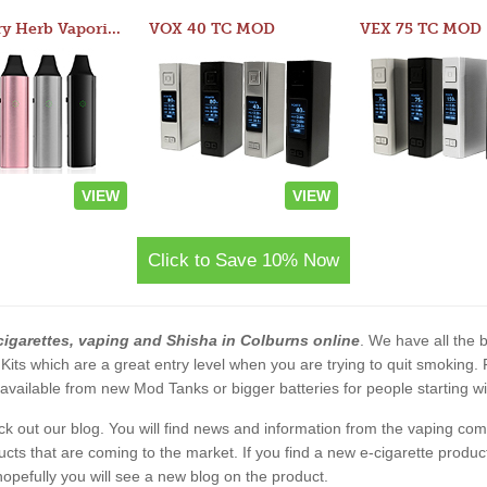
Atom Dry Herb Vaporizer
VOX 40 TC MOD
VEX 75 TC MOD
VIEW
VIEW
Click to Save 10% Now
cigarettes, vaping and Shisha in Colburns online
. We have all the b
 Kits which are a great entry level when you are trying to quit smoking
vailable from new Mod Tanks or bigger batteries for people starting wi
eck out our blog. You will find news and information from the vaping c
s that are coming to the market. If you find a new e-cigarette product a
, hopefully you will see a new blog on the product.