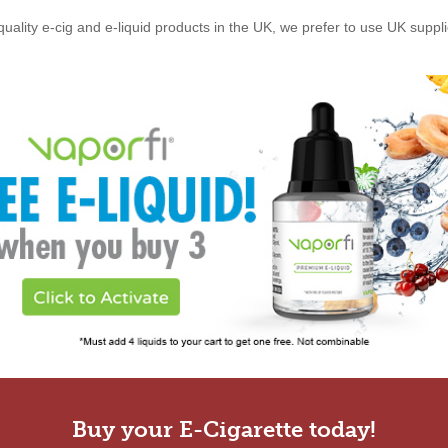
quality e-cig and e-liquid products in the UK, we prefer to use UK suppl
Buy your E-Cigarette today!