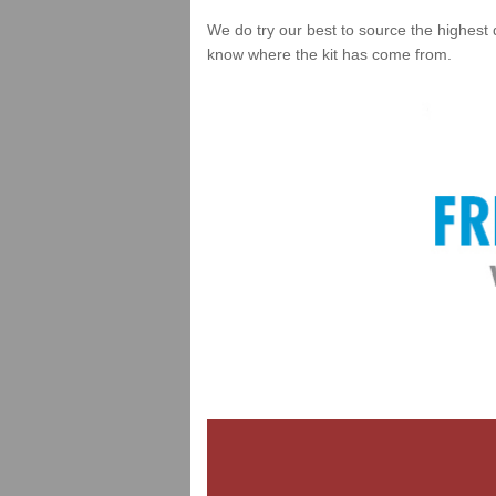
We do try our best to source the highest 
know where the kit has come from.