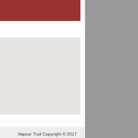
Vapour Trail Copyright © 2017