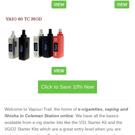
VIEW
VIEW
VAIO 80 TC MOD
VIEW
Click to Save 10% Now
Welcome to Vapour-Trail, the home of
e-cigarettes, vaping and
Shisha in Coleman Station online
. We have all the basics
available from e-cig starter kits like the V31 Starter Kit and the
VGO2 Starter Kits which are a great entry level when you are