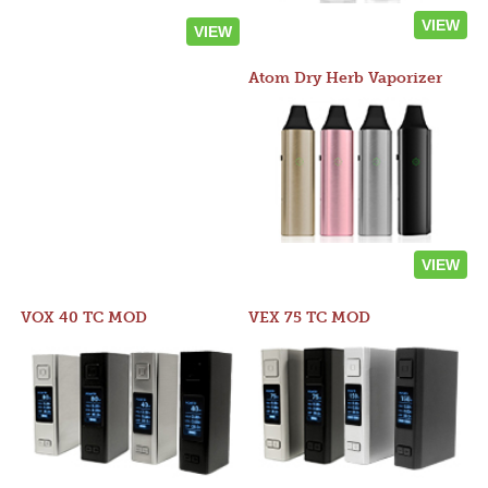
VIEW
VIEW
Atom Dry Herb Vaporizer
VIEW
VOX 40 TC MOD
VEX 75 TC MOD