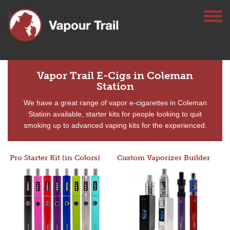
Vapor Trail E-Cigs in Coleman
Station
We have a great range of vapor e-cigarettes in Coleman
Station available, starter kits for people looking to quit
smoking up to advanced vaping kits for the experienced.
Pro Starter Kit (in Colors)
Custom Vaporizer Builder