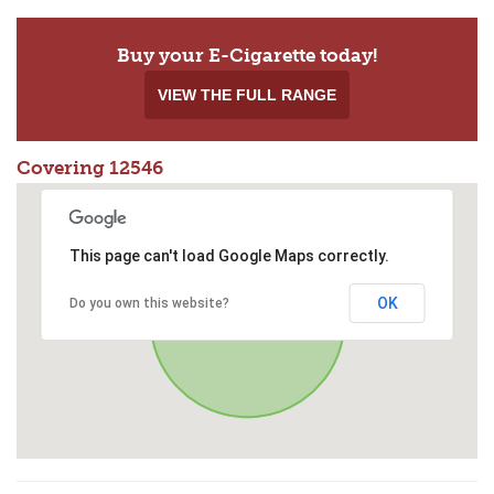
Buy your E-Cigarette today!
VIEW THE FULL RANGE
Covering 12546
This page can't load Google Maps correctly.
OK
Do you own this website?