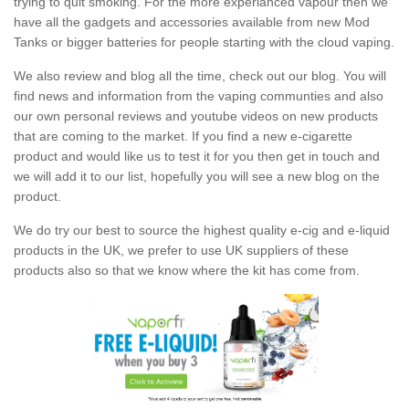
trying to quit smoking. For the more experianced vapour then we
have all the gadgets and accessories available from new Mod
Tanks or bigger batteries for people starting with the cloud vaping.
We also review and blog all the time, check out our blog. You will
find news and information from the vaping communties and also
our own personal reviews and youtube videos on new products
that are coming to the market. If you find a new e-cigarette
product and would like us to test it for you then get in touch and
we will add it to our list, hopefully you will see a new blog on the
product.
We do try our best to source the highest quality e-cig and e-liquid
products in the UK, we prefer to use UK suppliers of these
products also so that we know where the kit has come from.