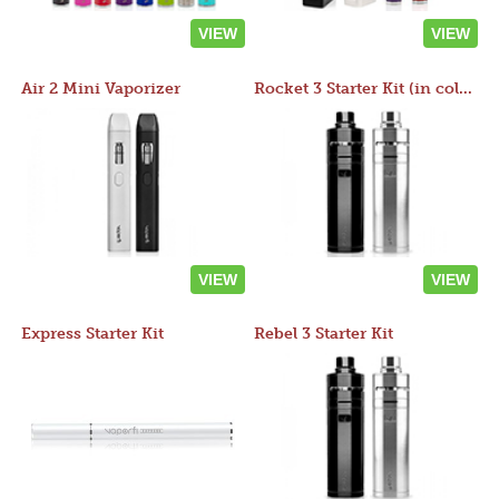
VIEW
VIEW
Air 2 Mini Vaporizer
Rocket 3 Starter Kit (in colors)
VIEW
VIEW
Express Starter Kit
Rebel 3 Starter Kit