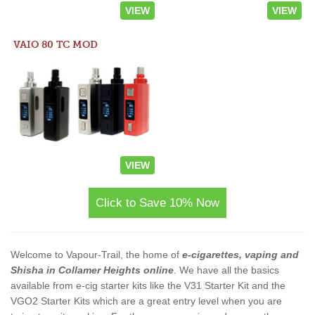
VIEW
VIEW
VAIO 80 TC MOD
VIEW
Click to Save 10% Now
Welcome to Vapour-Trail, the home of
e-cigarettes, vaping and
Shisha in Collamer Heights online
. We have all the basics
available from e-cig starter kits like the V31 Starter Kit and the
VGO2 Starter Kits which are a great entry level when you are