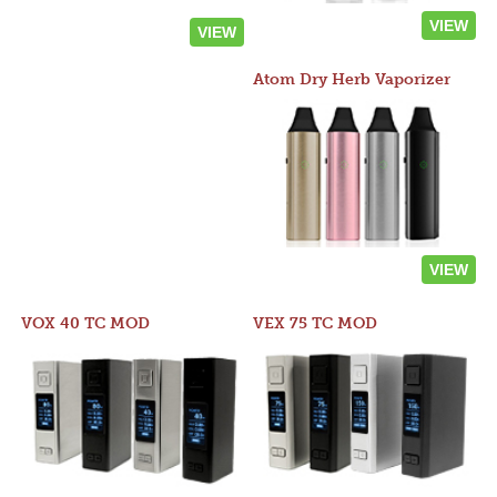
VIEW
VIEW
Atom Dry Herb Vaporizer
VIEW
VOX 40 TC MOD
VEX 75 TC MOD