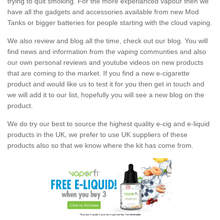
trying to quit smoking. For the more experianced vapour then we
have all the gadgets and accessories available from new Mod
Tanks or bigger batteries for people starting with the cloud vaping.
We also review and blog all the time, check out our blog. You will
find news and information from the vaping communties and also
our own personal reviews and youtube videos on new products
that are coming to the market. If you find a new e-cigarette
product and would like us to test it for you then get in touch and
we will add it to our list, hopefully you will see a new blog on the
product.
We do try our best to source the highest quality e-cig and e-liquid
products in the UK, we prefer to use UK suppliers of these
products also so that we know where the kit has come from.