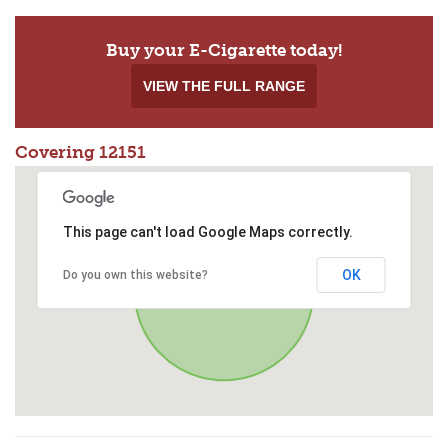
Buy your E-Cigarette today!
VIEW THE FULL RANGE
Covering 12151
This page can't load Google Maps correctly.
OK
Do you own this website?