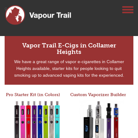
Vapor Trail E-Cigs in Collamer
Heights
We have a great range of vapor e-cigarettes in Collamer
Heights available, starter kits for people looking to quit
smoking up to advanced vaping kits for the experienced.
Pro Starter Kit (in Colors)
Custom Vaporizer Builder