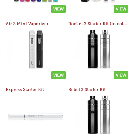
VIEW
VIEW
Air 2 Mini Vaporizer
Rocket 3 Starter Kit (in colors)
VIEW
VIEW
Express Starter Kit
Rebel 3 Starter Kit