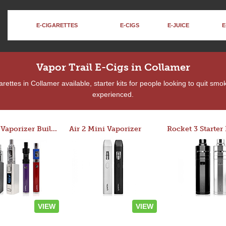
E-CIGARETTES
E-CIGS
E-JUICE
E
Vapor Trail E-Cigs in Collamer
ettes in Collamer available, starter kits for people looking to quit smo
experienced.
Custom Vaporizer Builder
Air 2 Mini Vaporizer
VIEW
VIEW