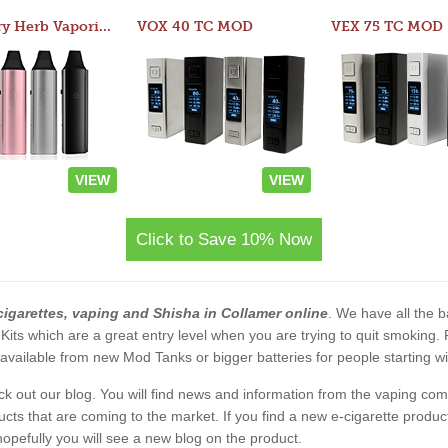
Atom Dry Herb Vaporizer
VOX 40 TC MOD
VEX 75 TC MOD
VIEW
VIEW
Click to Save 10% Now
cigarettes, vaping and Shisha in Collamer online
. We have all the ba
 Kits which are a great entry level when you are trying to quit smoking
vailable from new Mod Tanks or bigger batteries for people starting wi
eck out our blog. You will find news and information from the vaping c
s that are coming to the market. If you find a new e-cigarette product a
, hopefully you will see a new blog on the product.