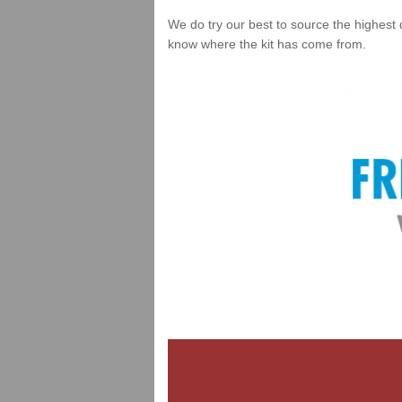
We do try our best to source the highest 
know where the kit has come from.