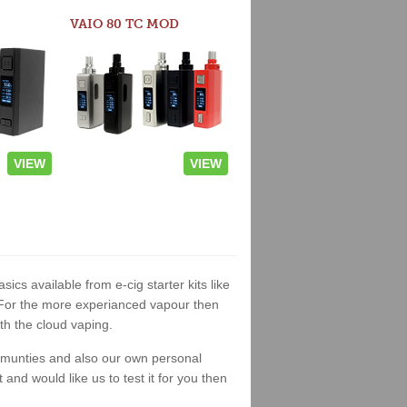
VAIO 80 TC MOD
VIEW
VIEW
sics available from e-cig starter kits like
. For the more experianced vapour then
th the cloud vaping.
ommunties and also our own personal
nd would like us to test it for you then