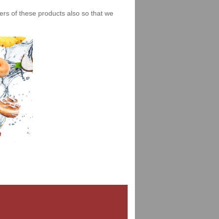
iers of these products also so that we