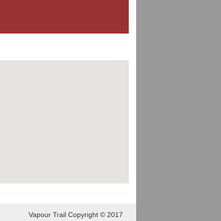
Vapour Trail Copyright © 2017