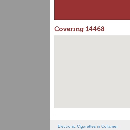
Covering 14468
Electronic Cigarettes in Collamer