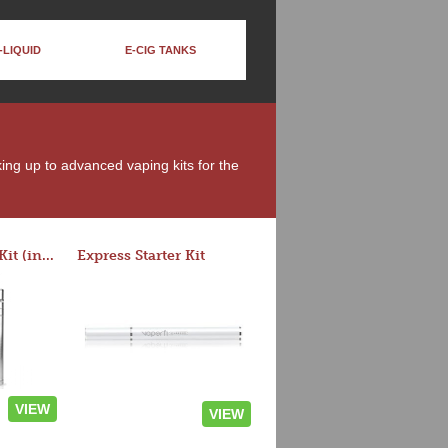
-LIQUID
E-CIG TANKS
king up to advanced vaping kits for the
Rocket 3 Starter Kit (in colors)
Express Starter Kit
VIEW
VIEW