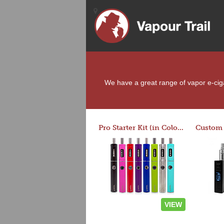
We have a great range of vapor e-cigar
Pro Starter Kit (in Colors)
VIEW