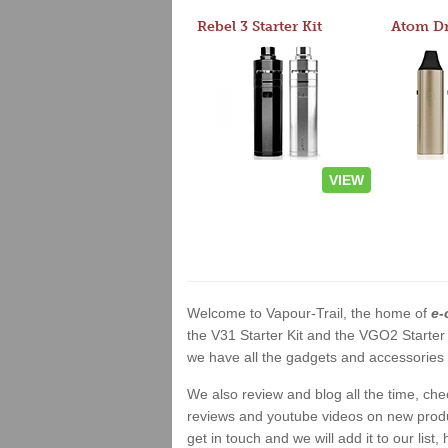
Rebel 3 Starter Kit
VIEW
Welcome to Vapour-Trail, the home of
e-
the V31 Starter Kit and the VGO2 Starter
we have all the gadgets and accessories a
We also review and blog all the time, ch
reviews and youtube videos on new product
get in touch and we will add it to our list