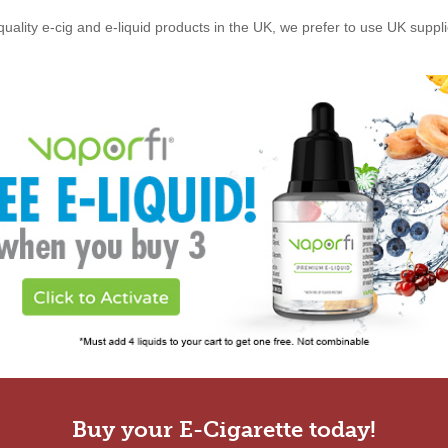
quality e-cig and e-liquid products in the UK, we prefer to use UK suppl
Buy your E-Cigarette today!