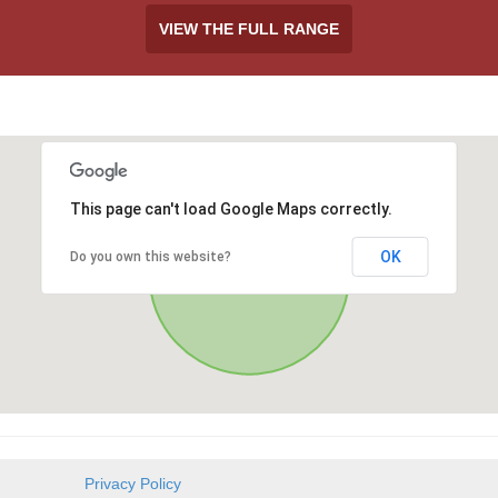
VIEW THE FULL RANGE
This page can't load Google Maps correctly.
OK
Do you own this website?
Privacy Policy